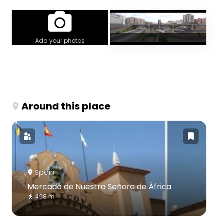
Add your photos
Around this place
Spain
Mercado de Nuestra Señora de África
498 m