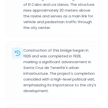
of El Cabo and Los Llanos. The structure
rises approximately 20 meters above
the ravine and serves as a main link for
vehicle and pedestrian traffic through
the city center.
Construction of this bridge began in
1926 and was completed in 1928,
marking a significant advancement in
Santa Cruz de Tenerife's urban
infrastructure. The project's completion
coincided with a high-level political visit,
emphasizing its importance to the city's
development.