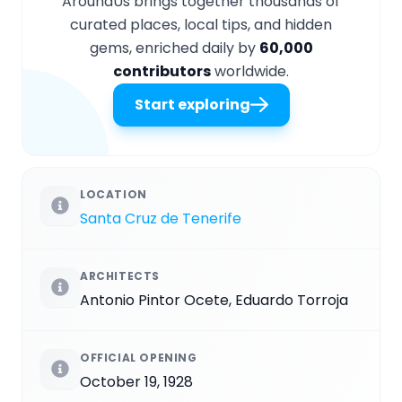
AroundUs brings together thousands of
curated places, local tips, and hidden
gems, enriched daily by
60,000
contributors
worldwide.
Start exploring
LOCATION
Santa Cruz de Tenerife
ARCHITECTS
Antonio Pintor Ocete, Eduardo Torroja
OFFICIAL OPENING
October 19, 1928