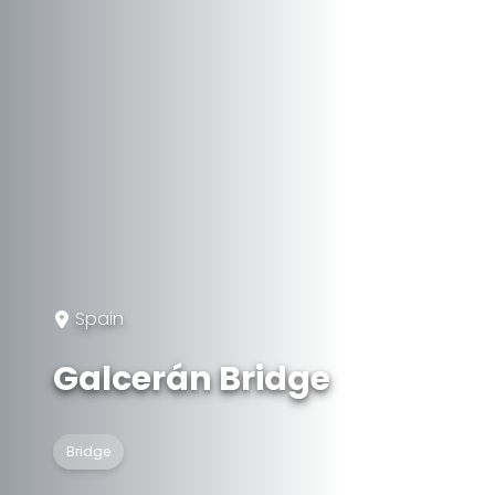
Spain
Galcerán Bridge
Bridge