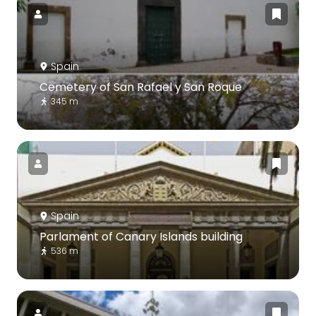
Spain
Cemetery of San Rafael y San Roque
345 m
Spain
Parlament of Canary Islands building
536 m