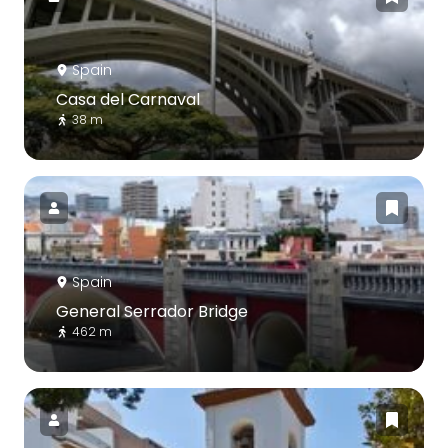
Spain
Casa del Carnaval
38 m
Spain
General Serrador Bridge
462 m