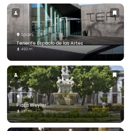
Spain
Tenerife Espacio de las Artes
493 m
Spain
Plaza Weyler
337 m