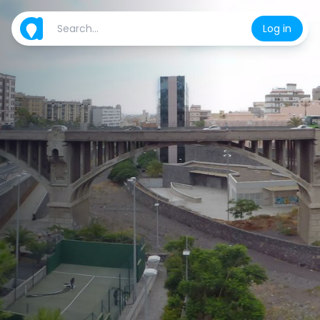
Log in