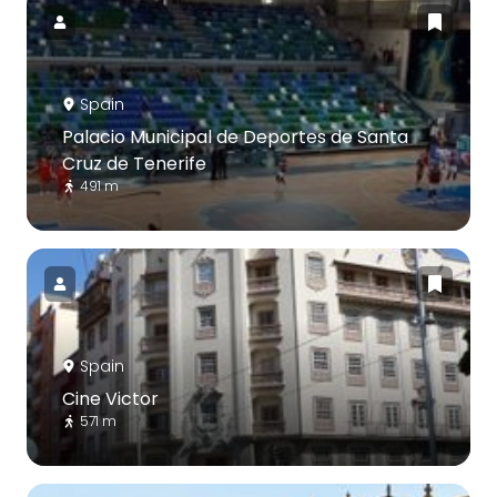
Spain
Palacio Municipal de Deportes de Santa
Cruz de Tenerife
491 m
Spain
Cine Victor
571 m