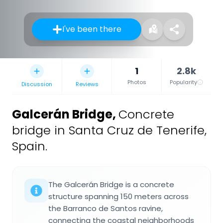
I've been there
1
2.8k
Photos
Popularity
Discussion
Reviews
Galcerán Bridge
,
Concrete
bridge in Santa Cruz de Tenerife,
Spain.
The Galcerán Bridge is a concrete
structure spanning 150 meters across
the Barranco de Santos ravine,
connecting the coastal neighborhoods