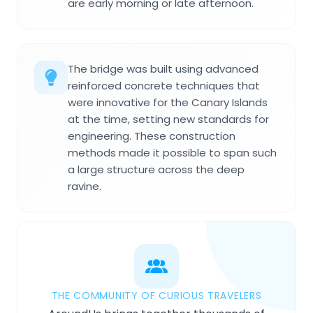
are early morning or late afternoon.
The bridge was built using advanced
reinforced concrete techniques that
were innovative for the Canary Islands
at the time, setting new standards for
engineering. These construction
methods made it possible to span such
a large structure across the deep
ravine.
THE COMMUNITY OF CURIOUS TRAVELERS