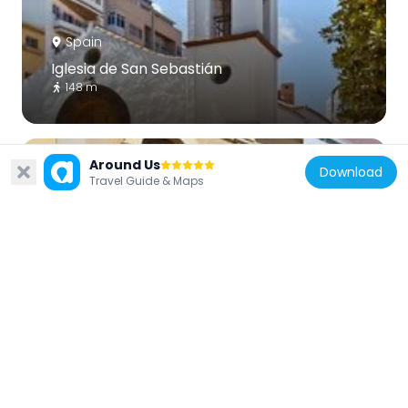
Spain
Iglesia de San Sebastián
148 m
Around Us
Download
Travel Guide & Maps
Spain
Parroquia de María Auxiliadora
331 m