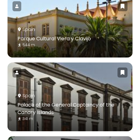
Spain
Parque Cultural Viera y Clavijo
544 m
Spain
Palace of the General Captaincy of the
Canary Islands
341 m