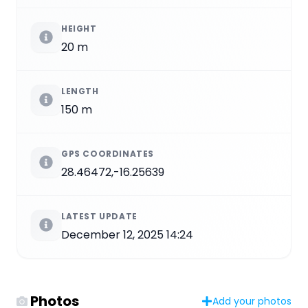
HEIGHT
20 m
LENGTH
150 m
GPS COORDINATES
28.46472,-16.25639
LATEST UPDATE
December 12, 2025 14:24
Photos
Add your photos