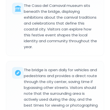
The Casa del Carnaval museum sits
beneath the bridge, displaying
exhibitions about the carnival traditions
and celebrations that define this
coastal city. Visitors can explore how
this festive event shapes the local
identity and community throughout the
year.
The bridge is open daily for vehicles and
pedestrians and provides a direct route
through the city center, saving time if
bypassing other streets. Visitors should
note that the surrounding area is
actively used during the day, and the
best times for viewing or photographing