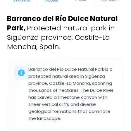
Discussion
Reviews
Barranco del Río Dulce Natural
Park
,
Protected natural park in
Sigüenza province, Castile-La
Mancha, Spain.
Barranco del Río Dulce Natural Park is a
protected natural area in Sigüenza
province, Castile-La Mancha, spanning
thousands of hectares. The Dulce River
has carved a limestone canyon with
sheer vertical cliffs and diverse
geological formations that dominate
the landscape.