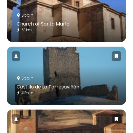
Spain
Church of Santa María
6.1 km
Spain
Castillo de La Torresaviñán
4.8 km