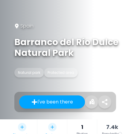
Spain
Barranco del Río Dulce
Natural Park
Natural park
Protected area
I've been there
1
7.4k
Photos
Popularity