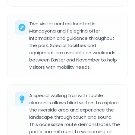
Two visitor centers located in
Mandayona and Pelegrina offer
information and guidance throughout
the park. Special facilities and
equipment are available on weekends
between Easter and November to help
visitors with mobility needs.
A special walking trail with tactile
elements allows blind visitors to explore
the riverside area and experience the
landscape through touch and sound.
This accessible route demonstrates the
park's commitment to welcoming all