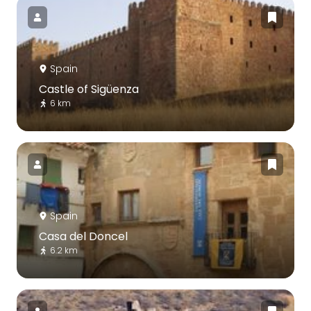
Spain
Castle of Sigüenza
6 km
Spain
Casa del Doncel
6.2 km