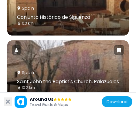
Spain
Conjunto Histórico de Sigüenza
6.3 km
Spain
Saint John the Baptist's Church, Palazuelos
10.2 km
Around Us
Download
Travel Guide & Maps