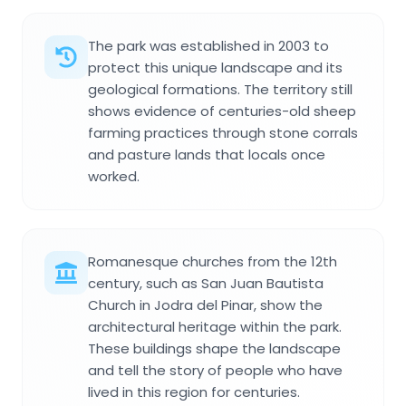
The park was established in 2003 to
protect this unique landscape and its
geological formations. The territory still
shows evidence of centuries-old sheep
farming practices through stone corrals
and pasture lands that locals once
worked.
Romanesque churches from the 12th
century, such as San Juan Bautista
Church in Jodra del Pinar, show the
architectural heritage within the park.
These buildings shape the landscape
and tell the story of people who have
lived in this region for centuries.