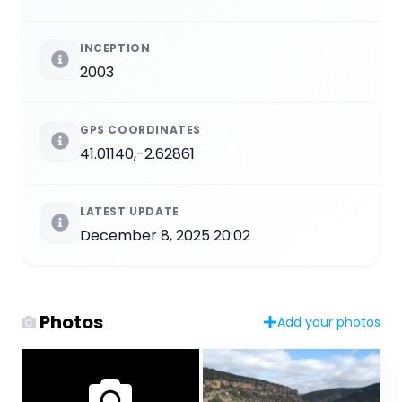
INCEPTION
2003
GPS COORDINATES
41.01140,-2.62861
LATEST UPDATE
December 8, 2025 20:02
Photos
Add your photos