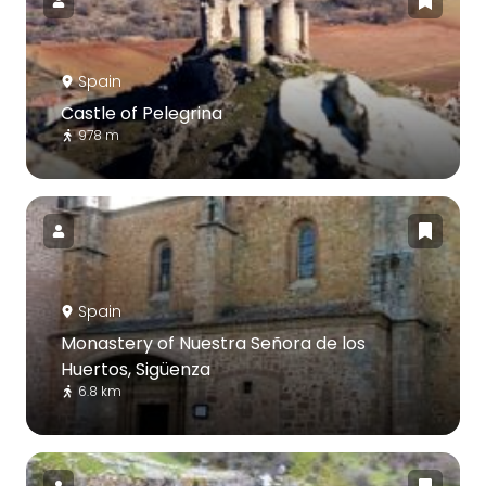
Spain
Castle of Pelegrina
978 m
Spain
Monastery of Nuestra Señora de los
Huertos, Sigüenza
6.8 km