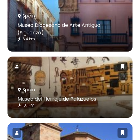
Spain
Museo Diocesano de Arte Antiguo
(Sigüenza)
6.4 km
Spain
Museo del Herraje de Palazuelos
10.1 km