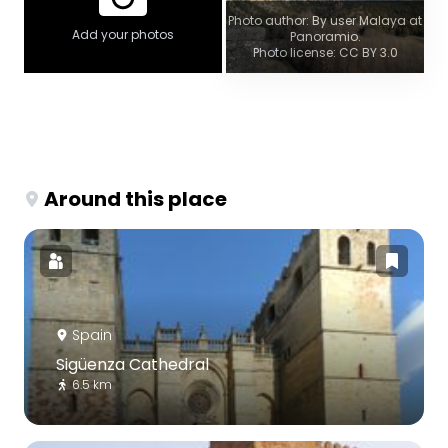
Photo author: By user Malaya at
Add your photos
Panoramio.
Photo license: CC BY 3.0
Around this place
Spain
Sigüenza Cathedral
6.5 km