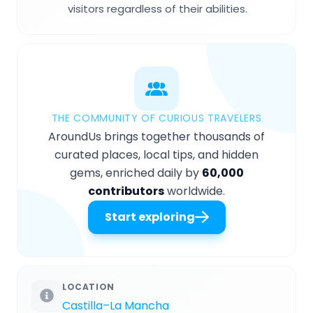
visitors regardless of their abilities.
THE COMMUNITY OF CURIOUS TRAVELERS
AroundUs brings together thousands of
curated places, local tips, and hidden
gems, enriched daily by
60,000
contributors
worldwide.
Start exploring
LOCATION
Castilla–La Mancha