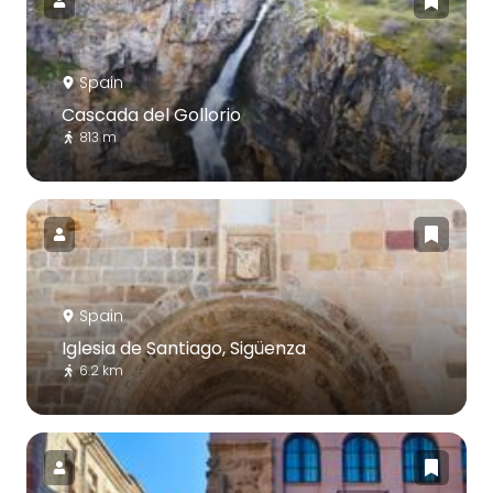
Spain
Cascada del Gollorio
813 m
Spain
Iglesia de Santiago, Sigüenza
6.2 km