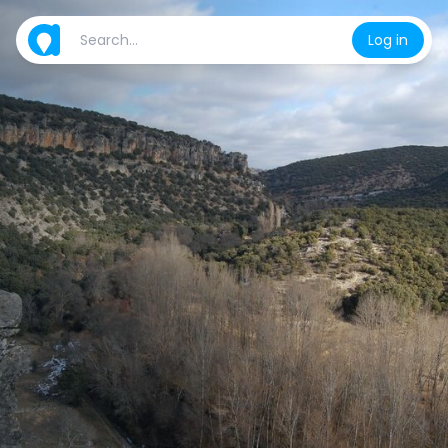
Log in