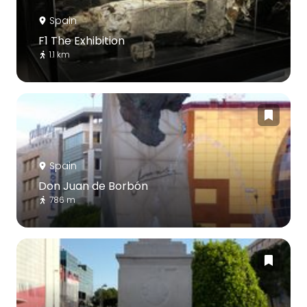
Spain
F1 The Exhibition
1.1 km
Spain
Don Juan de Borbón
786 m