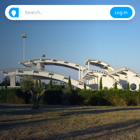
Log in