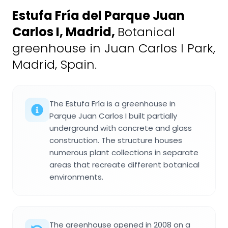
Estufa Fría del Parque Juan
Carlos I, Madrid
,
Botanical
greenhouse in Juan Carlos I Park,
Madrid, Spain.
The Estufa Fría is a greenhouse in
Parque Juan Carlos I built partially
underground with concrete and glass
construction. The structure houses
numerous plant collections in separate
areas that recreate different botanical
environments.
The greenhouse opened in 2008 on a