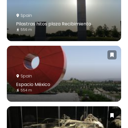
Spain
Pilastras hitos plaza Recibimiento
556 m
Spain
Espacio México
554 m