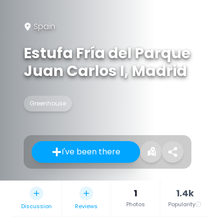
Spain
Estufa Fría del Parque
Juan Carlos I, Madrid
Greenhouse
I've been there
1
1.4k
Photos
Popularity
Discussion
Reviews