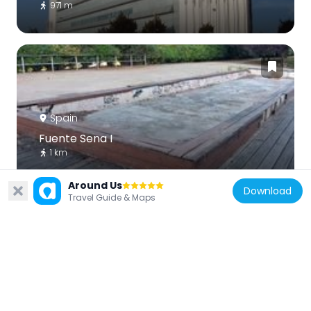
971 m
Spain
Fuente Sena I
1 km
Around Us
Download
Travel Guide & Maps
Spain
Sín título
175 m