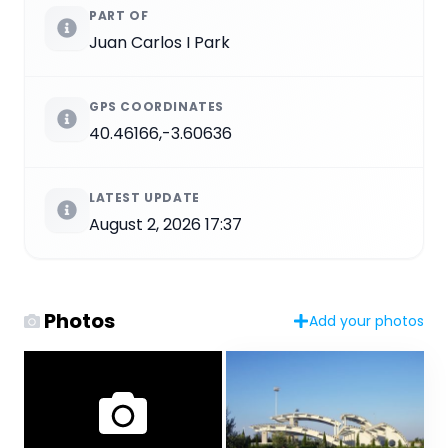
PART OF
Juan Carlos I Park
GPS COORDINATES
40.46166,-3.60636
LATEST UPDATE
August 2, 2026 17:37
Photos
Add your photos