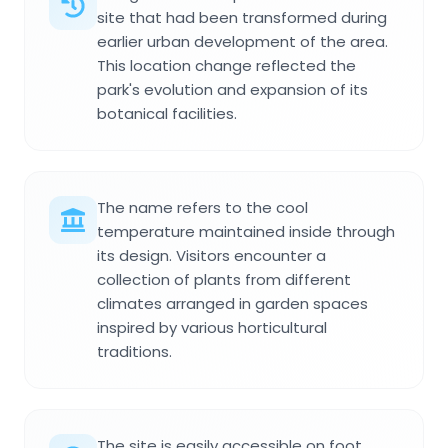
site that had been transformed during
earlier urban development of the area.
This location change reflected the
park's evolution and expansion of its
botanical facilities.
The name refers to the cool
temperature maintained inside through
its design. Visitors encounter a
collection of plants from different
climates arranged in garden spaces
inspired by various horticultural
traditions.
The site is easily accessible on foot