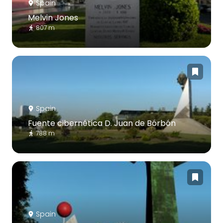
Spain
Melvin Jones
807 m
Spain
Fuente cibernética D. Juan de Bórbón
788 m
Spain