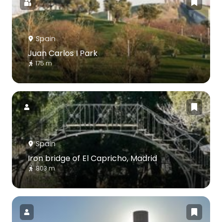
Spain
Juan Carlos I Park
175 m
Spain
Iron bridge of El Capricho, Madrid
803 m