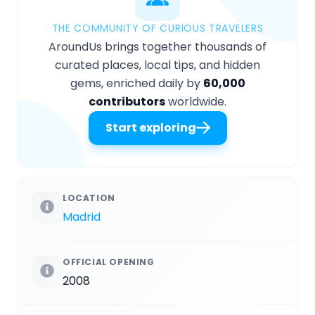
THE COMMUNITY OF CURIOUS TRAVELERS
AroundUs brings together thousands of
curated places, local tips, and hidden
gems, enriched daily by
60,000
contributors
worldwide.
Start exploring
LOCATION
Madrid
OFFICIAL OPENING
2008