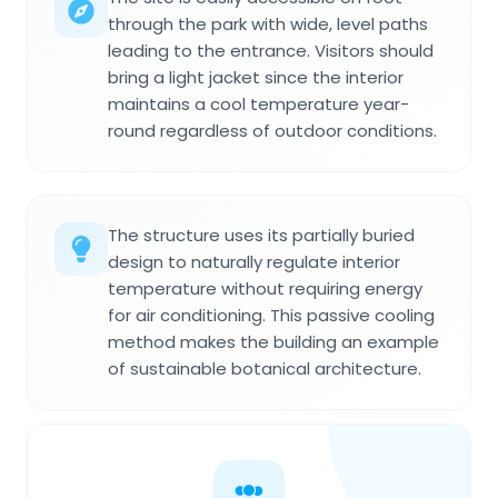
through the park with wide, level paths
leading to the entrance. Visitors should
bring a light jacket since the interior
maintains a cool temperature year-
round regardless of outdoor conditions.
The structure uses its partially buried
design to naturally regulate interior
temperature without requiring energy
for air conditioning. This passive cooling
method makes the building an example
of sustainable botanical architecture.