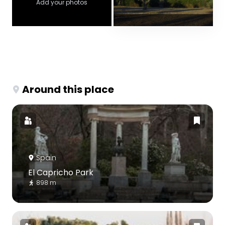
Add your photos
Around this place
Spain
El Capricho Park
898 m