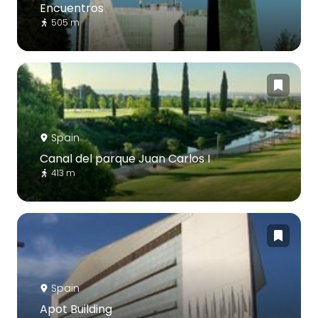
Encuentros
505 m
Spain
Canal del parque Juan Carlos I
413 m
Spain
Apot Building