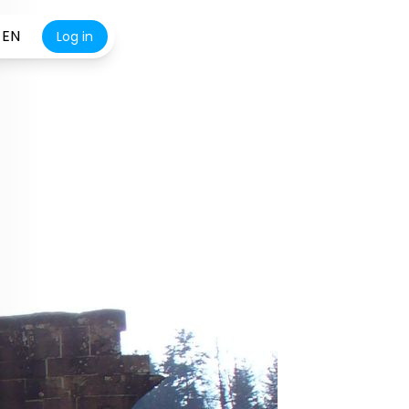
EN
Log in