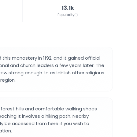
13.1k
Popularity
his monastery in 1192, and it gained official
onal and church leaders a few years later. The
w strong enough to establish other religious
region.
n forest hills and comfortable walking shoes
eaching it involves a hiking path. Nearby
ily be accessed from here if you wish to
ation.