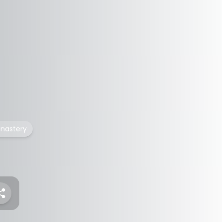
nastery