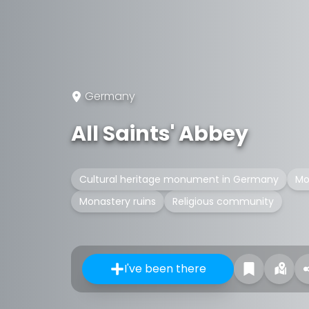
Germany
All Saints' Abbey
Cultural heritage monument in Germany
Mo
Monastery ruins
Religious community
I've been there