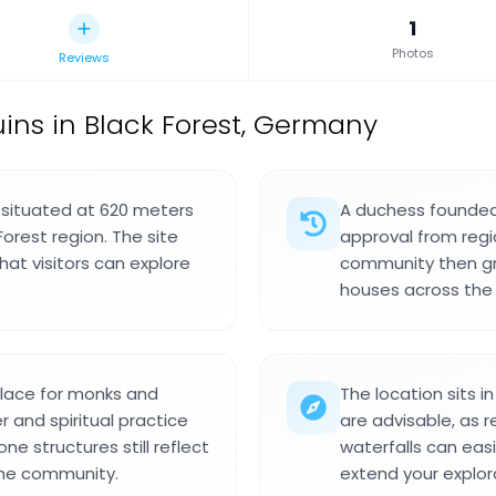
1
Photos
Reviews
ins in Black Forest, Germany
s situated at 620 meters
A duchess founded t
Forest region. The site
approval from regi
at visitors can explore
community then gre
houses across the 
lace for monks and
The location sits i
r and spiritual practice
are advisable, as r
ne structures still reflect
waterfalls can eas
the community.
extend your explor