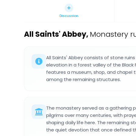
Discussion
All Saints' Abbey
,
Monastery ru
All Saints' Abbey consists of stone ruin
elevation in a forest valley of the Black 
features a museum, shop, and chapel th
among the remaining structures.
The monastery served as a gathering p
pilgrims over many centuries, with praye
shaping daily life here. The remaining sto
the quiet devotion that once defined 