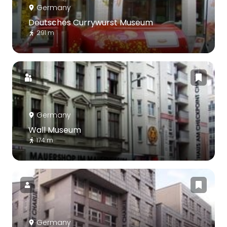
Germany
Deutsches Currywurst Museum
291 m
Germany
Wall Museum
174 m
Germany