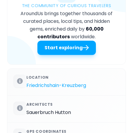
THE COMMUNITY OF CURIOUS TRAVELERS
AroundUs brings together thousands of
curated places, local tips, and hidden
gems, enriched daily by
60,000
contributors
worldwide.
Start exploring
LOCATION
Friedrichshain-Kreuzberg
ARCHITECTS
Sauerbruch Hutton
GPS COORDINATES