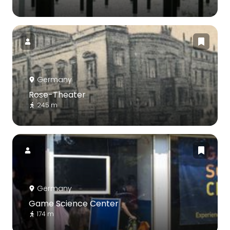
Germany
Rose-Theater
245 m
Germany
Game Science Center
174 m