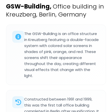
GSW-Building
,
Office building in
Kreuzberg, Berlin, Germany
The GSW-Building is an office structure
in Kreuzberg featuring a double-facade
system with colored solar screens in
shades of pink, orange, and red. These
screens shift their appearance
throughout the day, creating different
visual effects that change with the
light.
Constructed between 1991 and 1999,
this was the first tall office building
completed in Berlin after reunification. It