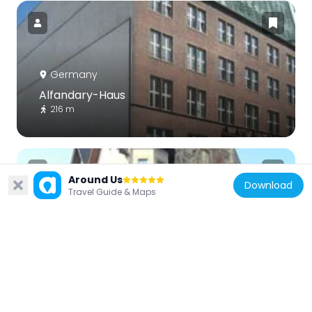
Germany
Alfandary-Haus
216 m
Around Us
Download
Travel Guide & Maps
Germany
Schützenstraße 6
250 m