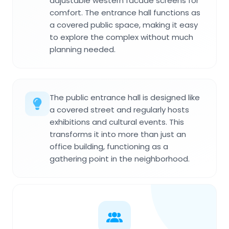
adjustable western facade screens for
comfort. The entrance hall functions as
a covered public space, making it easy
to explore the complex without much
planning needed.
The public entrance hall is designed like
a covered street and regularly hosts
exhibitions and cultural events. This
transforms it into more than just an
office building, functioning as a
gathering point in the neighborhood.