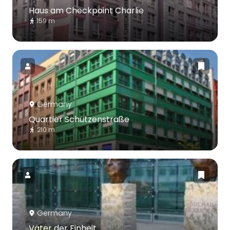
Haus am Checkpoint Charlie
159 m
Germany
Quartier Schützenstraße
210 m
Germany
Väter der Einheit