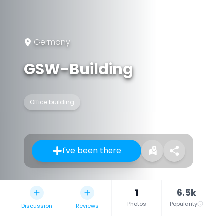
Germany
GSW-Building
Office building
I've been there
1
6.5k
Photos
Popularity
Discussion
Reviews