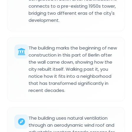
connects to a pre-existing 1950s tower,
bridging two different eras of the city's
development.
The building marks the beginning of new
construction in this part of Berlin after
the wall came down, showing how the
city rebuilt itself. Walking past it, you
notice how it fits into a neighborhood
that has transformed significantly in
recent decades.
The building uses natural ventilation
through an aerodynamic wind roof and