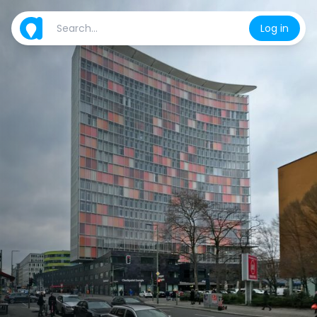
Log in