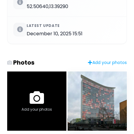
52.50640,13.39290
LATEST UPDATE
December 10, 2025 15:51
Photos
Add your photos
Add your photos