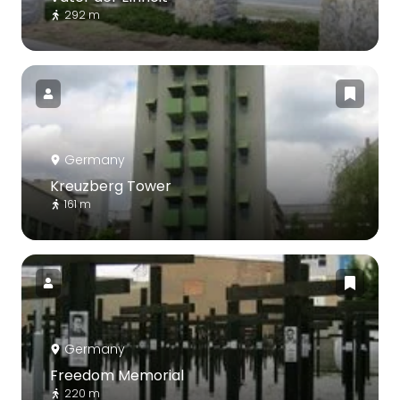
292 m
Germany
Kreuzberg Tower
161 m
Germany
Freedom Memorial
220 m