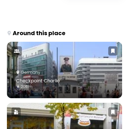
Around this place
Germany
Checkpoint Charlie
206 m