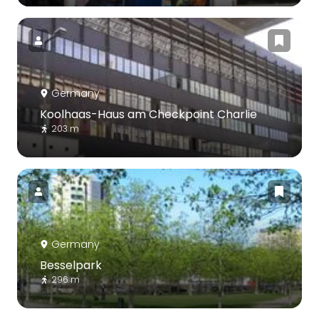
Germany
Koolhaas-Haus am Checkpoint Charlie
203 m
Germany
Besselpark
296 m