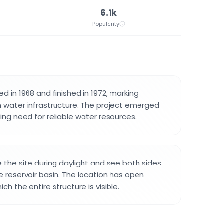
6.1k
Popularity
d in 1968 and finished in 1972, marking
h water infrastructure. The project emerged
ing need for reliable water resources.
e the site during daylight and see both sides
 reservoir basin. The location has open
ch the entire structure is visible.