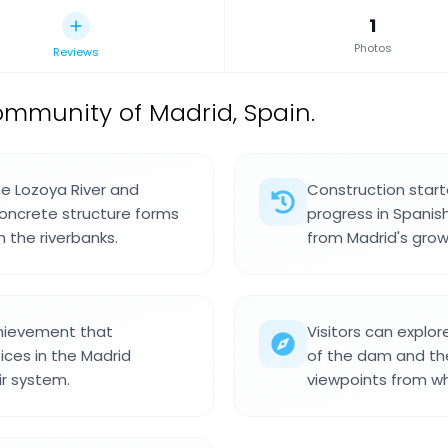
1
Photos
Reviews
mmunity of Madrid, Spain.
he Lozoya River and
Construction starte
 concrete structure forms
progress in Spanis
 the riverbanks.
from Madrid's grow
hievement that
Visitors can explor
es in the Madrid
of the dam and the
ir system.
viewpoints from whi