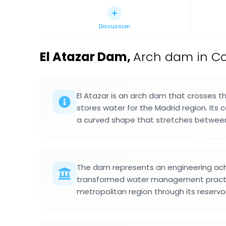
Discussion
El Atazar Dam
,
Arch dam in Co
El Atazar is an arch dam that crosses t
stores water for the Madrid region. Its
a curved shape that stretches between
The dam represents an engineering ac
transformed water management practic
metropolitan region through its reservo