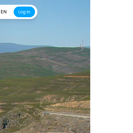
EN
Log in