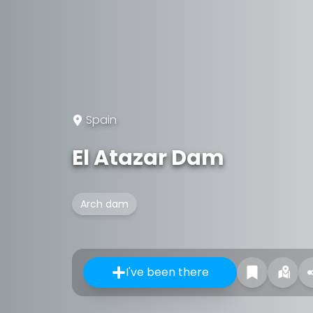
Spain
El Atazar Dam
Arch dam
I've been there