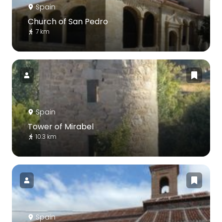
Spain
Church of San Pedro
7 km
Spain
Tower of Mirabel
10.3 km
Spain