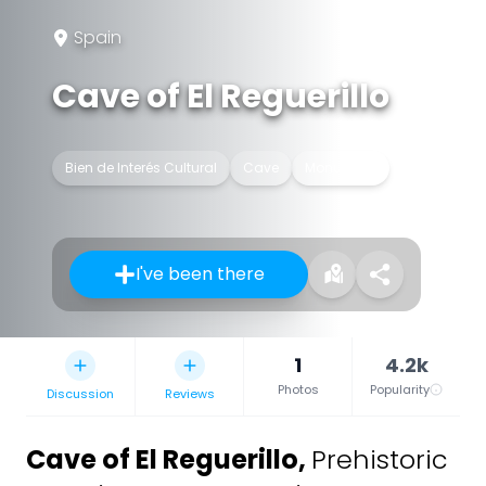
Spain
Cave of El Reguerillo
Bien de Interés Cultural
Cave
Monument
I've been there
1
4.2k
Photos
Popularity
Discussion
Reviews
Cave of El Reguerillo
,
Prehistoric