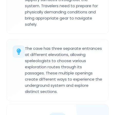
system. Travelers need to prepare for
physically demanding conditions and
bring appropriate gear to navigate
safely.
The cave has three separate entrances
at different elevations, allowing
speleologists to choose various
exploration routes through its
passages. These multiple openings
create different ways to experience the
underground system and explore
distinct sections.