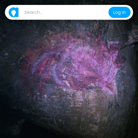
Log in