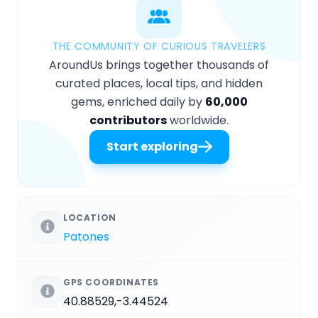
THE COMMUNITY OF CURIOUS TRAVELERS
AroundUs brings together thousands of
curated places, local tips, and hidden
gems, enriched daily by
60,000
contributors
worldwide.
Start exploring
LOCATION
Patones
GPS COORDINATES
40.88529,-3.44524