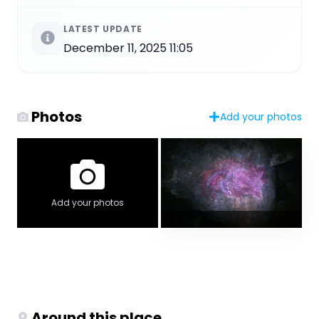
LATEST UPDATE
December 11, 2025 11:05
Photos
Add your photos
Add your photos
Around this place