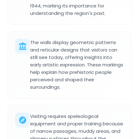
1944, marking its importance for
understanding the region's past.
The walls display geometric patterns
and reticular designs that visitors can
still see today, offering insights into
early artistic expression. These markings
help explain how prehistoric people
perceived and shaped their
surroundings.
Visiting requires speleological
equipment and proper training because
of narrow passages, muddy areas, and
slippery surfaces throughout the