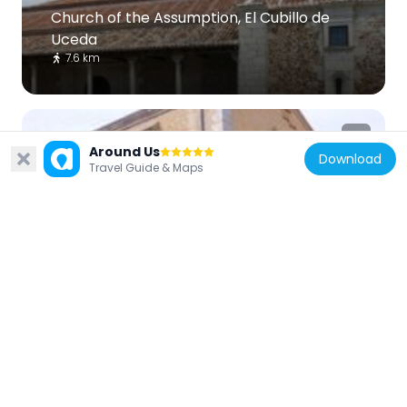
Church of the Assumption, El Cubillo de
Uceda
7.6 km
Around Us
Download
Travel Guide & Maps
Spain
Convent of Carmelitas
10 km
Spain