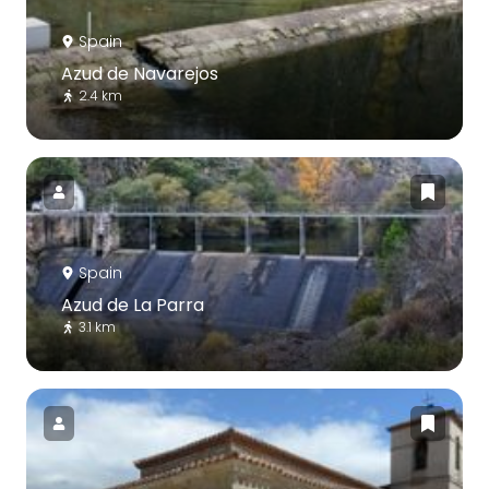
Spain
Azud de Navarejos
2.4 km
Spain
Azud de La Parra
3.1 km