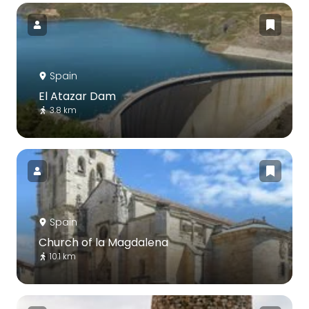
Spain
El Atazar Dam
3.8 km
Spain
Church of la Magdalena
10.1 km