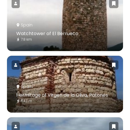
Spain
Watchtower of El Berrueco
7.8 km
Spain
Hermitage of Virgen de la Oliva, Patones
543 m