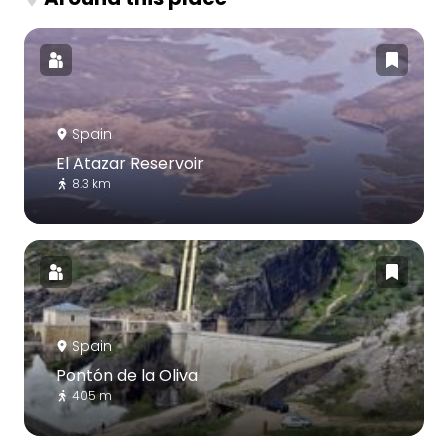
Spain
El Atazar Reservoir
8.3 km
Spain
Pontón de la Oliva
405 m