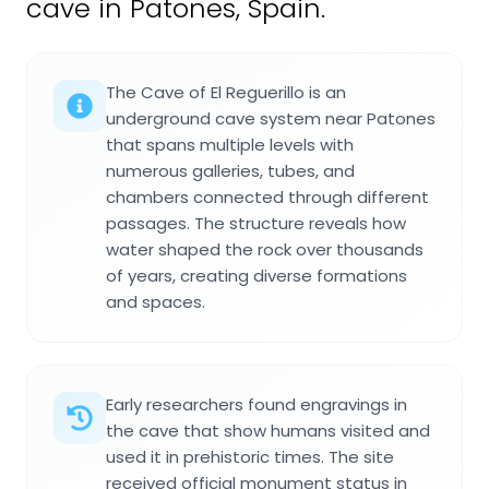
cave in Patones, Spain.
The Cave of El Reguerillo is an
underground cave system near Patones
that spans multiple levels with
numerous galleries, tubes, and
chambers connected through different
passages. The structure reveals how
water shaped the rock over thousands
of years, creating diverse formations
and spaces.
Early researchers found engravings in
the cave that show humans visited and
used it in prehistoric times. The site
received official monument status in