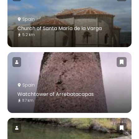
Spain
Church of Santa María de la Varga
5.2 km
Spain
Watchtower of Arrebatacapas
11.7 km