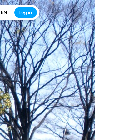
EN
Log in