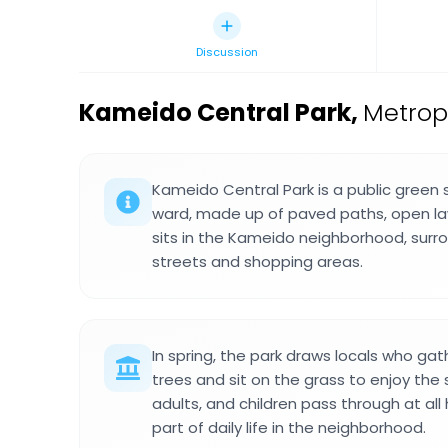
Discussion
Kameido Central Park
,
Metrop
Kameido Central Park is a public green 
ward, made up of paved paths, open law
sits in the Kameido neighborhood, surr
streets and shopping areas.
In spring, the park draws locals who gat
trees and sit on the grass to enjoy the 
adults, and children pass through at all 
part of daily life in the neighborhood.