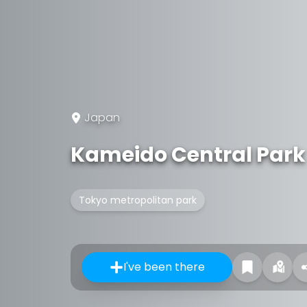
Japan
Kameido Central Park
Tokyo metropolitan park
I've been there