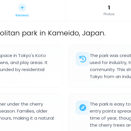
1
Photos
Reviews
olitan park in Kameido, Japan.
space in Tokyo's Koto
The park was creat
ns, and play areas. It
used for industry, 
ounded by residential
community. This sh
Tokyo from an indus
her under the cherry
The park is easy t
season. Families, older
entry points spread
hours, making it a natural
time of year, thou
the cherry trees ar