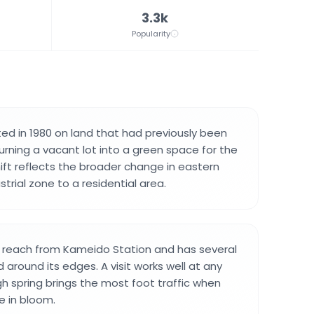
3.3k
Popularity
ed in 1980 on land that had previously been
turning a vacant lot into a green space for the
ift reflects the broader change in eastern
trial zone to a residential area.
o reach from Kameido Station and has several
 around its edges. A visit works well at any
gh spring brings the most foot traffic when
e in bloom.