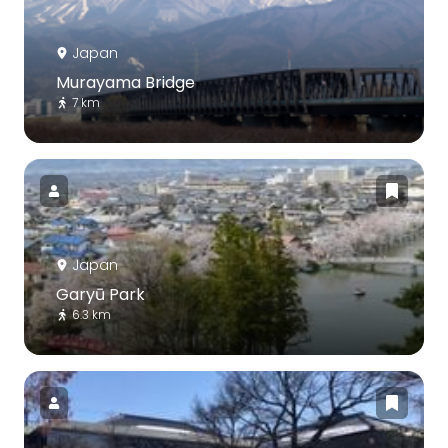
Japan
Murayama Bridge
7 km
Japan
Garyū Park
6.3 km