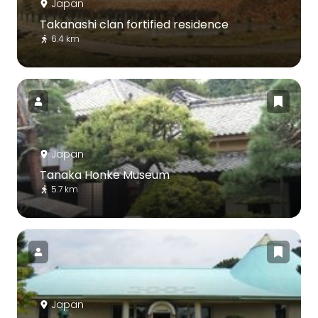
Japan
Takanashi clan fortified residence
6.4 km
Japan
Tanaka Honke Museum
5.7 km
Japan