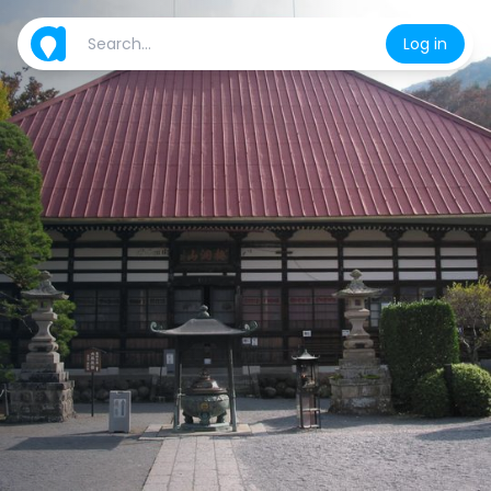
Log in