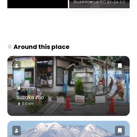
Photo license: CC BY-SA 3.0
Around this place
Japan
Suzaka Zoo
6.6 km