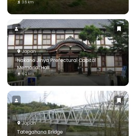
3.6 km
Japan
Nakano Jinya Prefectural Capital
Memorial Hall
6.2 km
Japan
Tategahana Bridge