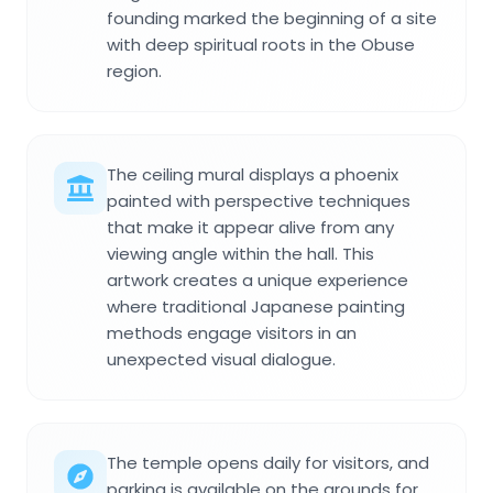
founding marked the beginning of a site
with deep spiritual roots in the Obuse
region.
The ceiling mural displays a phoenix
painted with perspective techniques
that make it appear alive from any
viewing angle within the hall. This
artwork creates a unique experience
where traditional Japanese painting
methods engage visitors in an
unexpected visual dialogue.
The temple opens daily for visitors, and
parking is available on the grounds for