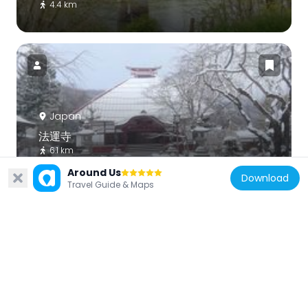
4.4 km
Japan
法運寺
6.1 km
Around Us
Download
Travel Guide & Maps
Japan
大徳寺
5.2 km