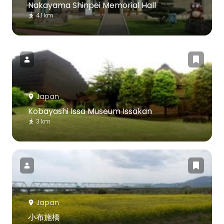
Nakayama Shinpei Memorial Hall
4.1 km
Japan
Kobayashi Issa Museum Issakan
3 km
Japan
小布施橋