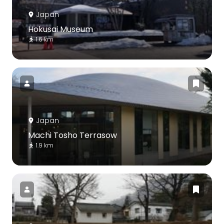
Japan
Hokusai Museum
1.6 km
Japan
Machi Tosho Terrasow
1.9 km