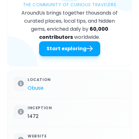
THE COMMUNITY OF CURIOUS TRAVELERS
AroundUs brings together thousands of
curated places, local tips, and hidden
gems, enriched daily by
60,000
contributors
worldwide.
Start exploring
LOCATION
Obuse
INCEPTION
1472
WEBSITE