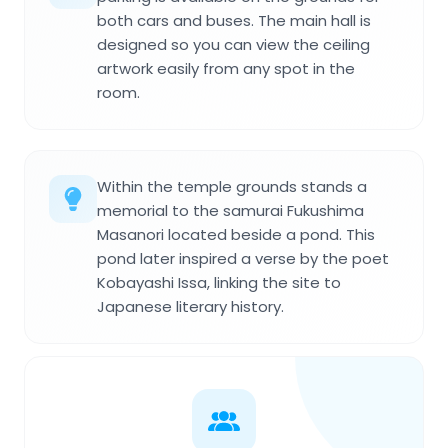
both cars and buses. The main hall is
designed so you can view the ceiling
artwork easily from any spot in the
room.
Within the temple grounds stands a
memorial to the samurai Fukushima
Masanori located beside a pond. This
pond later inspired a verse by the poet
Kobayashi Issa, linking the site to
Japanese literary history.