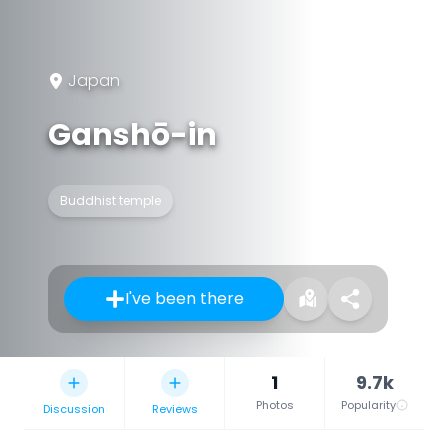
Japan
Ganshō-in
Buddhist temple
I've been there
1
9.7k
Photos
Popularity
Discussion
Reviews