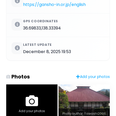
https://gansho-in.or.jp/english
GPS COORDINATES
36.69833,138.33394
LATEST UPDATE
December 8, 2025 19:53
Photos
Add your photos
Add your photos
Photo author: Tawashi2006