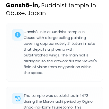
Ganshō-in
,
Buddhist temple in
Obuse, Japan
Ganshō-in is a Buddhist temple in
Obuse with a large ceiling painting
covering approximately 21 tatami mats
that depicts a phoenix with
outstretched wings. The main hall is
arranged so the artwork fills the viewer's
field of vision from any position within
the space.
The temple was established in 1472
during the Muromachi period by Ogino
Bingo-no-kami Tsunetomo. This