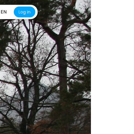
EN
Log in