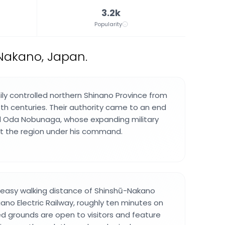
3.2k
Popularity
 Nakano, Japan.
ly controlled northern Shinano Province from
6th centuries. Their authority came to an end
d Oda Nobunaga, whose expanding military
 the region under his command.
in easy walking distance of Shinshū-Nakano
ano Electric Railway, roughly ten minutes on
d grounds are open to visitors and feature