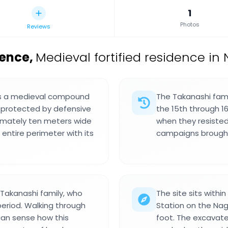
1
Photos
Reviews
dence
,
Medieval fortified residence in
 is a medieval compound
The Takanashi fami
 protected by defensive
the 15th through 1
imately ten meters wide
when they resiste
ntire perimeter with its
campaigns brought
Takanashi family, who
The site sits with
period. Walking through
Station on the Nag
can sense how this
foot. The excavate