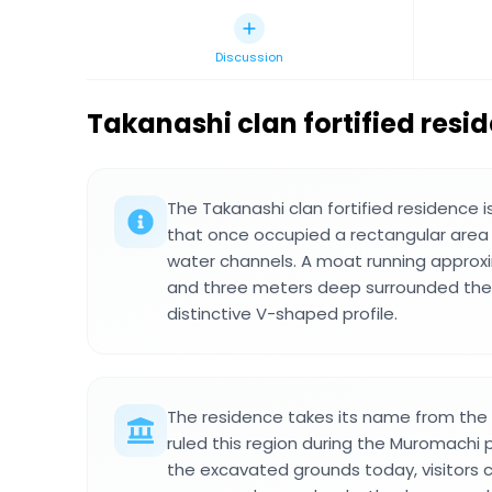
Discussion
Takanashi clan fortified resi
The Takanashi clan fortified residence
that once occupied a rectangular area
water channels. A moat running approx
and three meters deep surrounded the e
distinctive V-shaped profile.
The residence takes its name from the 
ruled this region during the Muromachi 
the excavated grounds today, visitors 