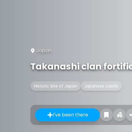
Japan
Takanashi clan fortifi
Historic Site of Japan
Japanese castle
I've been there