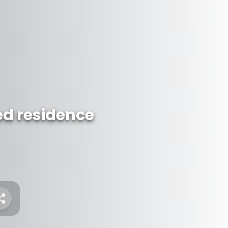
ed residence