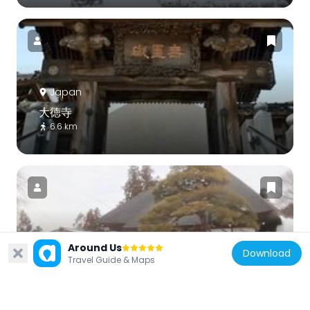
Japan
大徳寺
6.6 km
Japan
Around Us
Download
Nyohō-ji
Travel Guide & Maps
2.9 km