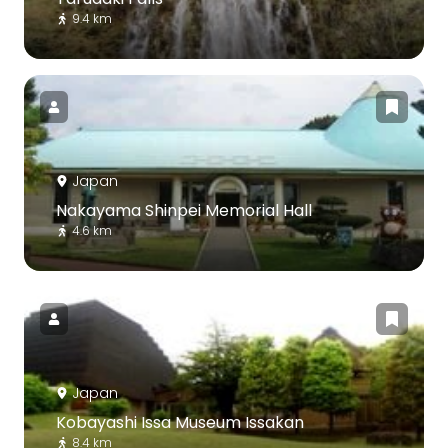
9.4 km
Japan
Nakayama Shinpei Memorial Hall
4.6 km
Japan
Kobayashi Issa Museum Issakan
8.4 km