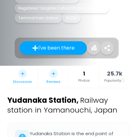
Registered Tangible Cultural Property of Japan
Terminal train station
直営駅
I've been there
1
25.7k
Photos
Popularity
Discussion
Reviews
Yudanaka Station
,
Railway
station in Yamanouchi, Japan
Yudanaka Station is the end point of