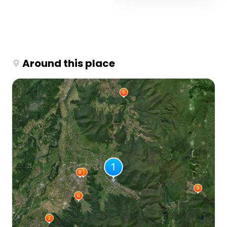
Around this place