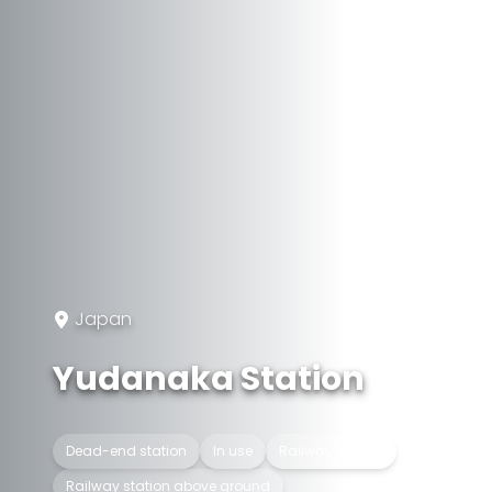
Japan
Yudanaka Station
Dead-end station
In use
Railway station
Railway station above ground