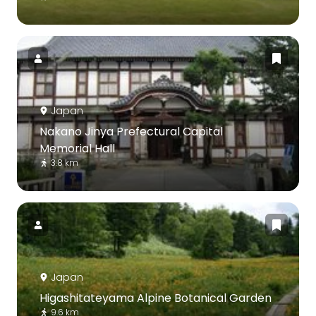
Japan
Nakano Jinya Prefectural Capital
Memorial Hall
3.8 km
Japan
Higashitateyama Alpine Botanical Garden
9.6 km