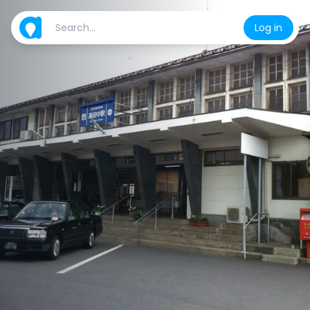
Log in