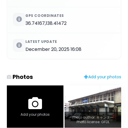
GPS COORDINATES
36.74167,138.41472
LATEST UPDATE
December 20, 2025 16:08
Photos
Add your photos
Add your photos
Photo author: キャンター
Photo license: GFDL