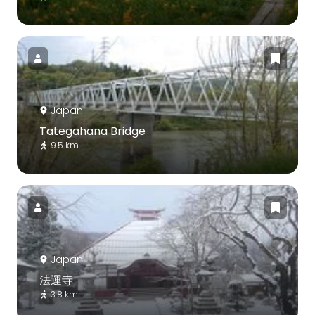
Japan
Tategahana Bridge
9.5 km
Japan
法運寺
3.8 km