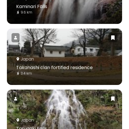
Kaminari Falls
9.6 km
Japan
Takanashi clan fortified residence
3.4 km
Japan
Tarudaki Falls