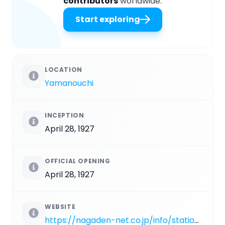
contributors
worldwide.
Start exploring
LOCATION
Yamanouchi
INCEPTION
April 28, 1927
OFFICIAL OPENING
April 28, 1927
WEBSITE
https://nagaden-net.co.jp/info/station/yudanaka.php