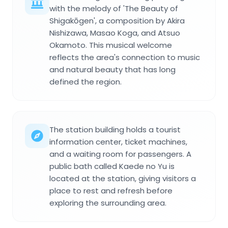
with the melody of 'The Beauty of
Shigakōgen', a composition by Akira
Nishizawa, Masao Koga, and Atsuo
Okamoto. This musical welcome
reflects the area's connection to music
and natural beauty that has long
defined the region.
The station building holds a tourist
information center, ticket machines,
and a waiting room for passengers. A
public bath called Kaede no Yu is
located at the station, giving visitors a
place to rest and refresh before
exploring the surrounding area.