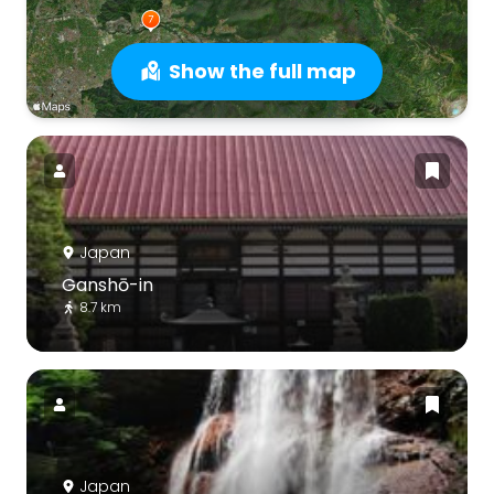
Show the full map
Japan
Ganshō-in
8.7 km
Japan