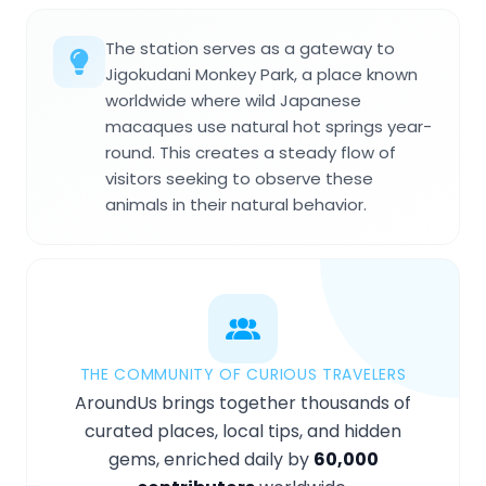
The station serves as a gateway to
Jigokudani Monkey Park, a place known
worldwide where wild Japanese
macaques use natural hot springs year-
round. This creates a steady flow of
visitors seeking to observe these
animals in their natural behavior.
THE COMMUNITY OF CURIOUS TRAVELERS
AroundUs brings together thousands of
curated places, local tips, and hidden
gems, enriched daily by
60,000