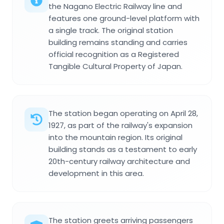
the Nagano Electric Railway line and
features one ground-level platform with
a single track. The original station
building remains standing and carries
official recognition as a Registered
Tangible Cultural Property of Japan.
The station began operating on April 28,
1927, as part of the railway's expansion
into the mountain region. Its original
building stands as a testament to early
20th-century railway architecture and
development in this area.
The station greets arriving passengers