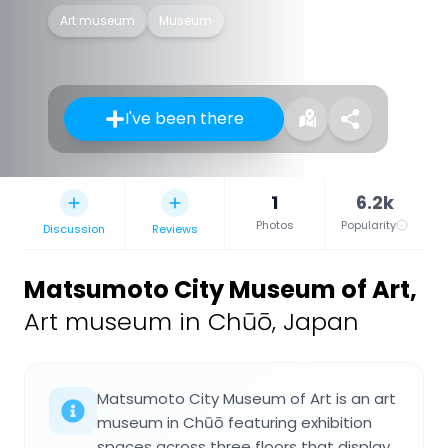
Art museum
Museum
I've been there
1
6.2k
Photos
Popularity
Discussion
Reviews
Matsumoto City Museum of Art
,
Art museum in Chūō, Japan
Matsumoto City Museum of Art is an art
museum in Chūō featuring exhibition
spaces across three floors that display