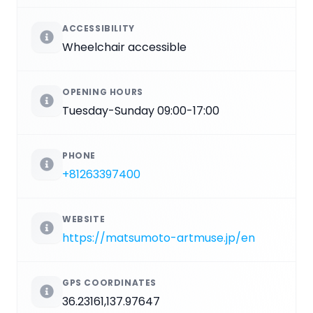
ACCESSIBILITY
Wheelchair accessible
OPENING HOURS
Tuesday-Sunday 09:00-17:00
PHONE
+81263397400
WEBSITE
https://matsumoto-artmuse.jp/en
GPS COORDINATES
36.23161,137.97647