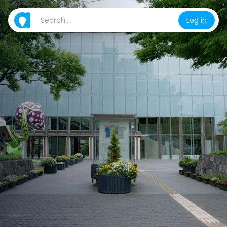
Log in