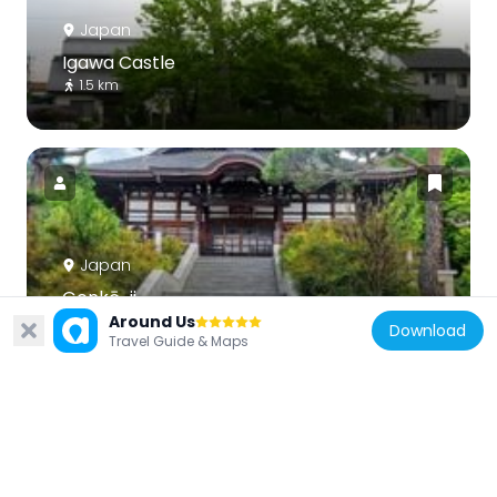
Japan
Igawa Castle
1.5 km
Japan
Genkō-ji
Around Us
2.7 km
Download
Travel Guide & Maps