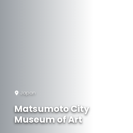
Japan
Matsumoto City
Museum of Art