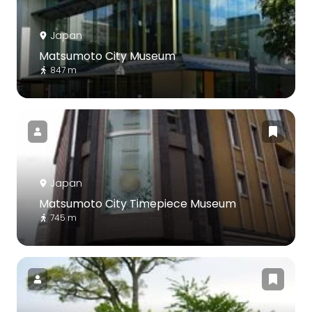
Japan
Matsumoto City Museum
847 m
Japan
Matsumoto City Timepiece Museum
745 m