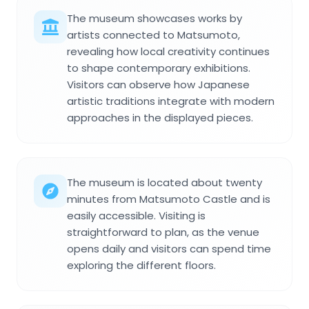
The museum showcases works by
artists connected to Matsumoto,
revealing how local creativity continues
to shape contemporary exhibitions.
Visitors can observe how Japanese
artistic traditions integrate with modern
approaches in the displayed pieces.
The museum is located about twenty
minutes from Matsumoto Castle and is
easily accessible. Visiting is
straightforward to plan, as the venue
opens daily and visitors can spend time
exploring the different floors.