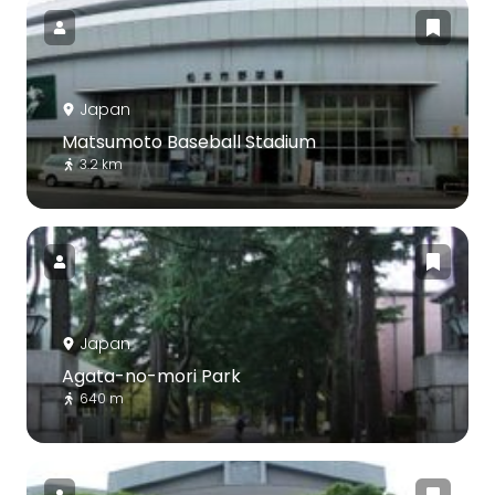
Japan
Matsumoto Baseball Stadium
3.2 km
Japan
Agata-no-mori Park
640 m