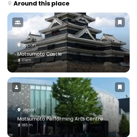
Around this place
Japan
Matsumoto Castle
1.1 km
Japan
Matsumoto Performing Arts Centre
185 m