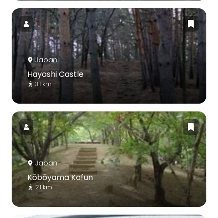
Japan
Hayashi Castle
3.1 km
Japan
Kōbōyama Kofun
2.1 km