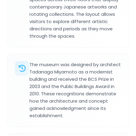
contemporary Japanese artworks and
rotating collections. The layout allows
visitors to explore different artistic
directions and periods as they move
through the spaces.
The museum was designed by architect
Tadanaga Miyamoto as a modernist
building and received the BCS Prize in
2003 and the Public Buildings Award in
2010. These recognitions demonstrate
how the architecture and concept
gained acknowledgment since its
establishment.