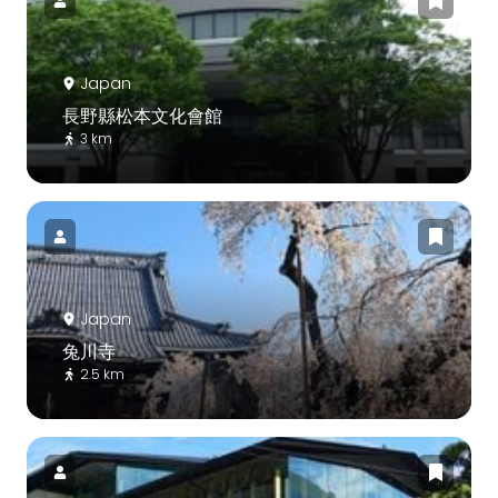
Japan
長野縣松本文化會館
3 km
Japan
兔川寺
2.5 km