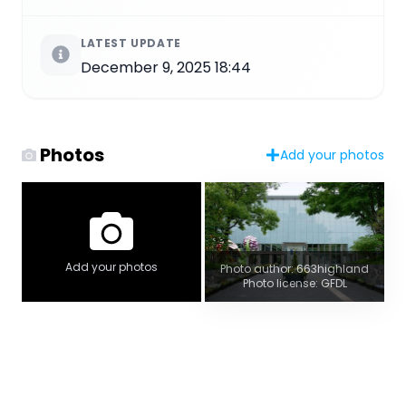
LATEST UPDATE
December 9, 2025 18:44
Photos
Add your photos
Add your photos
Photo author: 663highland
Photo license: GFDL