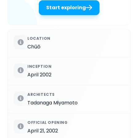
Start exploring
LOCATION
Chūō
INCEPTION
April 2002
ARCHITECTS
Tadanaga Miyamoto
OFFICIAL OPENING
April 21, 2002