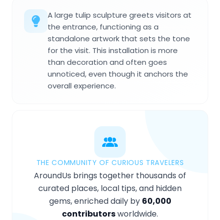
A large tulip sculpture greets visitors at
the entrance, functioning as a
standalone artwork that sets the tone
for the visit. This installation is more
than decoration and often goes
unnoticed, even though it anchors the
overall experience.
THE COMMUNITY OF CURIOUS TRAVELERS
AroundUs brings together thousands of
curated places, local tips, and hidden
gems, enriched daily by
60,000
contributors
worldwide.