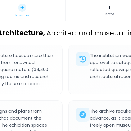
1
Photos
Reviews
Architecture
,
Architectural museum i
tecture houses more than
The institution was
s from renowned
approval to safegu
 square meters (34,400
reflected growing 
ding rooms and research
architectural recor
dy these materials.
signs and plans from
The archive requir
 that document the
advance, as it oper
 The exhibition spaces
freely open museu