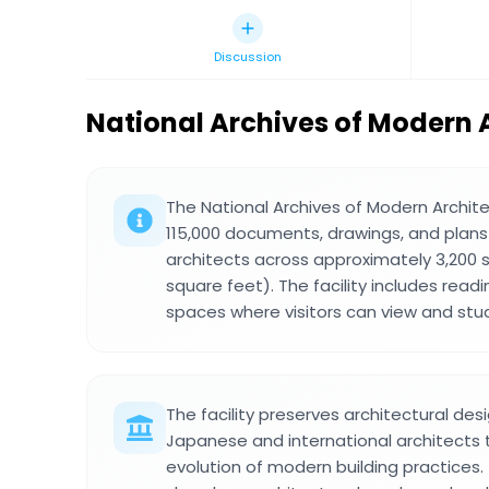
Discussion
National Archives of Modern 
The National Archives of Modern Archi
115,000 documents, drawings, and plan
architects across approximately 3,200
square feet). The facility includes rea
spaces where visitors can view and stu
The facility preserves architectural de
Japanese and international architects
evolution of modern building practices.