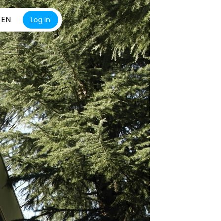
EN
Log in