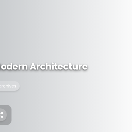
Modern Architecture
archives