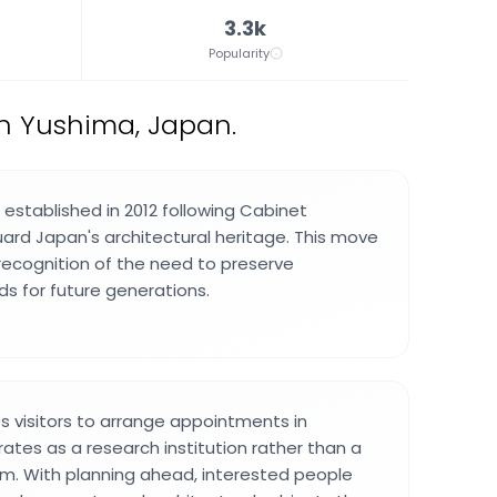
3.3k
Popularity
n Yushima, Japan.
 established in 2012 following Cabinet
ard Japan's architectural heritage. This move
recognition of the need to preserve
ds for future generations.
es visitors to arrange appointments in
ates as a research institution rather than a
m. With planning ahead, interested people