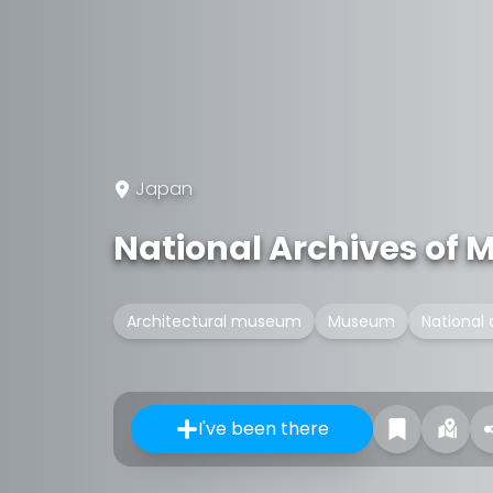
Japan
National Archives of 
Architectural museum
Museum
National 
I've been there