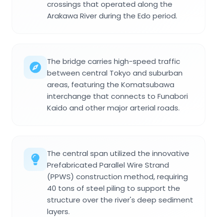
crossings that operated along the
Arakawa River during the Edo period.
The bridge carries high-speed traffic
between central Tokyo and suburban
areas, featuring the Komatsubawa
interchange that connects to Funabori
Kaido and other major arterial roads.
The central span utilized the innovative
Prefabricated Parallel Wire Strand
(PPWS) construction method, requiring
40 tons of steel piling to support the
structure over the river's deep sediment
layers.