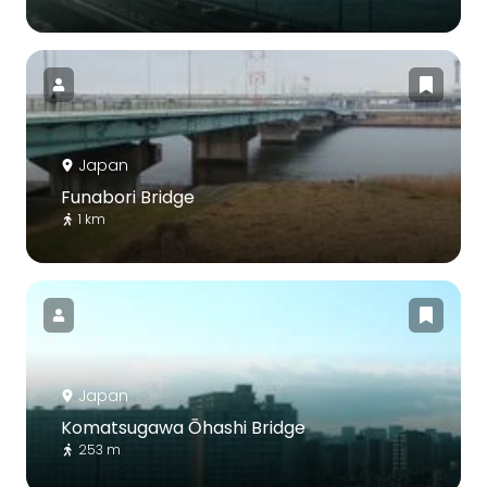
Japan
Funabori Bridge
1 km
Japan
Komatsugawa Ōhashi Bridge
253 m