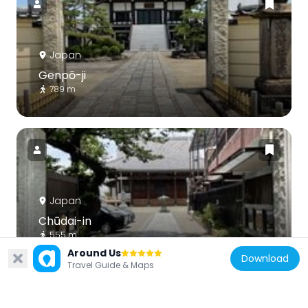
Japan
Genpō-ji
789 m
Japan
Chūdai-in
555 m
Around Us
Download
Travel Guide & Maps