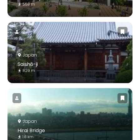
558 m
Japan
Saishō-ji
829 m
Japan
Hirai Bridge
1.8 km