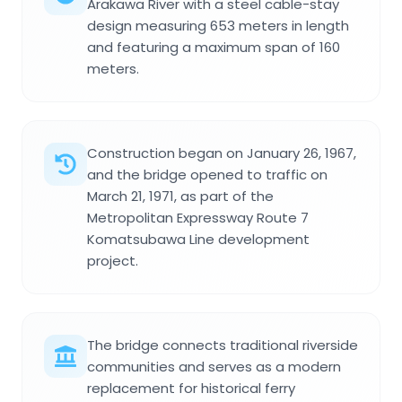
Arakawa River with a steel cable-stay
design measuring 653 meters in length
and featuring a maximum span of 160
meters.
Construction began on January 26, 1967,
and the bridge opened to traffic on
March 21, 1971, as part of the
Metropolitan Expressway Route 7
Komatsubawa Line development
project.
The bridge connects traditional riverside
communities and serves as a modern
replacement for historical ferry