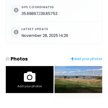
GPS COORDINATES
35.69867,139.85753
LATEST UPDATE
November 28, 2025 14:29
Photos
Add your photos
Add your photos