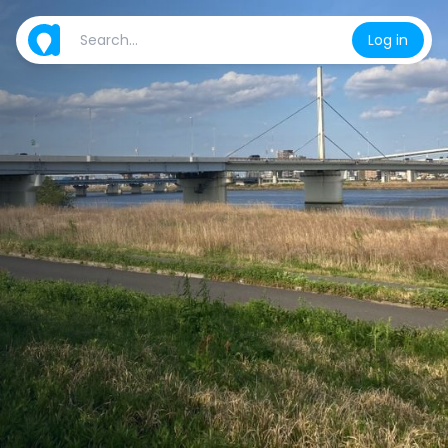
Log in