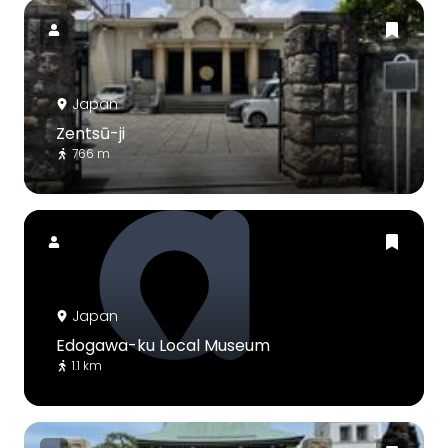
Japan
Zentsū-ji
766 m
Japan
Edogawa-ku Local Museum
1.1 km