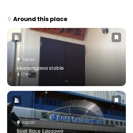
Around this place
Japan
Musashigawa stable
1.7 km
Japan
Boat Race Edogawa