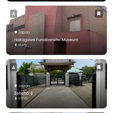
Japan
Nakagawa Funabansho Museum
1.6 km
Japan
Zebshō-ji
637 m