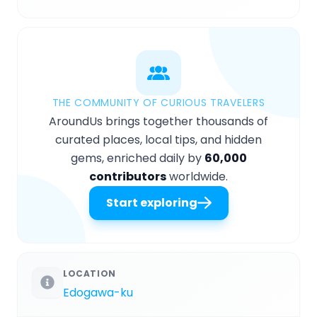
THE COMMUNITY OF CURIOUS TRAVELERS
AroundUs brings together thousands of
curated places, local tips, and hidden
gems, enriched daily by
60,000
contributors
worldwide.
Start exploring
LOCATION
Edogawa-ku