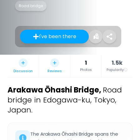
Road bridge
I've been there
1
1.5k
Photos
Popularity
Discussion
Reviews
Arakawa Ōhashi Bridge
,
Road
bridge in Edogawa-ku, Tokyo,
Japan.
The Arakawa Ōhashi Bridge spans the