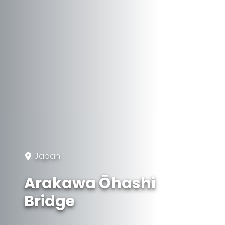
Japan
Arakawa Ōhashi
Bridge