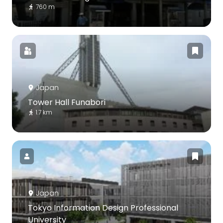
760 m
Japan
Tower Hall Funabori
1.7 km
Japan
Tokyo Information Design Professional
University