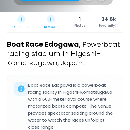
1
34.6k
Photos
Popularity
Discussion
Reviews
Boat Race Edogawa
,
Powerboat
racing stadium in Higashi-
Komatsugawa, Japan.
Boat Race Edogawa is a powerboat
racing facility in Higashi-Komatsugawa
with a 600-meter oval course where
motorized boats compete. The venue
provides spectator seating around the
water to watch the races unfold at
close range.