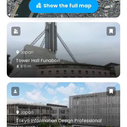
Show the full map
Japan
Tower Hall Funabori
970 m
Japan
Tokyo Information Design Professional