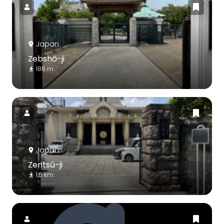
Japan
Zebshō-ji
186 m
Japan
Zentsū-ji
1.5 km