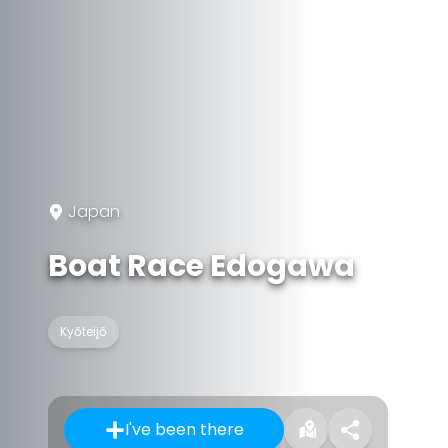
Japan
Boat Race Edogawa
Kyōteijō
I've been there