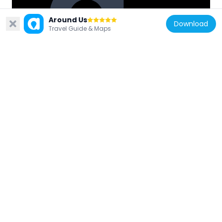
Around Us
Download
Travel Guide & Maps
Japan
Edogawa-ku Local Museum
1.6 km
Japan
Genpō-ji
618 m