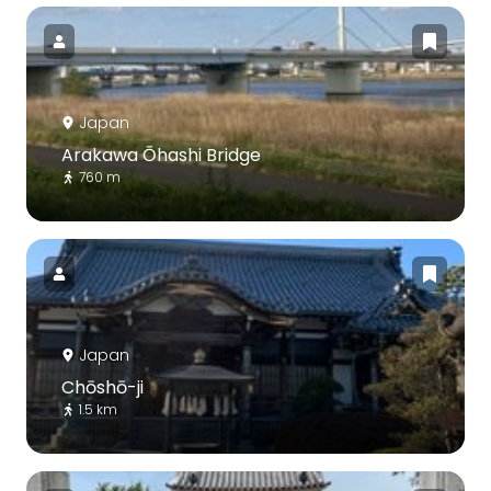
Japan
Arakawa Ōhashi Bridge
760 m
Japan
Chōshō-ji
1.5 km