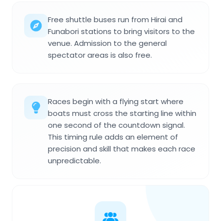
Free shuttle buses run from Hirai and
Funabori stations to bring visitors to the
venue. Admission to the general
spectator areas is also free.
Races begin with a flying start where
boats must cross the starting line within
one second of the countdown signal.
This timing rule adds an element of
precision and skill that makes each race
unpredictable.