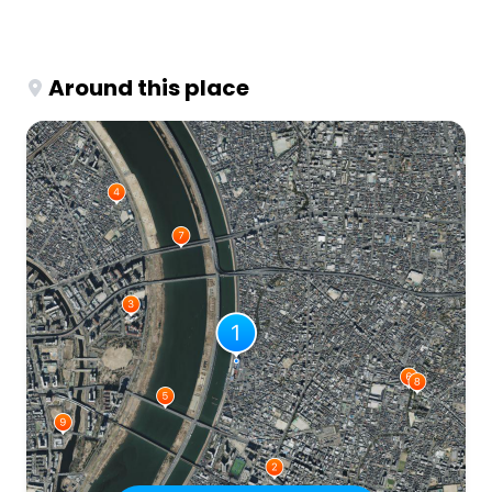
Around this place