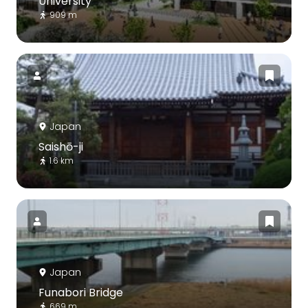
University
909 m
Japan
Saishō-ji
1.6 km
Japan
Funabori Bridge
669 m