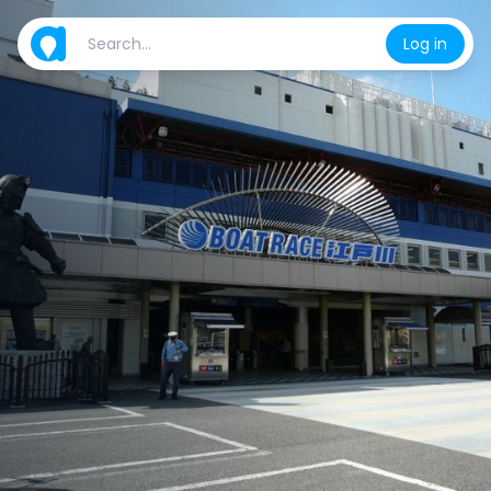
Log in