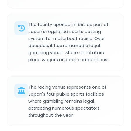
The facility opened in 1952 as part of
Japan's regulated sports betting
system for motorboat racing. Over
decades, it has remained a legal
gambling venue where spectators
place wagers on boat competitions.
The racing venue represents one of
Japan's four public sports facilities
where gambling remains legal,
attracting numerous spectators
throughout the year.