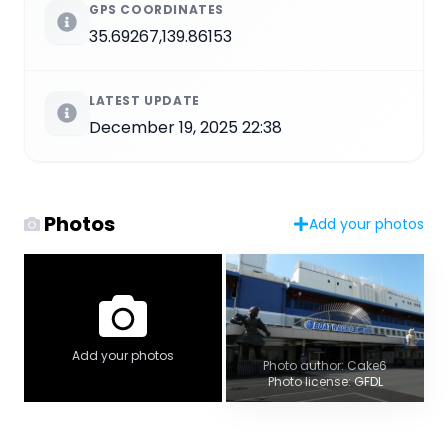
GPS COORDINATES
35.69267,139.86153
LATEST UPDATE
December 19, 2025 22:38
Photos
Add your photos
Add your photos
Photo author: Cake6
Photo license: GFDL