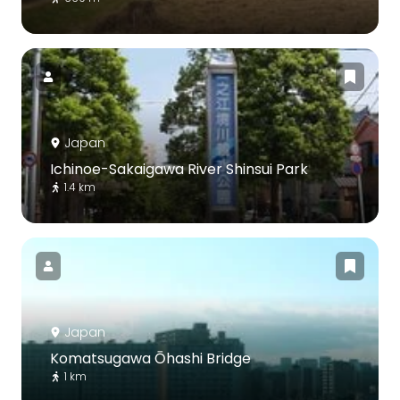
Japan
Ichinoe-Sakaigawa River Shinsui Park
1.4 km
Japan
Komatsugawa Ōhashi Bridge
1 km