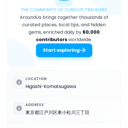
THE COMMUNITY OF CURIOUS TRAVELERS
AroundUs brings together thousands of
curated places, local tips, and hidden
gems, enriched daily by
60,000
contributors
worldwide.
Start exploring
LOCATION
Higashi-Komatsugawa
ADDRESS
東京都江戸川区東小松川三丁目