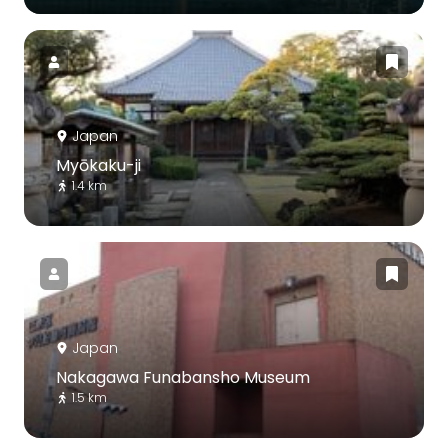
Japan
Myōkaku-ji
1.4 km
Japan
Nakagawa Funabansho Museum
1.5 km