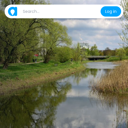
Log in