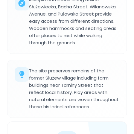
Służewiecka, Bacha Street, Wilanowska
Avenue, and Puławska Street provide
easy access from different directions.
Wooden hammocks and seating areas
offer places to rest while walking
through the grounds.
The site preserves remains of the
former Służew village including farm
buildings near Tarniny Street that
reflect local history. Play areas with
natural elements are woven throughout
these historical references.