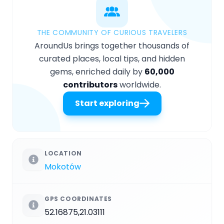
THE COMMUNITY OF CURIOUS TRAVELERS
AroundUs brings together thousands of
curated places, local tips, and hidden
gems, enriched daily by
60,000
contributors
worldwide.
Start exploring
LOCATION
Mokotów
GPS COORDINATES
52.16875,21.03111