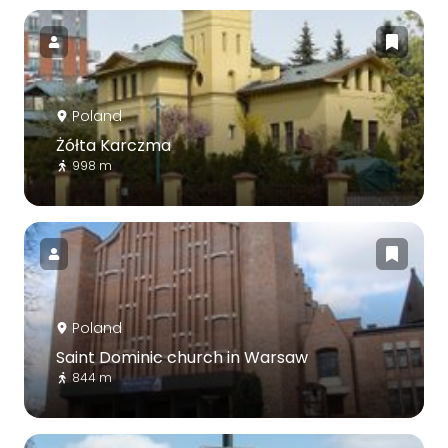
Poland
Żółta Karczma
998 m
Poland
Saint Dominic church in Warsaw
844 m