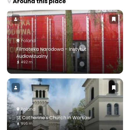
Around this place
Poland
Filmoteka Narodowa – Instytut
Audiowizualny
492 m
Poland
St Catherine's Church in Warsaw
995 m