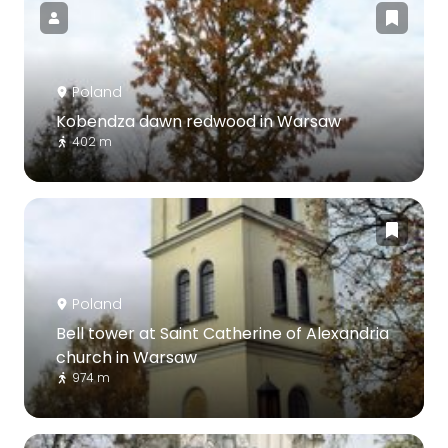
Poland
Kobendza dawn redwood in Warsaw
402 m
Poland
Bell tower at Saint Catherine of Alexandria
church in Warsaw
974 m