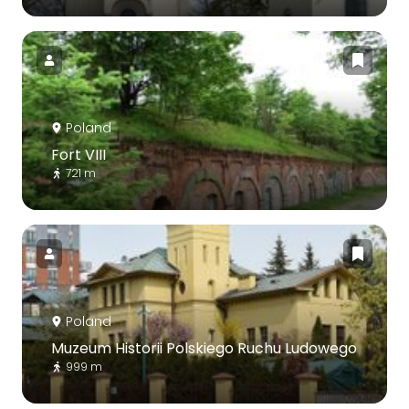
Poland
Fort VIII
721 m
Poland
Muzeum Historii Polskiego Ruchu Ludowego
999 m