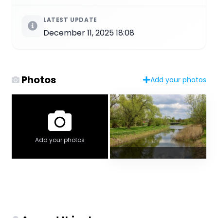
LATEST UPDATE
December 11, 2025 18:08
Photos
Add your photos
Add your photos