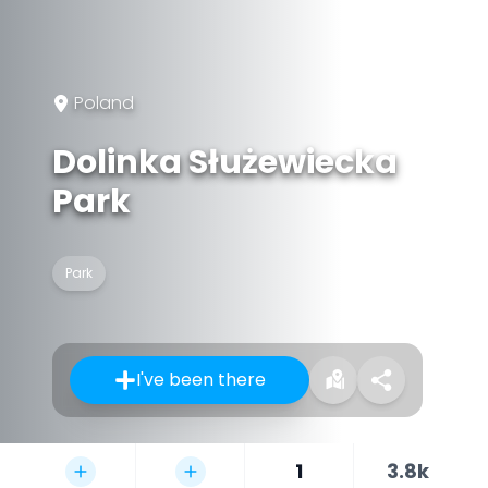
Poland
Dolinka Służewiecka
Park
Park
I've been there
1
3.8k