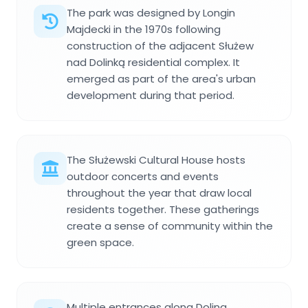
The park was designed by Longin
Majdecki in the 1970s following
construction of the adjacent Służew
nad Dolinką residential complex. It
emerged as part of the area's urban
development during that period.
The Służewski Cultural House hosts
outdoor concerts and events
throughout the year that draw local
residents together. These gatherings
create a sense of community within the
green space.
Multiple entrances along Dolina