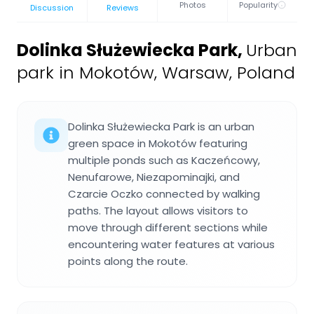
Photos
Popularity
Discussion
Reviews
Dolinka Służewiecka Park
,
Urban
park in Mokotów, Warsaw, Poland
Dolinka Służewiecka Park is an urban
green space in Mokotów featuring
multiple ponds such as Kaczeńcowy,
Nenufarowe, Niezapominajki, and
Czarcie Oczko connected by walking
paths. The layout allows visitors to
move through different sections while
encountering water features at various
points along the route.