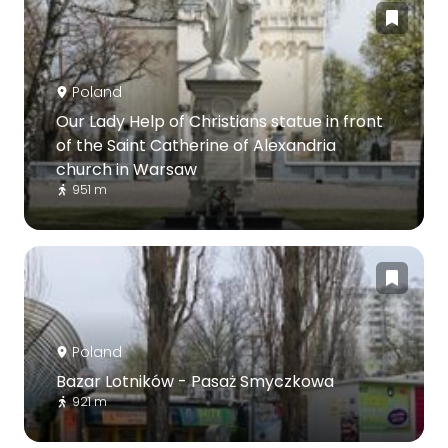
Poland
Our Lady Help of Christians statue in front
of the Saint Catherine of Alexandria
church in Warsaw
951 m
Poland
Bazar Lotników - Pasaż Smyczkowa
921 m