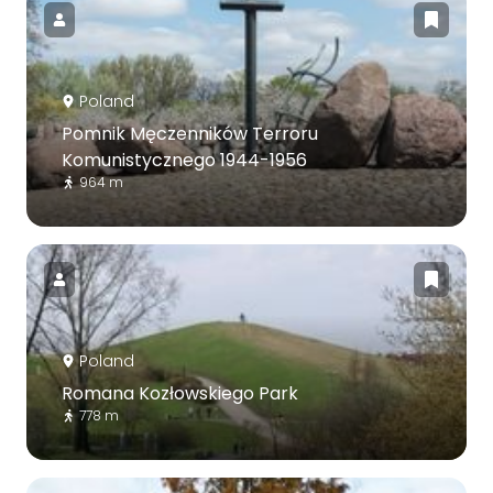
Poland
Pomnik Męczenników Terroru
Komunistycznego 1944-1956
964 m
Poland
Romana Kozłowskiego Park
778 m