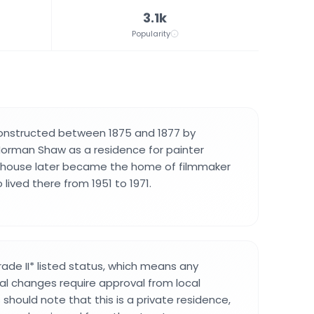
3.1k
Popularity
constructed between 1875 and 1877 by
Norman Shaw as a residence for painter
 house later became the home of filmmaker
 lived there from 1951 to 1971.
ade II* listed status, which means any
ral changes require approval from local
s should note that this is a private residence,