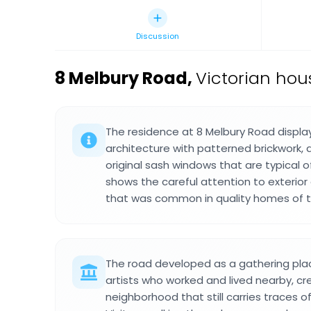
Discussion
8 Melbury Road
,
Victorian hou
The residence at 8 Melbury Road displa
architecture with patterned brickwork, d
original sash windows that are typical o
shows the careful attention to exterior
that was common in quality homes of t
The road developed as a gathering plac
artists who worked and lived nearby, cr
neighborhood that still carries traces of 