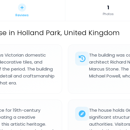
1
Photos
Reviews
se in Holland Park, United Kingdom
ys Victorian domestic
The building was 
ecorative tiles, and
architect Richard 
f the period. The building
Marcus Stone. The
 detail and craftsmanship
Michael Powell, who
hat era.
e for 19th-century
The house holds Gr
eating a creative
significant structu
this artistic heritage.
authorities. Visitor