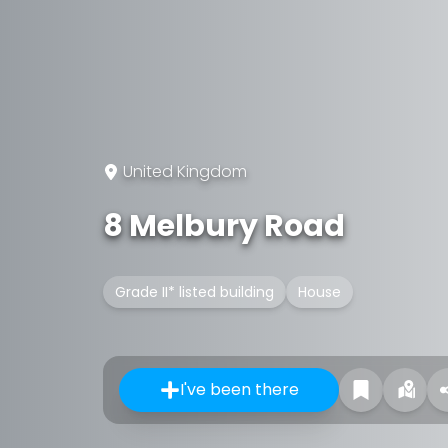
United Kingdom
8 Melbury Road
Grade II* listed building
House
I've been there