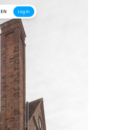
EN
Log in