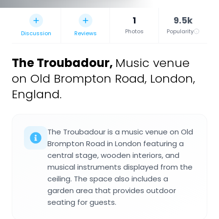
1
9.5k
Photos
Popularity
Discussion
Reviews
The Troubadour
,
Music venue
on Old Brompton Road, London,
England.
The Troubadour is a music venue on Old
Brompton Road in London featuring a
central stage, wooden interiors, and
musical instruments displayed from the
ceiling. The space also includes a
garden area that provides outdoor
seating for guests.