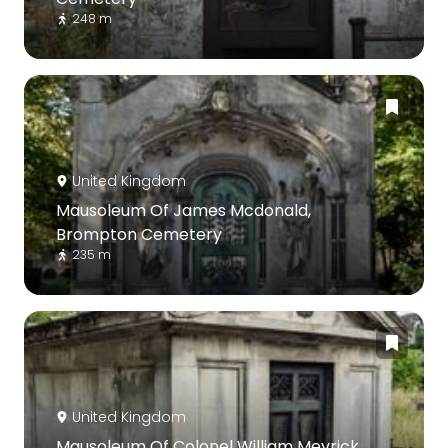
248 m
United Kingdom
Mausoleum Of James Mcdonald,
Brompton Cemetery
235 m
United Kingdom
Mausoleum Of Colonel William Meyrick,