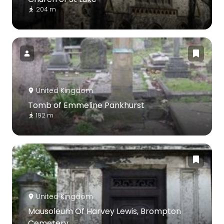
204 m
United Kingdom
Tomb of Emmeline Pankhurst
192 m
United Kingdom
Mausoleum Of Harvey Lewis, Brompton
Cemetery