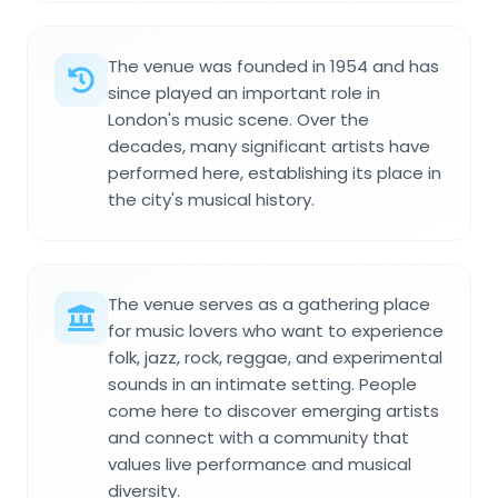
The venue was founded in 1954 and has
since played an important role in
London's music scene. Over the
decades, many significant artists have
performed here, establishing its place in
the city's musical history.
The venue serves as a gathering place
for music lovers who want to experience
folk, jazz, rock, reggae, and experimental
sounds in an intimate setting. People
come here to discover emerging artists
and connect with a community that
values live performance and musical
diversity.