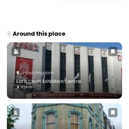
Around this place
United Kingdom
Earls Court Exhibition Centre
424 m