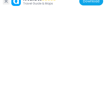
Download
Travel Guide & Maps
Prinsep
387 m
United Kingdom
Tomb Of Barbe Maria Theresa Sangiorgi,
Brompton Cemetery
353 m
United Kingdom