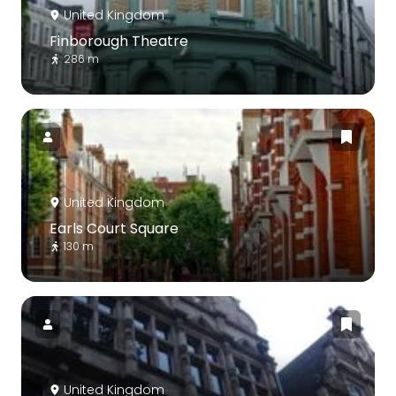
United Kingdom
Finborough Theatre
286 m
United Kingdom
Earls Court Square
130 m
United Kingdom