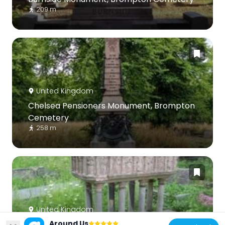
209 m
United Kingdom
Chelsea Pensioners Monument, Brompton
Cemetery
258 m
United Kingdom
Around Us
Tomb Chest Of Valentine Cameron