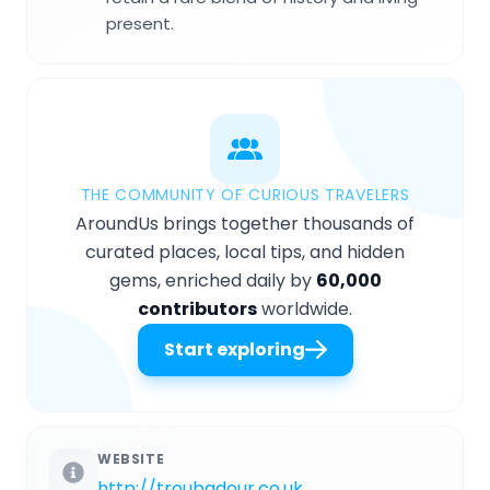
present.
THE COMMUNITY OF CURIOUS TRAVELERS
AroundUs brings together thousands of
curated places, local tips, and hidden
gems, enriched daily by
60,000
contributors
worldwide.
Start exploring
WEBSITE
http://troubadour.co.uk