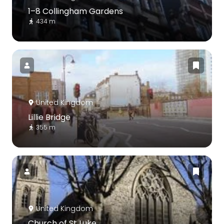
1–8 Collingham Gardens
434 m
United Kingdom
Lillie Bridge
355 m
United Kingdom
Church of St Luke