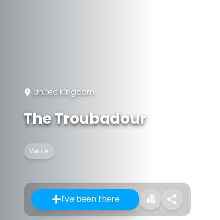
United Kingdom
The Troubadour
Venue
I've been there