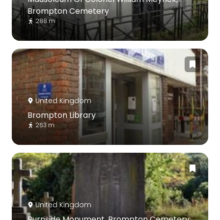
Brompton Cemetery
288 m
United Kingdom
Brompton Library
263 m
United Kingdom
Burnside Monument, Brompton Cemetery