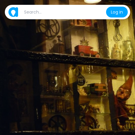
Log in