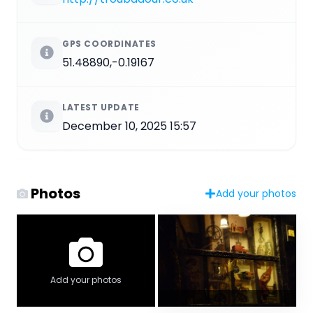
GPS COORDINATES
51.48890,-0.19167
LATEST UPDATE
December 10, 2025 15:57
Photos
Add your photos
Add your photos