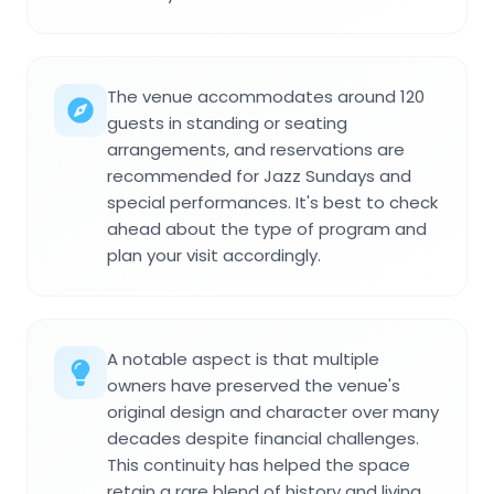
The venue accommodates around 120
guests in standing or seating
arrangements, and reservations are
recommended for Jazz Sundays and
special performances. It's best to check
ahead about the type of program and
plan your visit accordingly.
A notable aspect is that multiple
owners have preserved the venue's
original design and character over many
decades despite financial challenges.
This continuity has helped the space
retain a rare blend of history and living