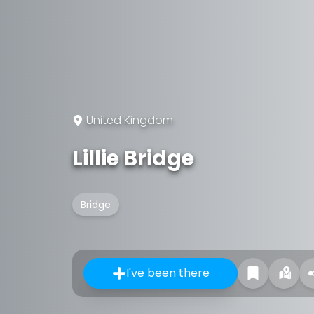
United Kingdom
Lillie Bridge
Bridge
I've been there