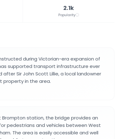
2.1k
Popularity
structed during Victorian-era expansion of
as supported transport infrastructure ever
 after Sir John Scott Lillie, a local landowner
t property in the area.
 Brompton station, the bridge provides an
 for pedestrians and vehicles between West
ham. The area is easily accessible and well