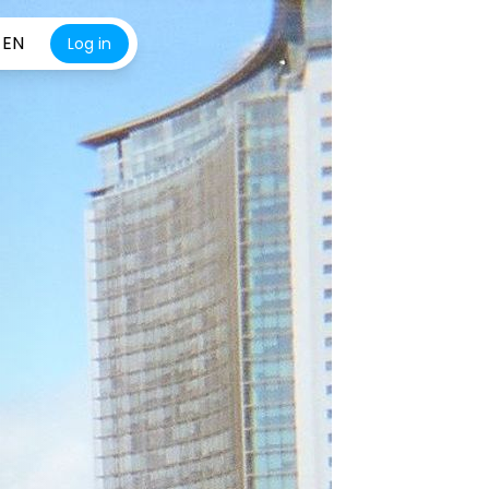
EN
Log in