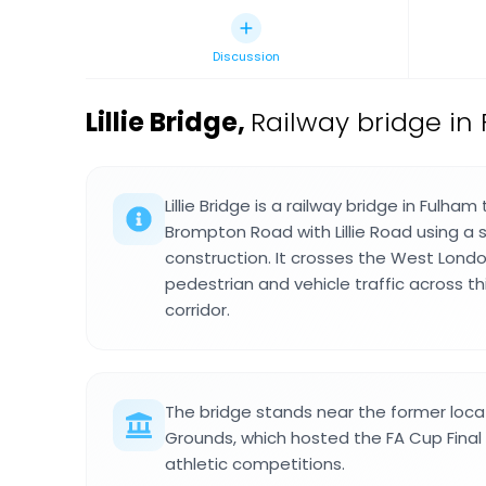
Discussion
Lillie Bridge
,
Railway bridge in
Lillie Bridge is a railway bridge in Fulha
Brompton Road with Lillie Road using a
construction. It crosses the West Londo
pedestrian and vehicle traffic across t
corridor.
The bridge stands near the former locati
Grounds, which hosted the FA Cup Final 
athletic competitions.