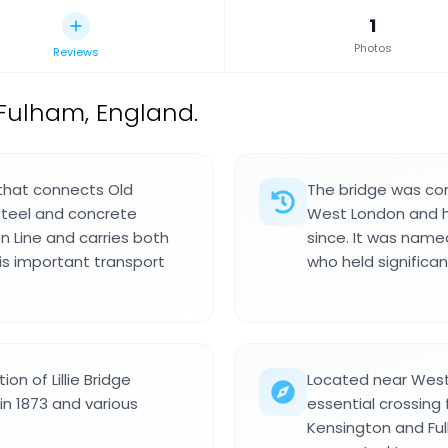
1
Photos
Reviews
 Fulham, England.
m that connects Old
The bridge was con
 steel and concrete
West London and h
n Line and carries both
since. It was named
his important transport
who held significan
on of Lillie Bridge
Located near West
in 1873 and various
essential crossing
Kensington and Ful