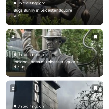
United Kingdom
Bugs Bunny in Leicester Square
73 m
United Kingdom
Indiana Jones at Leicester Square
69 m
United Kingdom