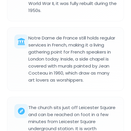
World War II, it was fully rebuilt during the
1950s.
Notre Dame de France still holds regular
services in French, making it a living
gathering point for French speakers in
London today. Inside, a side chapel is
covered with murals painted by Jean
Cocteau in 1960, which draw as many
art lovers as worshippers.
The church sits just off Leicester Square
and can be reached on foot in a few
minutes from Leicester Square
underground station. It is worth