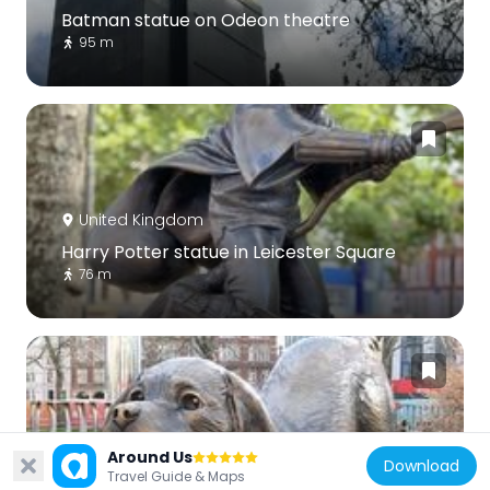
Batman statue on Odeon theatre
95 m
United Kingdom
Harry Potter statue in Leicester Square
76 m
United Kingdom
Around Us
Download
Travel Guide & Maps
Clifford the Big Red Dog at Leicester