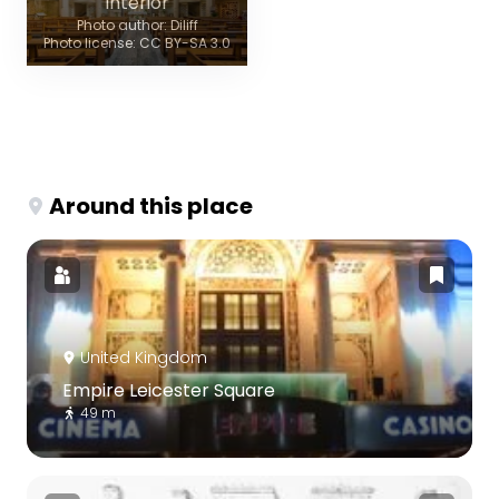
Interior
Photo author: Diliff
Photo license: CC BY-SA 3.0
Around this place
United Kingdom
Empire Leicester Square
49 m