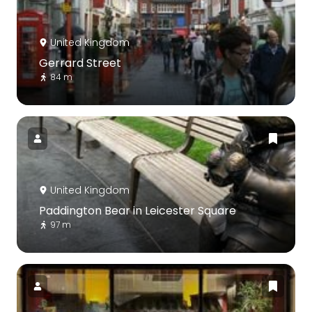
United Kingdom
Gerrard Street
84 m
United Kingdom
Paddington Bear in Leicester Square
97 m