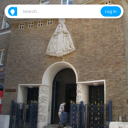
Log in