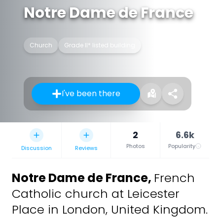
Notre Dame de France
Church
Grade II* listed building
I've been there
2
6.6k
Photos
Popularity
Discussion
Reviews
Notre Dame de France
,
French
Catholic church at Leicester
Place in London, United Kingdom.