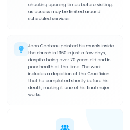
checking opening times before visiting,
as access may be limited around
scheduled services.
Jean Cocteau painted his murals inside
the church in 1960 in just a few days,
despite being over 70 years old and in
poor health at the time. The work
includes a depiction of the Crucifixion
that he completed shortly before his
death, making it one of his final major
works.