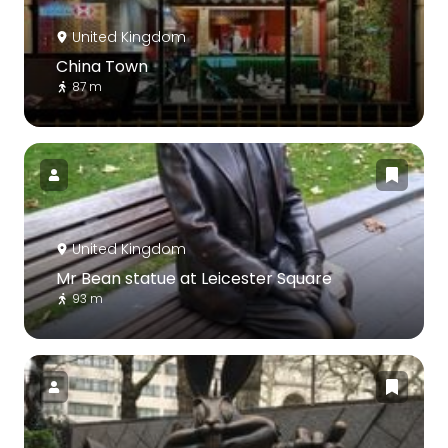
United Kingdom
China Town
87 m
United Kingdom
Mr Bean statue at Leicester Square
93 m