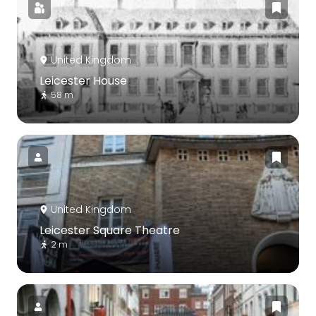
United Kingdom
Leicester House
58 m
United Kingdom
Leicester Square Theatre
2 m