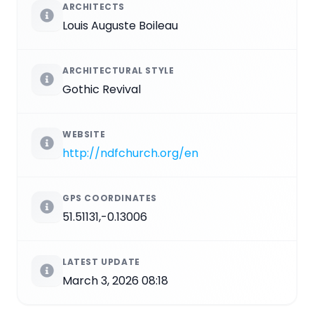
ARCHITECTS
Louis Auguste Boileau
ARCHITECTURAL STYLE
Gothic Revival
WEBSITE
http://ndfchurch.org/en
GPS COORDINATES
51.51131,-0.13006
LATEST UPDATE
March 3, 2026 08:18