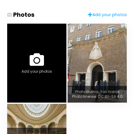
Photos
Add your photos
Add your photos
Photo author: Yair Haklai
Photo license: CC BY-SA 4.0