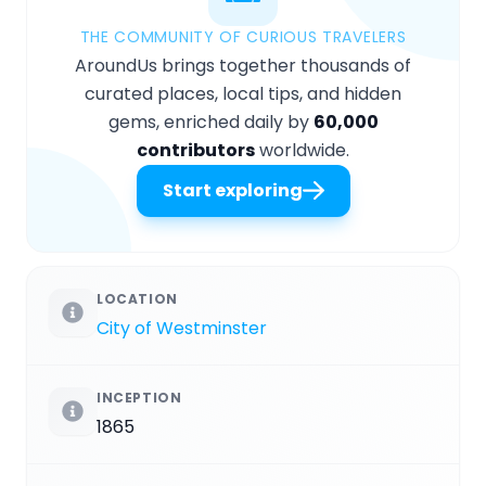
THE COMMUNITY OF CURIOUS TRAVELERS
AroundUs brings together thousands of
curated places, local tips, and hidden
gems, enriched daily by
60,000
contributors
worldwide.
Start exploring
LOCATION
City of Westminster
INCEPTION
1865