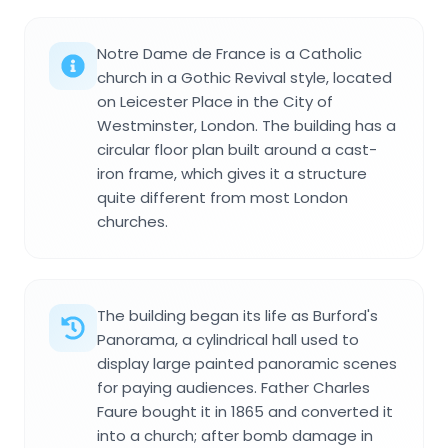
Notre Dame de France is a Catholic
church in a Gothic Revival style, located
on Leicester Place in the City of
Westminster, London. The building has a
circular floor plan built around a cast-
iron frame, which gives it a structure
quite different from most London
churches.
The building began its life as Burford's
Panorama, a cylindrical hall used to
display large painted panoramic scenes
for paying audiences. Father Charles
Faure bought it in 1865 and converted it
into a church; after bomb damage in