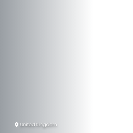
United Kingdom