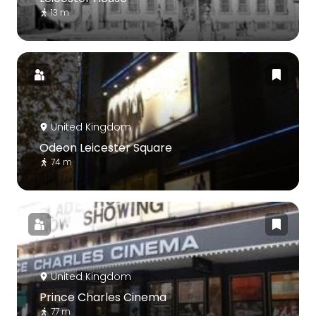
13 m
United Kingdom
Odeon Leicester Square
74 m
United Kingdom
Prince Charles Cinema
77 m