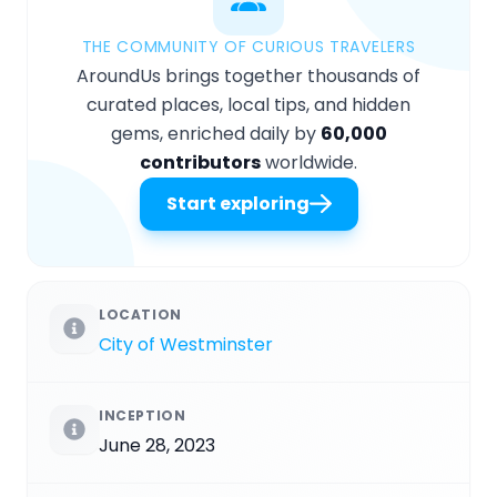
THE COMMUNITY OF CURIOUS TRAVELERS
AroundUs brings together thousands of
curated places, local tips, and hidden
gems, enriched daily by
60,000
contributors
worldwide.
Start exploring
LOCATION
City of Westminster
INCEPTION
June 28, 2023