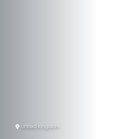
United Kingdom