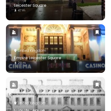
Leicester Square
47 m
United Kingdom
Empire Leicester Square
29 m
United Kingdom
Leicester House