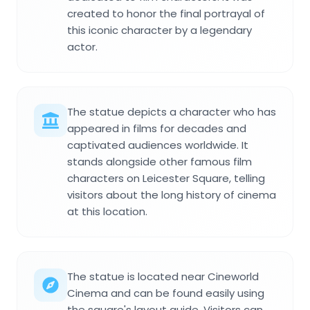
created to honor the final portrayal of
this iconic character by a legendary
actor.
The statue depicts a character who has
appeared in films for decades and
captivated audiences worldwide. It
stands alongside other famous film
characters on Leicester Square, telling
visitors about the long history of cinema
at this location.
The statue is located near Cineworld
Cinema and can be found easily using
the square's layout guide. Visitors can