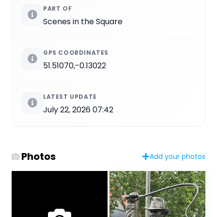
PART OF
Scenes in the Square
GPS COORDINATES
51.51070,-0.13022
LATEST UPDATE
July 22, 2026 07:42
Photos
Add your photos