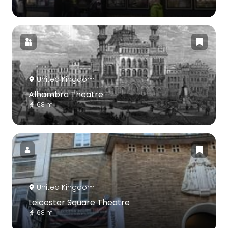
United Kingdom
Alhambra Theatre
68 m
United Kingdom
Leicester Square Theatre
68 m