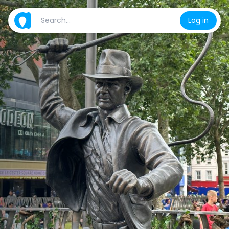
Log in