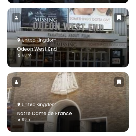
United Kingdom
Odeon West End
88 m
United Kingdom
Notre Dame de France
69 m