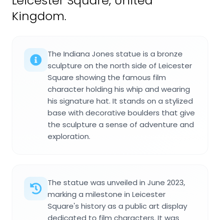
Leicester Square, United
Kingdom.
The Indiana Jones statue is a bronze
sculpture on the north side of Leicester
Square showing the famous film
character holding his whip and wearing
his signature hat. It stands on a stylized
base with decorative boulders that give
the sculpture a sense of adventure and
exploration.
The statue was unveiled in June 2023,
marking a milestone in Leicester
Square's history as a public art display
dedicated to film characters. It was