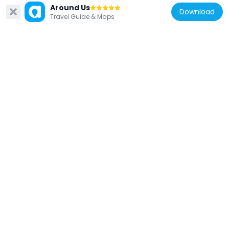
Around Us
Download
Travel Guide & Maps
United Kingdom
Statue of Charlie Chaplin
41 m
United Kingdom
Leverian collection
47 m