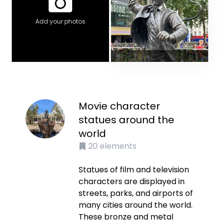
Add your photos
Movie character
statues around the
world
20
elements
Statues of film and television
characters are displayed in
streets, parks, and airports of
many cities around the world.
These bronze and metal