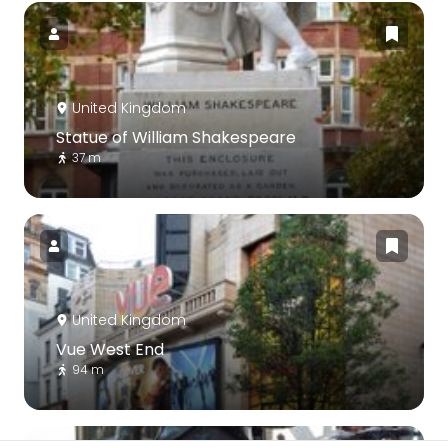
United Kingdom
Statue of William Shakespeare
37 m
United Kingdom
Vue West End
94 m