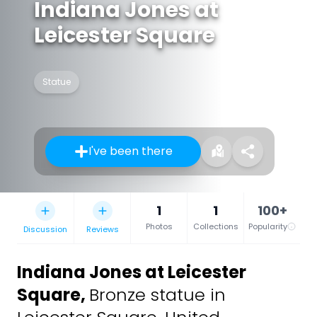
Indiana Jones at
Leicester Square
Statue
I've been there
1
1
100+
Photos
Collections
Popularity
Discussion
Reviews
Indiana Jones at Leicester
Square
,
Bronze statue in