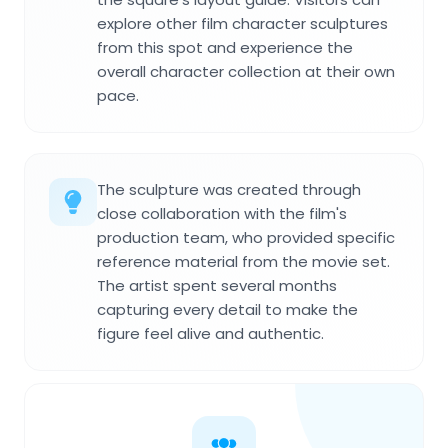
explore other film character sculptures
from this spot and experience the
overall character collection at their own
pace.
The sculpture was created through
close collaboration with the film's
production team, who provided specific
reference material from the movie set.
The artist spent several months
capturing every detail to make the
figure feel alive and authentic.