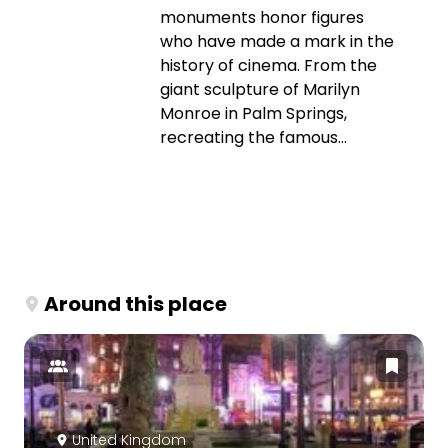
monuments honor figures
who have made a mark in the
history of cinema. From the
giant sculpture of Marilyn
Monroe in Palm Springs,
recreating the famous...
Around this place
United Kingdom