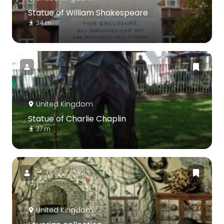
Statue of William Shakespeare
34 m
United Kingdom
Statue of Charlie Chaplin
37 m
United Kingdom