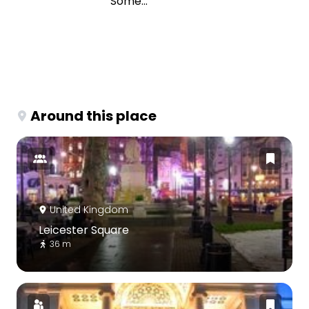
Some...
Around this place
United Kingdom
Leicester Square
36 m