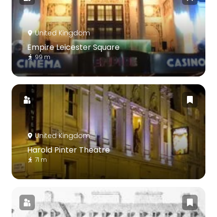
United Kingdom
Empire Leicester Square
99 m
United Kingdom
Harold Pinter Theatre
71 m