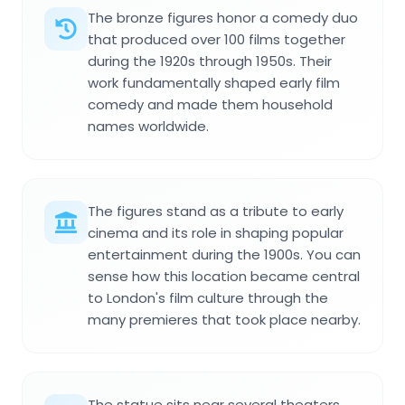
The bronze figures honor a comedy duo
that produced over 100 films together
during the 1920s through 1950s. Their
work fundamentally shaped early film
comedy and made them household
names worldwide.
The figures stand as a tribute to early
cinema and its role in shaping popular
entertainment during the 1900s. You can
sense how this location became central
to London's film culture through the
many premieres that took place nearby.
The statue sits near several theaters