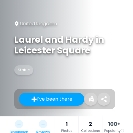
United Kingdom
Laurel and Hardy in
Leicester Square
Statue
I've been there
1
2
100+
Photos
Collections
Popularity
Discussion
Reviews