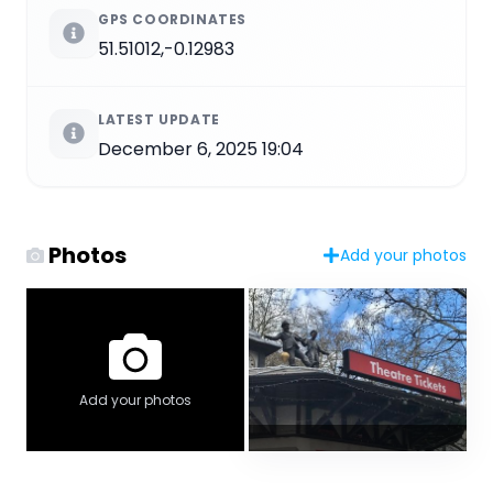
GPS COORDINATES
51.51012,-0.12983
LATEST UPDATE
December 6, 2025 19:04
Photos
Add your photos
Add your photos