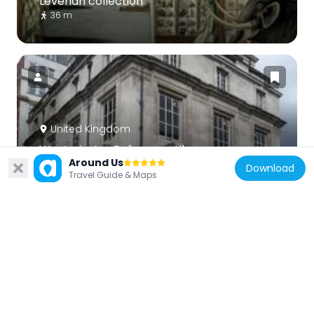
Leverian collection
36 m
United Kingdom
Westminster Reference Library
Around Us
53 m
Download
Travel Guide & Maps
United Kingdom
Royal Panopticon
43 m