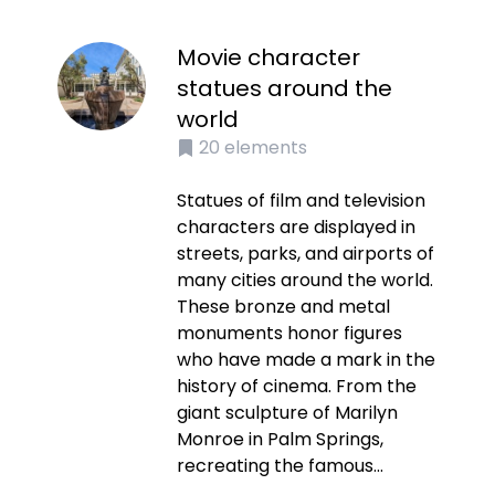
Movie character
statues around the
world
20
elements
Statues of film and television
characters are displayed in
streets, parks, and airports of
many cities around the world.
These bronze and metal
monuments honor figures
who have made a mark in the
history of cinema. From the
giant sculpture of Marilyn
Monroe in Palm Springs,
recreating the famous...