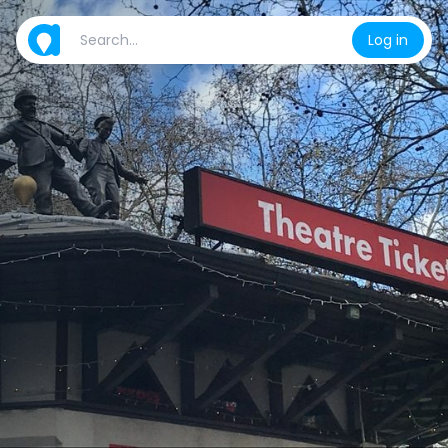
Log in