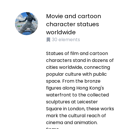
Movie and cartoon
character statues
worldwide
30
elements
Statues of film and cartoon
characters stand in dozens of
cities worldwide, connecting
popular culture with public
space. From the bronze
figures along Hong Kong's
waterfront to the collected
sculptures at Leicester
Square in London, these works
mark the cultural reach of
cinema and animation.