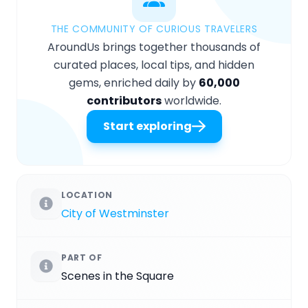
THE COMMUNITY OF CURIOUS TRAVELERS
AroundUs brings together thousands of
curated places, local tips, and hidden
gems, enriched daily by
60,000
contributors
worldwide.
Start exploring
LOCATION
City of Westminster
PART OF
Scenes in the Square