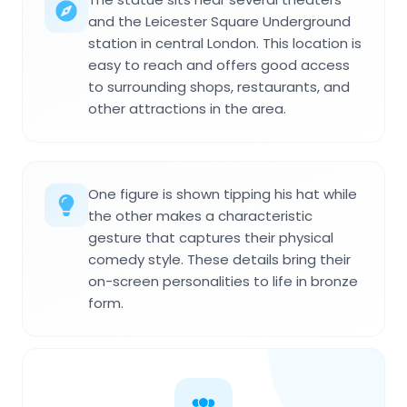
and the Leicester Square Underground
station in central London. This location is
easy to reach and offers good access
to surrounding shops, restaurants, and
other attractions in the area.
One figure is shown tipping his hat while
the other makes a characteristic
gesture that captures their physical
comedy style. These details bring their
on-screen personalities to life in bronze
form.