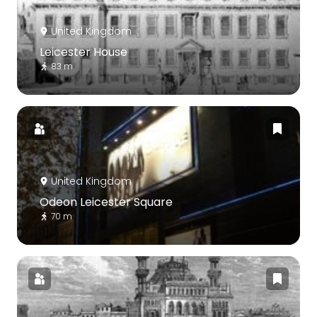
United Kingdom
Leicester House
83 m
United Kingdom
Odeon Leicester Square
70 m