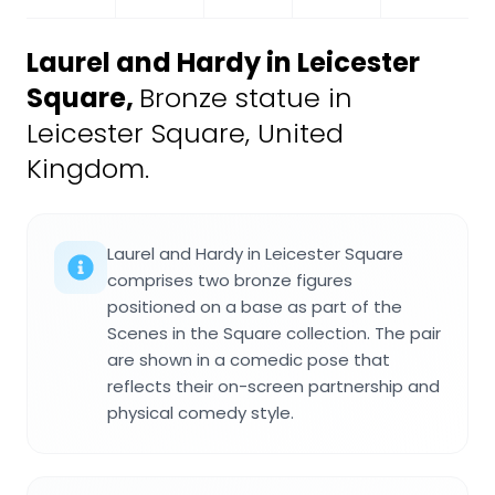
Laurel and Hardy in Leicester
Square
,
Bronze statue in
Leicester Square, United
Kingdom.
Laurel and Hardy in Leicester Square
comprises two bronze figures
positioned on a base as part of the
Scenes in the Square collection. The pair
are shown in a comedic pose that
reflects their on-screen partnership and
physical comedy style.