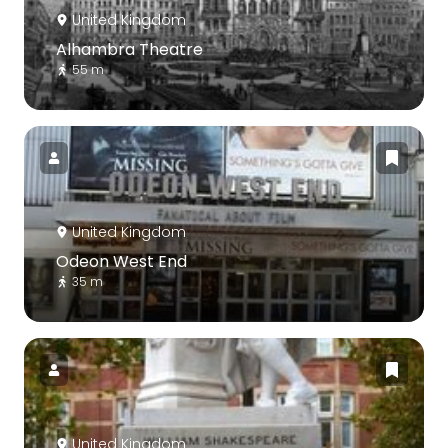
United Kingdom
Alhambra Theatre
55 m
United Kingdom
Odeon West End
35 m
United Kingdom