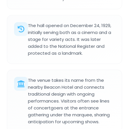
The hall opened on December 24, 1929,
initially serving both as a cinema and a
stage for variety acts. It was later
added to the National Register and
protected as a landmark.
The venue takes its name from the
nearby Beacon Hotel and connects
traditional design with ongoing
performances. Visitors often see lines
of concertgoers at the entrance
gathering under the marquee, sharing
anticipation for upcoming shows.