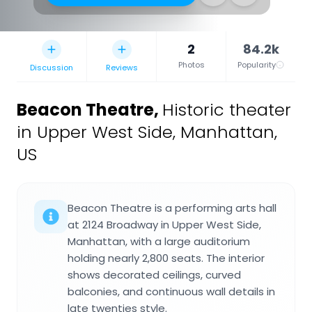
2
84.2k
Photos
Popularity
Discussion
Reviews
Beacon Theatre
,
Historic theater
in Upper West Side, Manhattan,
US
Beacon Theatre is a performing arts hall
at 2124 Broadway in Upper West Side,
Manhattan, with a large auditorium
holding nearly 2,800 seats. The interior
shows decorated ceilings, curved
balconies, and continuous wall details in
late twenties style.