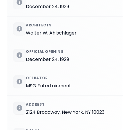
December 24, 1929
ARCHITECTS
Walter W. Ahlschlager
OFFICIAL OPENING
December 24, 1929
OPERATOR
MSG Entertainment
ADDRESS
2124 Broadway, New York, NY 10023