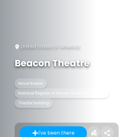
United States of America
Beacon Theatre
Movie theater
National Register of Historic Places listed place
Theater building
I've been there