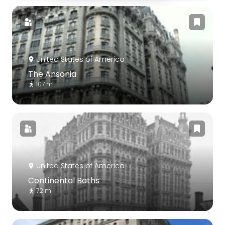
United States of America
The Ansonia
107 m
United States of America
Continental Baths
72 m