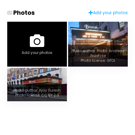
Photos
Add your photos
Photo author: Photo: Andreas
Add your photos
Praefcke
Photo license: GFDL
Photo author: Ajay Suresh
Photo license: CC BY 2.0