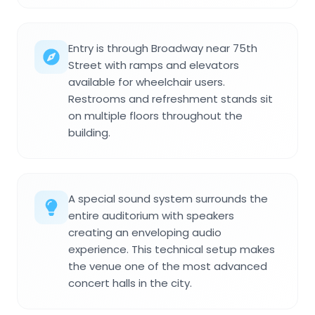
Entry is through Broadway near 75th
Street with ramps and elevators
available for wheelchair users.
Restrooms and refreshment stands sit
on multiple floors throughout the
building.
A special sound system surrounds the
entire auditorium with speakers
creating an enveloping audio
experience. This technical setup makes
the venue one of the most advanced
concert halls in the city.