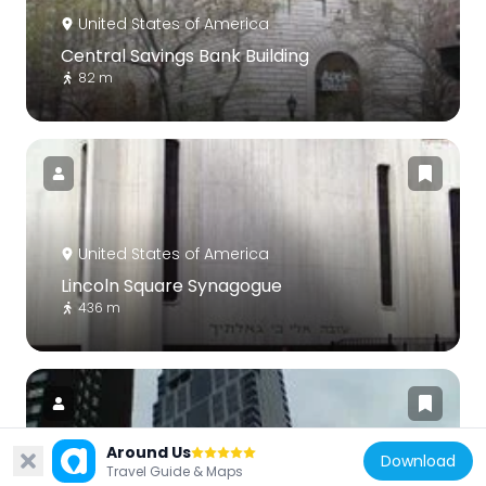
United States of America
Central Savings Bank Building
82 m
United States of America
Lincoln Square Synagogue
436 m
Around Us
Download
Travel Guide & Maps
United States of America