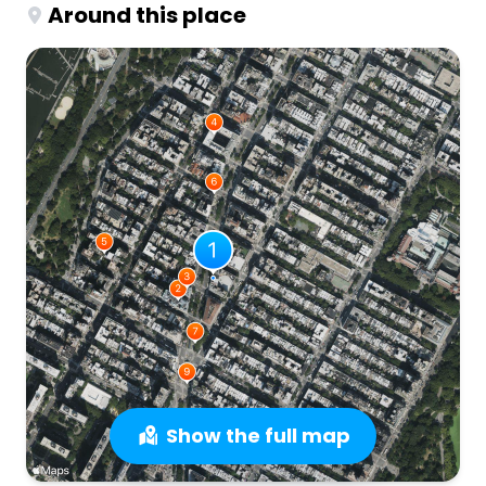
Around this place
Show the full map