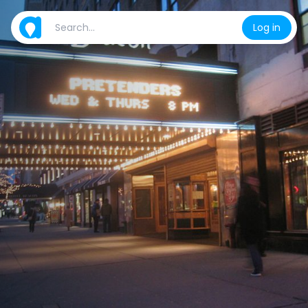
Log in