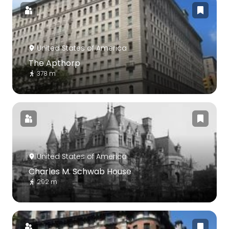
United States of America
The Apthorp
378 m
United States of America
Charles M. Schwab House
292 m