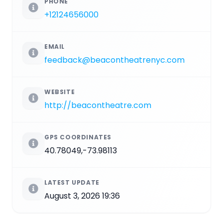
PHONE
+12124656000
EMAIL
feedback@beacontheatrenyc.com
WEBSITE
http://beacontheatre.com
GPS COORDINATES
40.78049,-73.98113
LATEST UPDATE
August 3, 2026 19:36