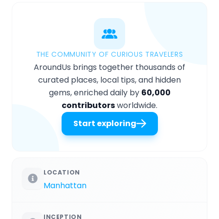
THE COMMUNITY OF CURIOUS TRAVELERS
AroundUs brings together thousands of
curated places, local tips, and hidden
gems, enriched daily by
60,000
contributors
worldwide.
Start exploring
LOCATION
Manhattan
INCEPTION