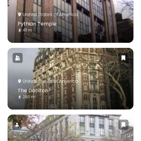
United States of America
Pythian Temple
411 m
United States of America
The Dorilton
280 m