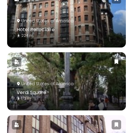
United States of America
Hotel Belleclaire
224 m
United States of America
Verdi Square
173 m