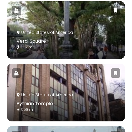
United States of America
Verdi Square
332 m
United States of America
Pythian Temple
558 m