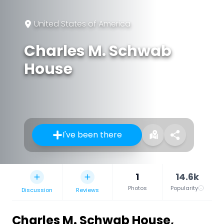
United States of America
Charles M. Schwab
House
I've been there
1
14.6k
Photos
Popularity
Discussion
Reviews
Charles M. Schwab House
,