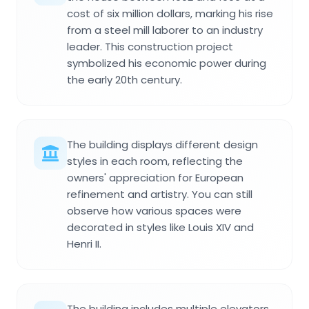
cost of six million dollars, marking his rise
from a steel mill laborer to an industry
leader. This construction project
symbolized his economic power during
the early 20th century.
The building displays different design
styles in each room, reflecting the
owners' appreciation for European
refinement and artistry. You can still
observe how various spaces were
decorated in styles like Louis XIV and
Henri II.
The building includes multiple elevators