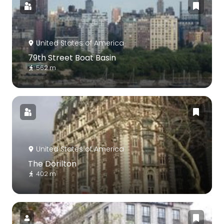
United States of America
79th Street Boat Basin
562 m
United States of America
The Dorilton
402 m