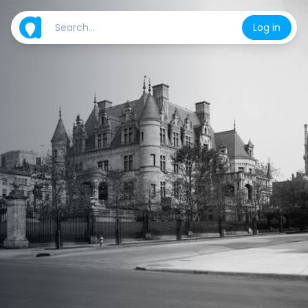
Log in