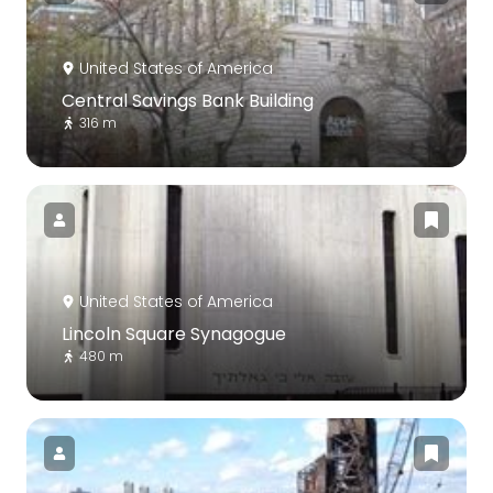
United States of America
Central Savings Bank Building
316 m
United States of America
Lincoln Square Synagogue
480 m