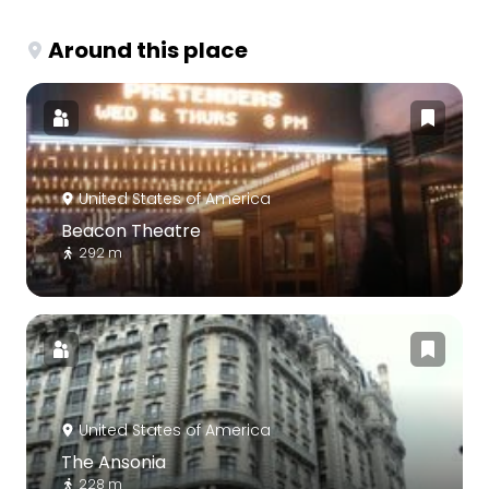
Around this place
United States of America
Beacon Theatre
292 m
United States of America
The Ansonia
228 m