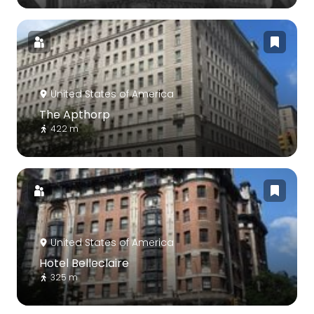
United States of America
The Apthorp
422 m
United States of America
Hotel Belleclaire
325 m