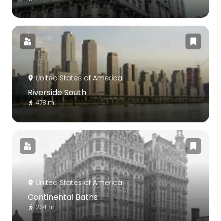
United States of America
Riverside South
478 m
United States of America
Continental Baths
234 m