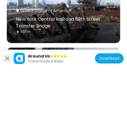
United States of America
New York Central Railroad 69th Street
Transfer Bridge
481 m
Around Us
Download
Travel Guide & Maps
United States of America
200 Amsterdam
489 m