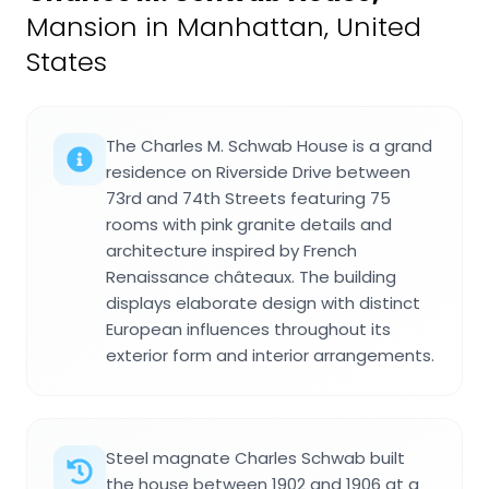
Mansion in Manhattan, United
States
The Charles M. Schwab House is a grand
residence on Riverside Drive between
73rd and 74th Streets featuring 75
rooms with pink granite details and
architecture inspired by French
Renaissance châteaux. The building
displays elaborate design with distinct
European influences throughout its
exterior form and interior arrangements.
Steel magnate Charles Schwab built
the house between 1902 and 1906 at a