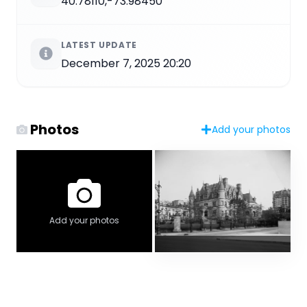
40.78110,-73.98450
LATEST UPDATE
December 7, 2025 20:20
Photos
Add your photos
Add your photos