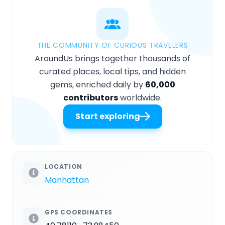
THE COMMUNITY OF CURIOUS TRAVELERS
AroundUs brings together thousands of
curated places, local tips, and hidden
gems, enriched daily by
60,000
contributors
worldwide.
Start exploring
LOCATION
Manhattan
GPS COORDINATES