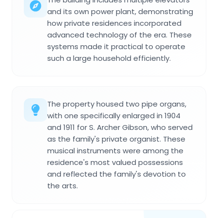
and its own power plant, demonstrating
how private residences incorporated
advanced technology of the era. These
systems made it practical to operate
such a large household efficiently.
The property housed two pipe organs,
with one specifically enlarged in 1904
and 1911 for S. Archer Gibson, who served
as the family's private organist. These
musical instruments were among the
residence's most valued possessions
and reflected the family's devotion to
the arts.