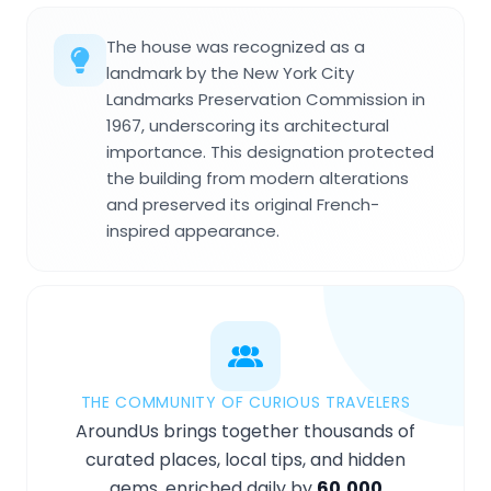
The house was recognized as a
landmark by the New York City
Landmarks Preservation Commission in
1967, underscoring its architectural
importance. This designation protected
the building from modern alterations
and preserved its original French-
inspired appearance.
THE COMMUNITY OF CURIOUS TRAVELERS
AroundUs brings together thousands of
curated places, local tips, and hidden
gems, enriched daily by
60,000