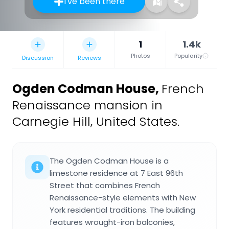
I've been there
1
1.4k
Photos
Popularity
Discussion
Reviews
Ogden Codman House
,
French
Renaissance mansion in
Carnegie Hill, United States.
The Ogden Codman House is a
limestone residence at 7 East 96th
Street that combines French
Renaissance-style elements with New
York residential traditions. The building
features wrought-iron balconies,