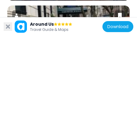
Around Us
Download
Travel Guide & Maps
United States of America
1140 Fifth Avenue
111 m
United States of America
1185 Park Avenue
362 m