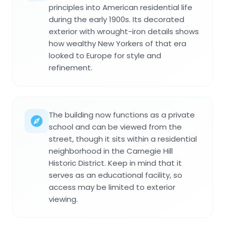
principles into American residential life
during the early 1900s. Its decorated
exterior with wrought-iron details shows
how wealthy New Yorkers of that era
looked to Europe for style and
refinement.
The building now functions as a private
school and can be viewed from the
street, though it sits within a residential
neighborhood in the Carnegie Hill
Historic District. Keep in mind that it
serves as an educational facility, so
access may be limited to exterior
viewing.