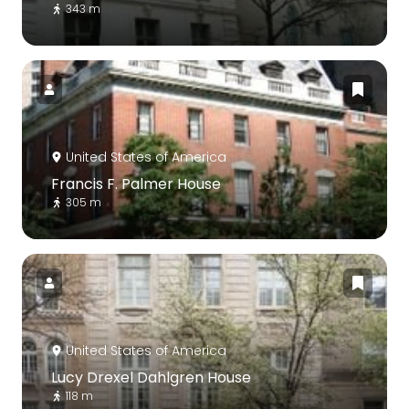
343 m
United States of America
Francis F. Palmer House
305 m
United States of America
Lucy Drexel Dahlgren House
118 m