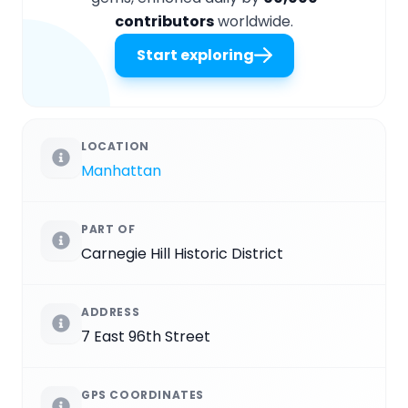
contributors
worldwide.
Start exploring
LOCATION
Manhattan
PART OF
Carnegie Hill Historic District
ADDRESS
7 East 96th Street
GPS COORDINATES