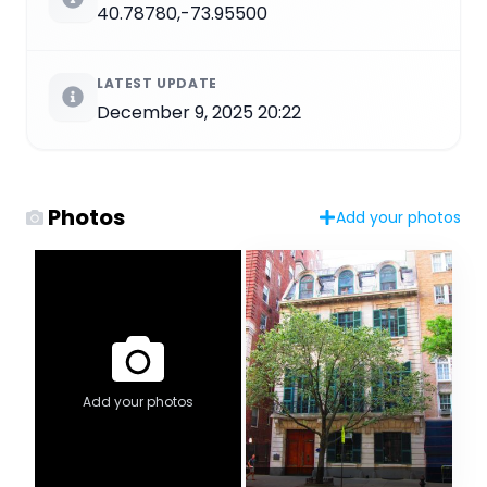
40.78780,-73.95500
LATEST UPDATE
December 9, 2025 20:22
Photos
Add your photos
Add your photos