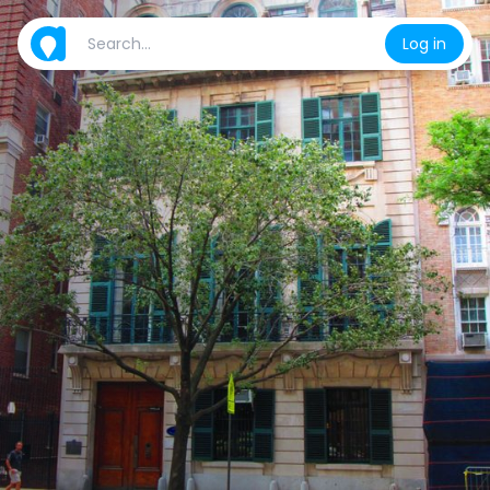
Log in