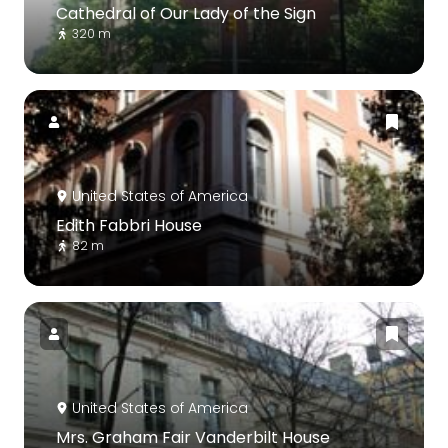
Cathedral of Our Lady of the Sign
320 m
United States of America
Edith Fabbri House
82 m
United States of America
Mrs. Graham Fair Vanderbilt House