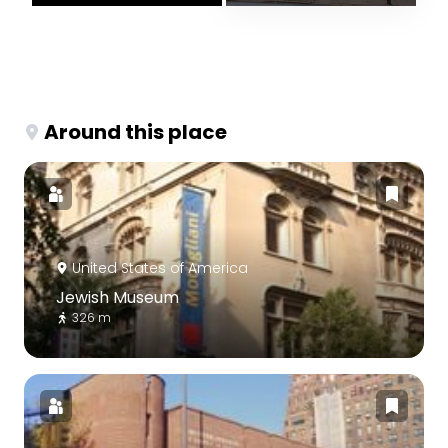
Around this place
United States of America
Jewish Museum
326 m