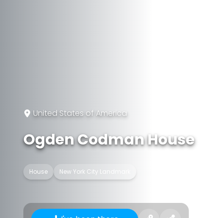
United States of America
Ogden Codman House
House
New York City Landmark