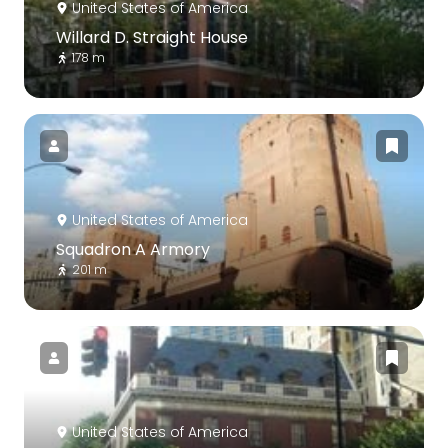
United States of America
Willard D. Straight House
178 m
United States of America
Squadron A Armory
201 m
United States of America