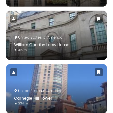
United States of America
William Goadby Loew House
316 m
United States of America
Carnegie Hill Tower
234 m