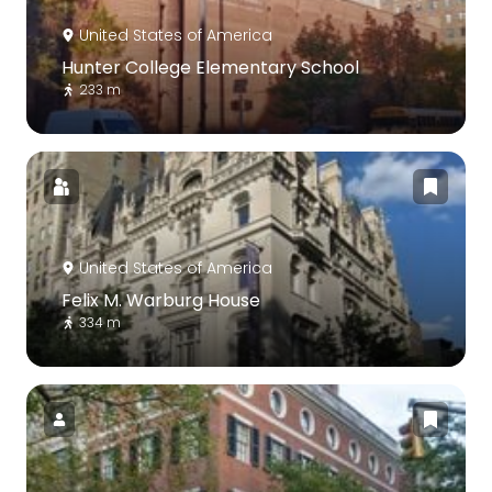
United States of America
Hunter College Elementary School
233 m
United States of America
Felix M. Warburg House
334 m