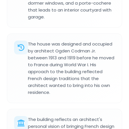
dormer windows, and a porte-cochere
that leads to an interior courtyard with
garage.
The house was designed and occupied
by architect Ogden Codman Jr.
between 1913 and 1919 before he moved
to France during World War I. His
approach to the building reflected
French design traditions that the
architect wanted to bring into his own
residence.
The building reflects an architect's
personal vision of bringing French design