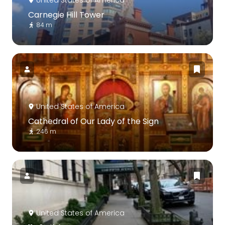
Carnegie Hill Tower
84 m
United States of America
Cathedral of Our Lady of the Sign
246 m
United States of America