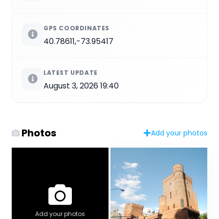
GPS COORDINATES
40.78611,-73.95417
LATEST UPDATE
August 3, 2026 19:40
Photos
Add your photos
Add your photos