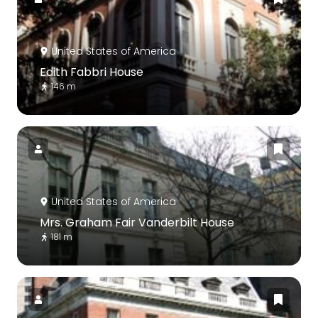
United States of America
Edith Fabbri House
146 m
United States of America
Mrs. Graham Fair Vanderbilt House
181 m