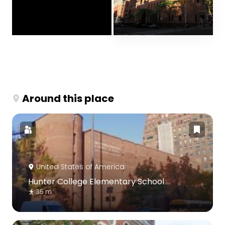
Around this place
United States of America
Hunter College Elementary School
35 m