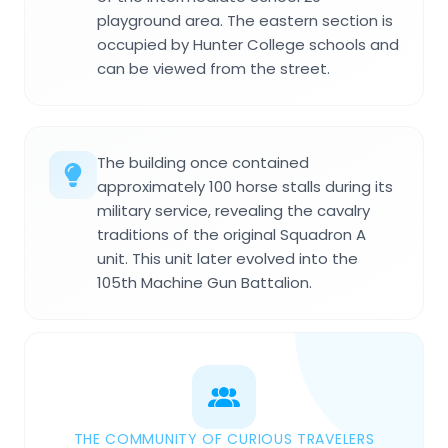
playground area. The eastern section is
occupied by Hunter College schools and
can be viewed from the street.
The building once contained
approximately 100 horse stalls during its
military service, revealing the cavalry
traditions of the original Squadron A
unit. This unit later evolved into the
105th Machine Gun Battalion.
THE COMMUNITY OF CURIOUS TRAVELERS