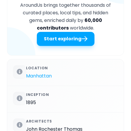
AroundUs brings together thousands of
curated places, local tips, and hidden
gems, enriched daily by
60,000
contributors
worldwide.
Start exploring
LOCATION
Manhattan
INCEPTION
1895
ARCHITECTS
John Rochester Thomas