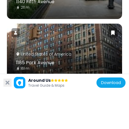
1140 Fifth Avenue
211 m
United States of America
1185 Park Avenue
161 m
Around Us
Download
Travel Guide & Maps
United States of America
1175 Park Avenue