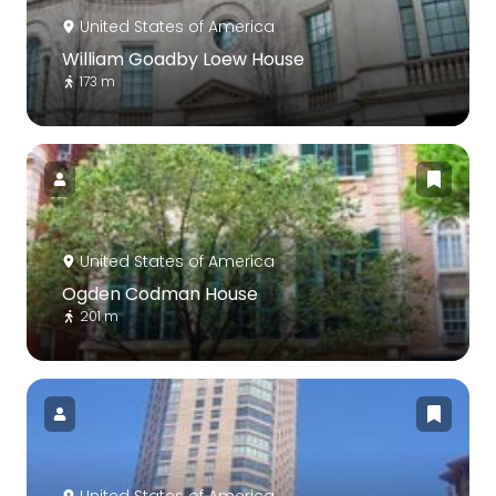
United States of America
William Goadby Loew House
173 m
United States of America
Ogden Codman House
201 m
United States of America