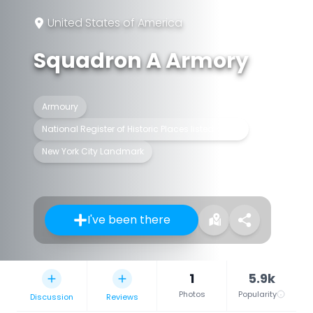
United States of America
Squadron A Armory
Armoury
National Register of Historic Places listed place
New York City Landmark
I've been there
1
5.9k
Photos
Popularity
Discussion
Reviews