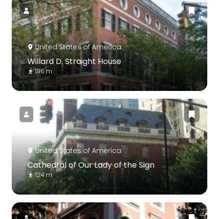
United States of America
Willard D. Straight House
196 m
United States of America
Cathedral of Our Lady of the Sign
124 m