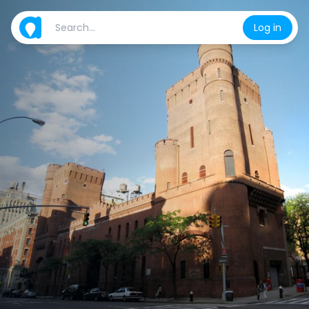
Log in