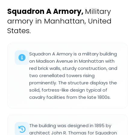
Squadron A Armory
,
Military
armory in Manhattan, United
States.
Squadron A Armory is a military building
on Madison Avenue in Manhattan with
red brick walls, sturdy construction, and
two crenellated towers rising
prominently. The structure displays the
solid, fortress-like design typical of
cavalry facilities from the late 1800s.
The building was designed in 1895 by
architect John R. Thomas for Squadron