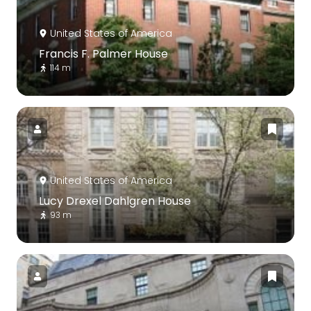
United States of America
Francis F. Palmer House
114 m
United States of America
Lucy Drexel Dahlgren House
93 m