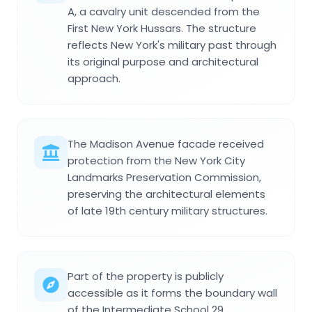
A, a cavalry unit descended from the
First New York Hussars. The structure
reflects New York's military past through
its original purpose and architectural
approach.
The Madison Avenue facade received
protection from the New York City
Landmarks Preservation Commission,
preserving the architectural elements
of late 19th century military structures.
Part of the property is publicly
accessible as it forms the boundary wall
of the Intermediate School 29