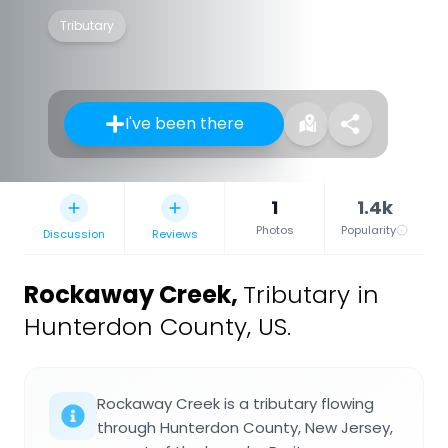
Tributary
I've been there
1
1.4k
Photos
Popularity
Discussion
Reviews
Rockaway Creek
,
Tributary in
Hunterdon County, US.
Rockaway Creek is a tributary flowing
through Hunterdon County, New Jersey,