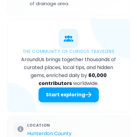
of drainage area.
THE COMMUNITY OF CURIOUS TRAVELERS
AroundUs brings together thousands of
curated places, local tips, and hidden
gems, enriched daily by
60,000
contributors
worldwide.
Start exploring
LOCATION
Hunterdon County