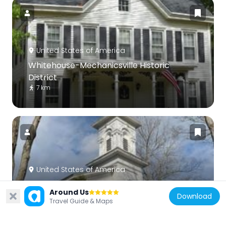
United States of America
Whitehouse-Mechanicsville Historic
District
7 km
United States of America
Lower Valley Presbyterian Church
Around Us
6.9 km
Download
Travel Guide & Maps