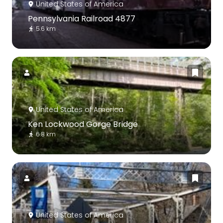
United States of America
Pennsylvania Railroad 4877
5.6 km
United States of America
Ken Lockwood Gorge Bridge
6.8 km
United States of America