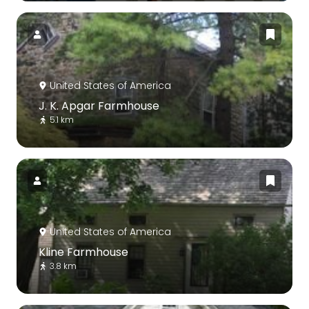
United States of America
J. K. Apgar Farmhouse
5.1 km
United States of America
Kline Farmhouse
3.8 km