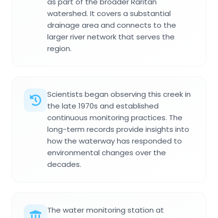
as part of the broader Raritan
watershed. It covers a substantial
drainage area and connects to the
larger river network that serves the
region.
Scientists began observing this creek in
the late 1970s and established
continuous monitoring practices. The
long-term records provide insights into
how the waterway has responded to
environmental changes over the
decades.
The water monitoring station at