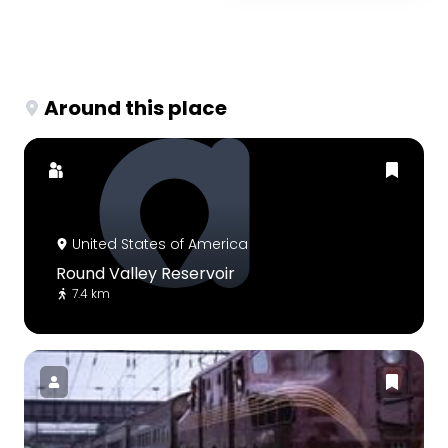
Around this place
United States of America
Round Valley Reservoir
7.4 km