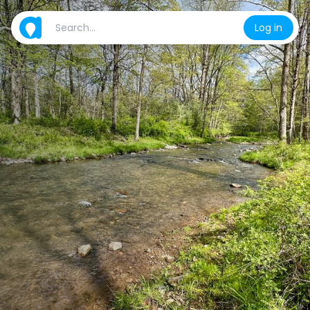
Log in