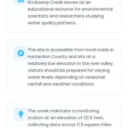
Rockaway Creek serves as an
educational resource for environmental
scientists and researchers studying
water quality patterns.
The site is accessible from local roads in
Hunterdon County and sits at a
relatively low elevation in the river valley.
Visitors should be prepared for varying
water levels depending on seasonal
rainfall and weather conditions.
The creek maintains a monitoring
station at an elevation of 121.5 feet,
collecting data across 11.3 square miles