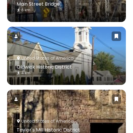
Main Street Bridge
6 km
United States of America
Oldwick Historic District
4 km
United States of America
Taylor's Mill Historic District