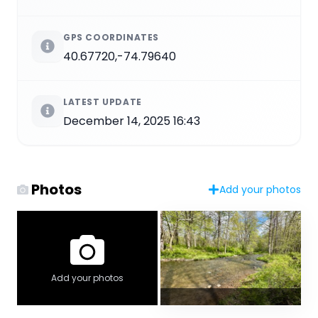
GPS COORDINATES
40.67720,-74.79640
LATEST UPDATE
December 14, 2025 16:43
Photos
Add your photos
Add your photos