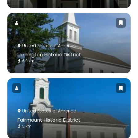
United States of America
Lamington Historic District
6.9 km
United States of America
Fairmount Historic District
5 km