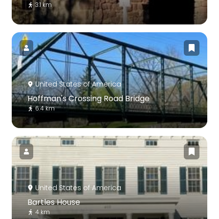
3.1 km
United States of America
Hoffman's Crossing Road Bridge
6.4 km
United States of America
Bartles House
4 km