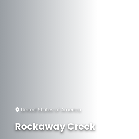
United States of America
Rockaway Creek