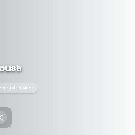
ouse
laces listed place