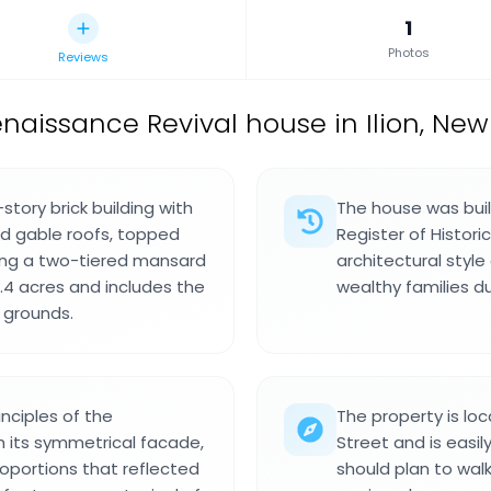
1
Photos
Reviews
naissance Revival house in Ilion, New
tory brick building with
The house was buil
ed gable roofs, topped
Register of Historic
ring a two-tiered mansard
architectural style
.4 acres and includes the
wealthy families du
 grounds.
nciples of the
The property is loc
 its symmetrical facade,
Street and is easil
oportions that reflected
should plan to wal