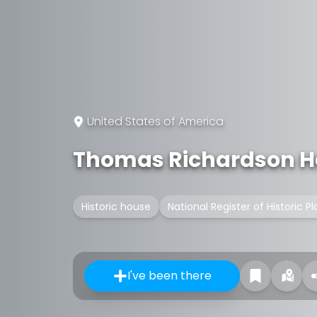
United States of America
Thomas Richardson H
Historic house
National Register of Historic P
I've been there