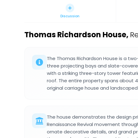
Discussion
Thomas Richardson House
,
Re
The Thomas Richardson House is a two-s
three projecting bays and slate-cover
with a striking three-story tower featu
roof. The entire property spans about 4
original carriage house and landscaped
The house demonstrates the design pri
Renaissance Revival movement through
ornate decorative details, and grand pr