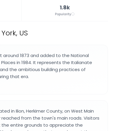
1.8k
Popularity
 York, US
t around 1873 and added to the National
 Places in 1984. It represents the Italianate
 and the ambitious building practices of
ring that era.
ated in Ilion, Herkimer County, on West Main
y reached from the town's main roads. Visitors
k the entire grounds to appreciate the