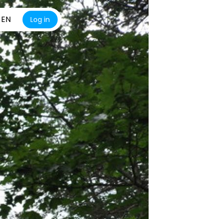
EN
Log in