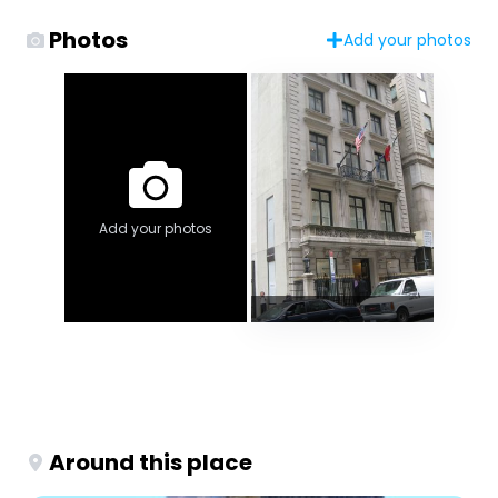
Photos
Add your photos
Add your photos
Around this place