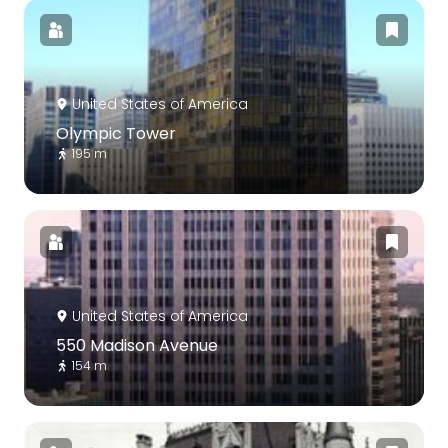
United States of America
Olympic Tower
195 m
United States of America
550 Madison Avenue
154 m