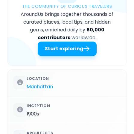
THE COMMUNITY OF CURIOUS TRAVELERS
AroundUs brings together thousands of
curated places, local tips, and hidden
gems, enriched daily by
60,000
contributors
worldwide.
Start exploring
LOCATION
Manhattan
INCEPTION
1900s
ARCHITECTS