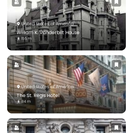
United States of America
William K. Vanderbilt House
155 m
United States of America
The St. Regis Hotel
84 m