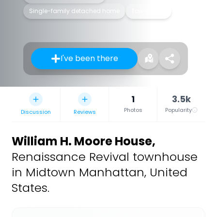
Single-family detached home
Townhouse
I've been there
1
3.5k
Photos
Popularity
Discussion
Reviews
William H. Moore House
,
Renaissance Revival townhouse
in Midtown Manhattan, United
States.