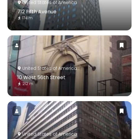
United States of America
712 Fifth Avenue
174 m
United States of America
10 West 56th Street
212 m
United States of America