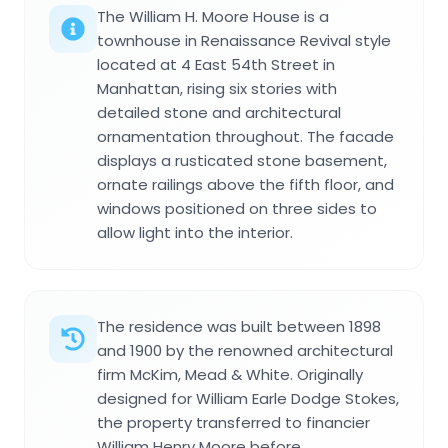
The William H. Moore House is a
townhouse in Renaissance Revival style
located at 4 East 54th Street in
Manhattan, rising six stories with
detailed stone and architectural
ornamentation throughout. The facade
displays a rusticated stone basement,
ornate railings above the fifth floor, and
windows positioned on three sides to
allow light into the interior.
The residence was built between 1898
and 1900 by the renowned architectural
firm McKim, Mead & White. Originally
designed for William Earle Dodge Stokes,
the property transferred to financier
William Henry Moore before