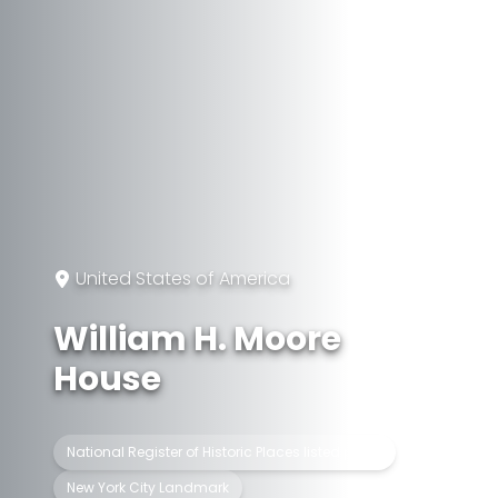
United States of America
William H. Moore
House
National Register of Historic Places listed place
New York City Landmark