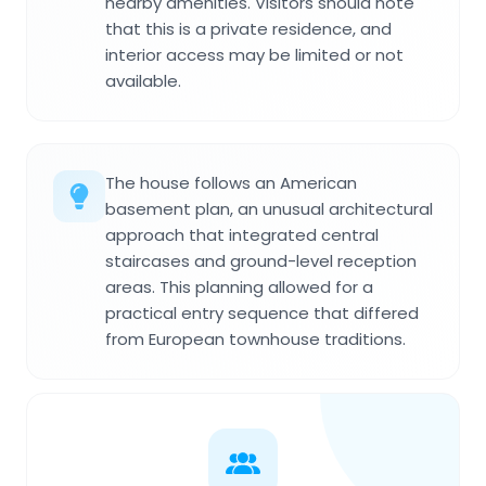
nearby amenities. Visitors should note
that this is a private residence, and
interior access may be limited or not
available.
The house follows an American
basement plan, an unusual architectural
approach that integrated central
staircases and ground-level reception
areas. This planning allowed for a
practical entry sequence that differed
from European townhouse traditions.