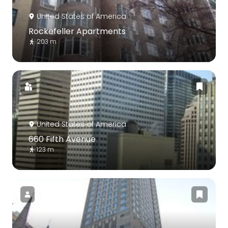
United States of America
Rockefeller Apartments
203 m
United States of America
660 Fifth Avenue
123 m