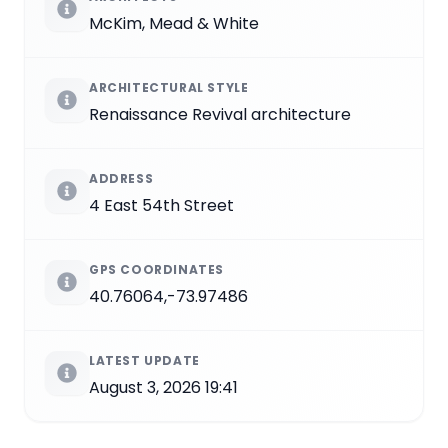
McKim, Mead & White
ARCHITECTURAL STYLE
Renaissance Revival architecture
ADDRESS
4 East 54th Street
GPS COORDINATES
40.76064,-73.97486
LATEST UPDATE
August 3, 2026 19:41