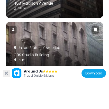
488 Madison Avenue
198 m
United States of America
CBS Studio Building
173 m
Around Us
Download
Travel Guide & Maps
United States of America
13 and 15 West 54th Street