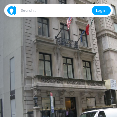
Log in