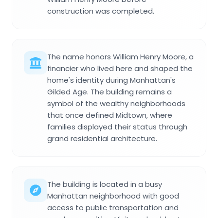
construction was completed.
The name honors William Henry Moore, a
financier who lived here and shaped the
home's identity during Manhattan's
Gilded Age. The building remains a
symbol of the wealthy neighborhoods
that once defined Midtown, where
families displayed their status through
grand residential architecture.
The building is located in a busy
Manhattan neighborhood with good
access to public transportation and