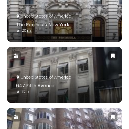
United States of America
The Peninsula New York
120 m
United States of America
647 Fifth Avenue
175 m