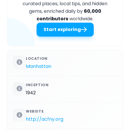
curated places, local tips, and hidden
gems, enriched daily by
60,000
contributors
worldwide.
Start exploring
LOCATION
Manhattan
INCEPTION
1942
WEBSITE
http://acfny.org