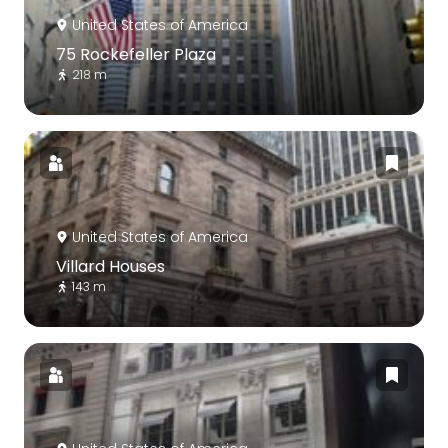
United States of America
75 Rockefeller Plaza
218 m
United States of America
Villard Houses
143 m