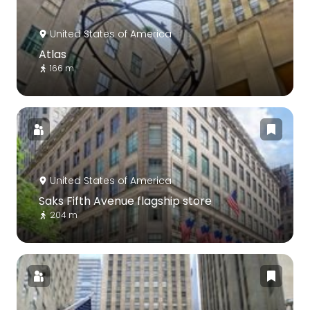
United States of America
Atlas
166 m
United States of America
Saks Fifth Avenue flagship store
204 m