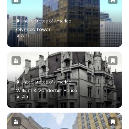
United States of America
Olympic Tower
73 m
United States of America
William K. Vanderbilt House
121 m