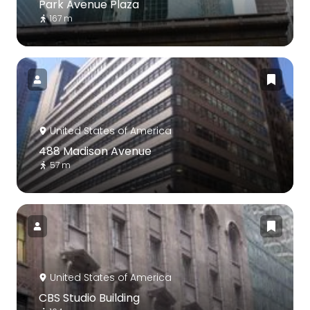
Park Avenue Plaza
167 m
United States of America
488 Madison Avenue
57 m
United States of America
CBS Studio Building