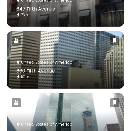
United States of America
647 Fifth Avenue
73 m
United States of America
660 Fifth Avenue
117 m
United States of America