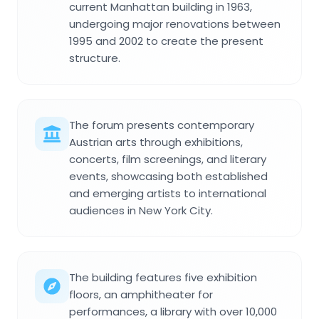
current Manhattan building in 1963,
undergoing major renovations between
1995 and 2002 to create the present
structure.
The forum presents contemporary
Austrian arts through exhibitions,
concerts, film screenings, and literary
events, showcasing both established
and emerging artists to international
audiences in New York City.
The building features five exhibition
floors, an amphitheater for
performances, a library with over 10,000