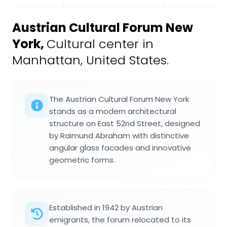
Austrian Cultural Forum New
York
,
Cultural center in
Manhattan, United States.
The Austrian Cultural Forum New York
stands as a modern architectural
structure on East 52nd Street, designed
by Raimund Abraham with distinctive
angular glass facades and innovative
geometric forms.
Established in 1942 by Austrian
emigrants, the forum relocated to its