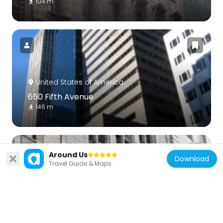
104 m
United States of America
650 Fifth Avenue
146 m
Around Us
Download
Travel Guide & Maps
United States of America
18 East 50th Street
186 m