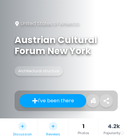
United States of America
Austrian Cultural
Forum New York
Architectural structure
I've been there
1
4.2k
Photos
Popularity
Discussion
Reviews