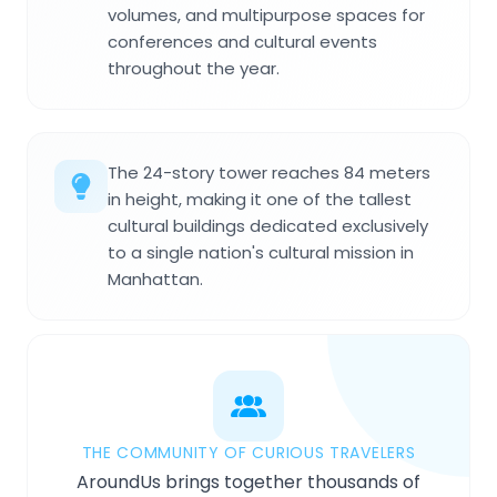
volumes, and multipurpose spaces for
conferences and cultural events
throughout the year.
The 24-story tower reaches 84 meters
in height, making it one of the tallest
cultural buildings dedicated exclusively
to a single nation's cultural mission in
Manhattan.
THE COMMUNITY OF CURIOUS TRAVELERS
AroundUs brings together thousands of