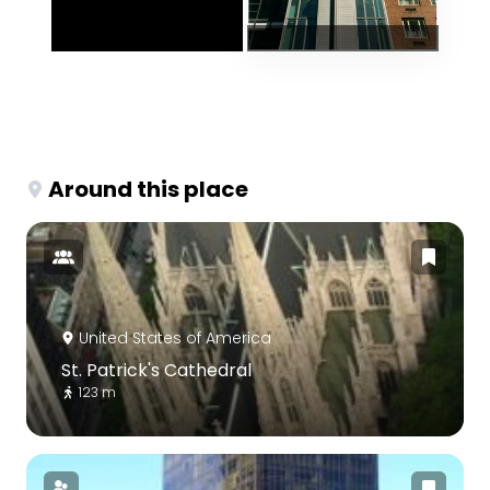
Around this place
United States of America
St. Patrick's Cathedral
123 m