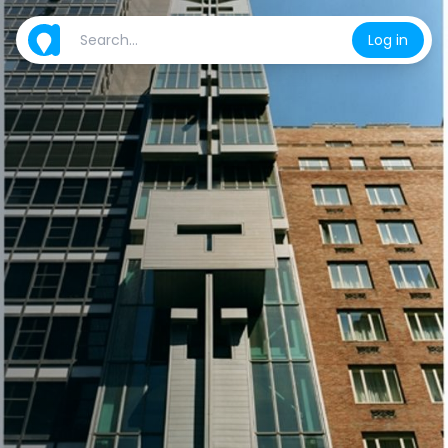
Log in