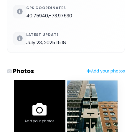
GPS COORDINATES
40.75940,-73.97530
LATEST UPDATE
July 23, 2025 15:18
Photos
Add your photos
Add your photos