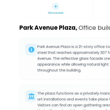
Discussion
Park Avenue Plaza
,
Office bui
Park Avenue Plaza is a 21-story office t
steel that reaches approximately 307 f
Avenue. The reflective glass facade c
appearance while allowing natural light
throughout the building.
The plaza functions as a privately ma
art installations and events take place
Visitors can find an open gathering are