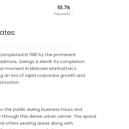
10.7k
Popularity
tates
completed in 1981 by the prominent
kidmore, Owings & Merrill. Its completion
or moment in Midtown Manhattan's
g an era of rapid corporate growth and
truction.
to the public during business hours and
 through this dense urban center. The space
nd offers seating areas along with