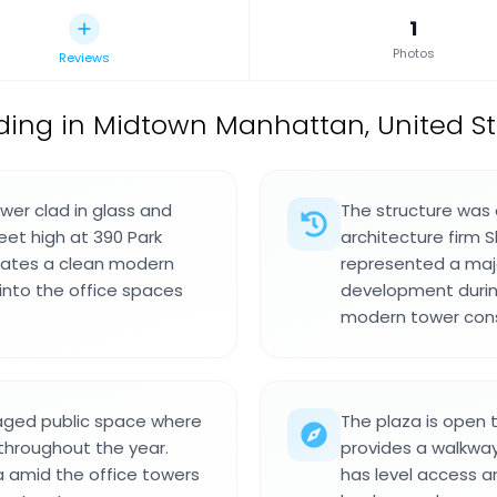
1
Photos
Reviews
lding in Midtown Manhattan, United S
ower clad in glass and
The structure was 
eet high at 390 Park
architecture firm S
reates a clean modern
represented a maj
 into the office spaces
development durin
modern tower cons
naged public space where
The plaza is open 
 throughout the year.
provides a walkway
a amid the office towers
has level access a