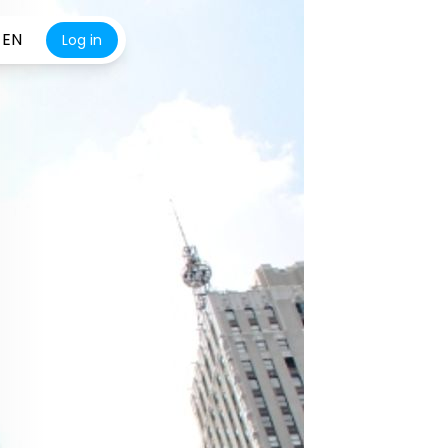
EN
Log in