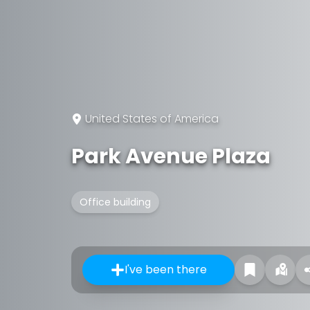
United States of America
Park Avenue Plaza
Office building
I've been there