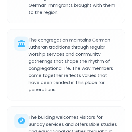
German immigrants brought with them
to the region.
The congregation maintains German
Lutheran traditions through regular
worship services and community
gatherings that shape the rhythm of
congregational life. The way members
come together reflects values that
have been tended in this place for
generations.
The building welcomes visitors for
Sunday services and offers Bible studies
and educational activities throughout