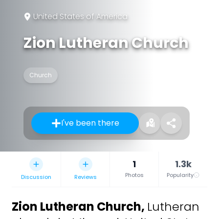
United States of America
Zion Lutheran Church
Church
I've been there
1
1.3k
Photos
Popularity
Discussion
Reviews
Zion Lutheran Church
,
Lutheran