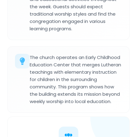
the week. Guests should expect
traditional worship styles and find the
congregation engaged in various
learning programs.
The church operates an Early Childhood
Education Center that merges Lutheran
teachings with elementary instruction
for children in the surrounding
community. This program shows how
the building extends its mission beyond
weekly worship into local education.