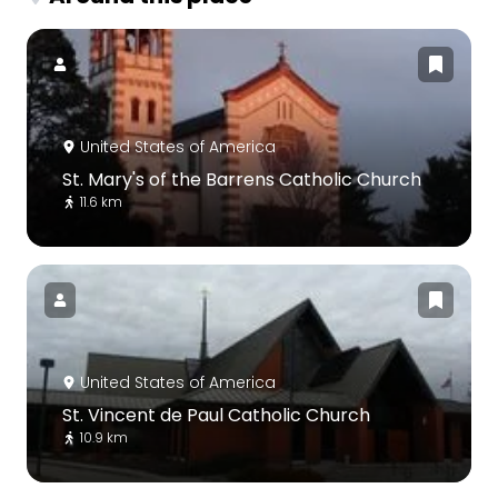
United States of America
St. Mary's of the Barrens Catholic Church
11.6 km
United States of America
St. Vincent de Paul Catholic Church
10.9 km