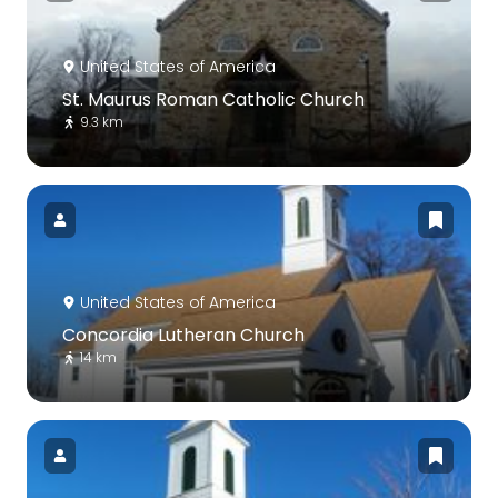
United States of America
St. Maurus Roman Catholic Church
9.3 km
United States of America
Concordia Lutheran Church
14 km