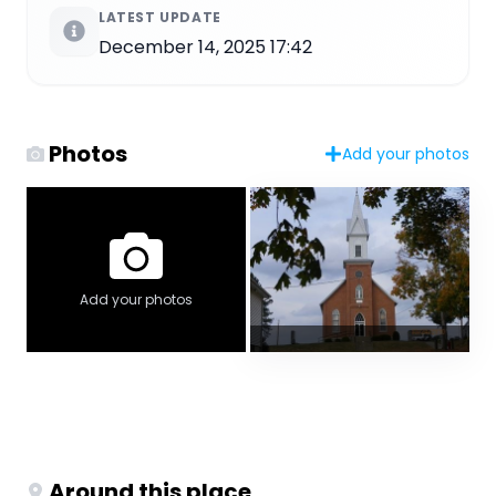
LATEST UPDATE
December 14, 2025 17:42
Photos
Add your photos
Add your photos
Around this place