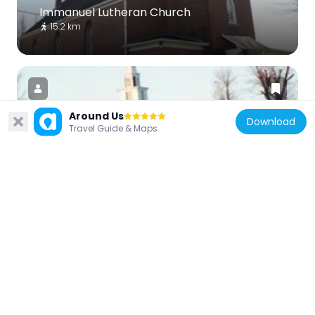
Immanuel Lutheran Church
15.2 km
Around Us
Download
Travel Guide & Maps
United States of America
Grace Lutheran Church
8.1 km
United States of America
Red Rock Landing Conservation Area,