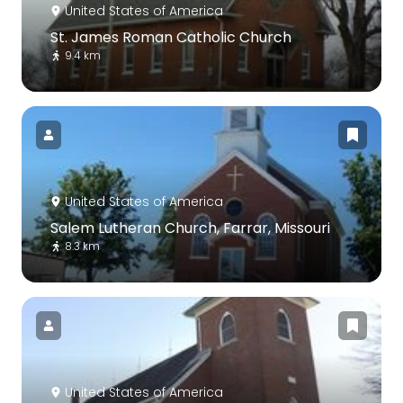
United States of America
St. James Roman Catholic Church
9.4 km
United States of America
Salem Lutheran Church, Farrar, Missouri
8.3 km
United States of America