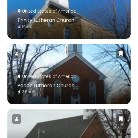
United States of America
Trinity Lutheran Church
14 km
United States of America
Peace Lutheran Church
3.9 km