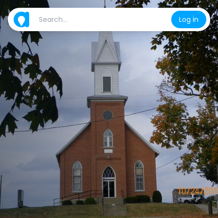
Log in