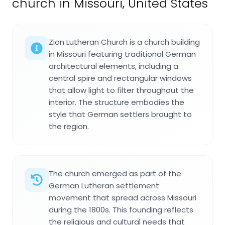
church in Missouri, United States
Zion Lutheran Church is a church building
in Missouri featuring traditional German
architectural elements, including a
central spire and rectangular windows
that allow light to filter throughout the
interior. The structure embodies the
style that German settlers brought to
the region.
The church emerged as part of the
German Lutheran settlement
movement that spread across Missouri
during the 1800s. This founding reflects
the religious and cultural needs that