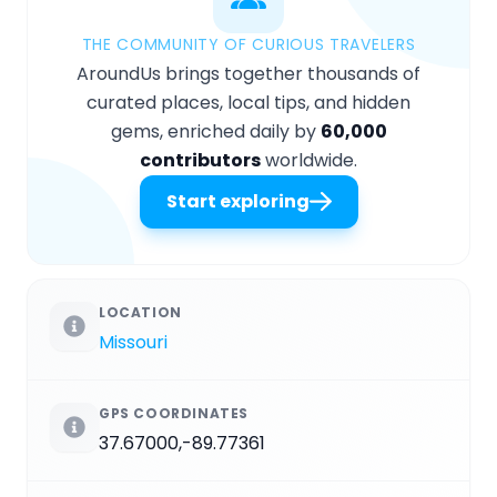
THE COMMUNITY OF CURIOUS TRAVELERS
AroundUs brings together thousands of
curated places, local tips, and hidden
gems, enriched daily by
60,000
contributors
worldwide.
Start exploring
LOCATION
Missouri
GPS COORDINATES
37.67000,-89.77361