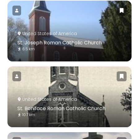
United States of America
St. Joseph Roman Catholic Church
6.5 km
United States of America
St. Boniface Roman Catholic Church
10.7 km