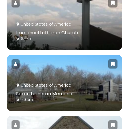
United States of America
Immanuel Lutheran Church
6.4 km
United States of America
Saxon Lutheran Memorial
14.3 km