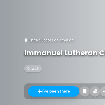
United States of America
Immanuel Lutheran 
Church
I've been there