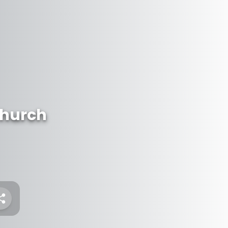
Church