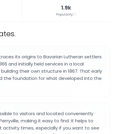
1.9k
Popularity
ates.
aces its origins to Bavarian Lutheran settlers
66 and initially held services in a local
uilding their own structure in 1867. That early
ed the foundation for what developed into the
ssible to visitors and located conveniently
erryville, making it easy to find. It helps to
activity times, especially if you want to see