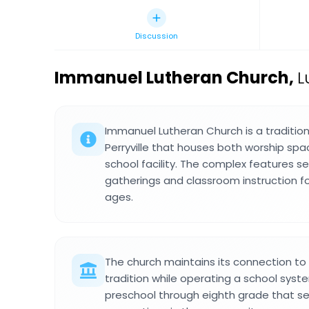
Discussion
Immanuel Lutheran Church
,
L
Immanuel Lutheran Church is a traditiona
Perryville that houses both worship sp
school facility. The complex features se
gatherings and classroom instruction fo
ages.
The church maintains its connection t
tradition while operating a school syst
preschool through eighth grade that se