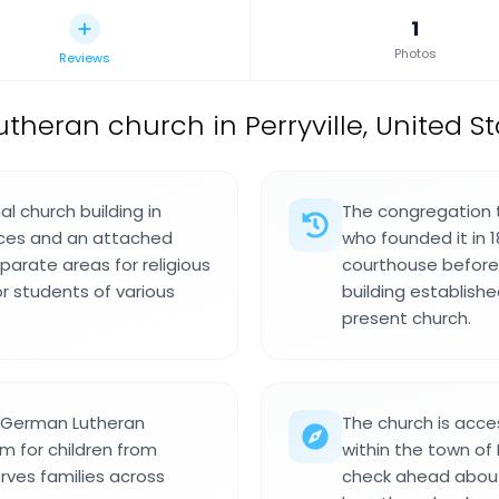
1
Photos
Reviews
utheran church in Perryville, United St
l church building in
The congregation tr
aces and an attached
who founded it in 18
parate areas for religious
courthouse before b
r students of various
building establish
present church.
o German Lutheran
The church is acce
em for children from
within the town of P
rves families across
check ahead about 