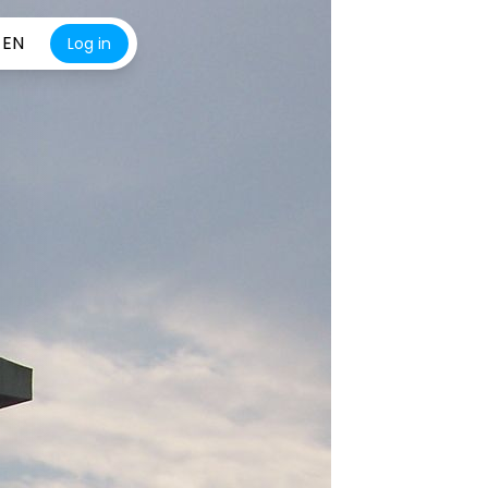
EN
Log in