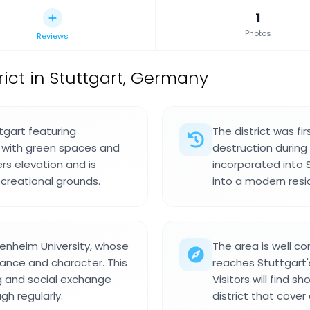
1
Photos
Reviews
rict in Stuttgart, Germany
ttgart featuring
The district was f
d with green spaces and
destruction during t
rs elevation and is
incorporated into 
creational grounds.
into a modern resi
henheim University, whose
The area is well c
ance and character. This
reaches Stuttgart's
g and social exchange
Visitors will find s
h regularly.
district that cove