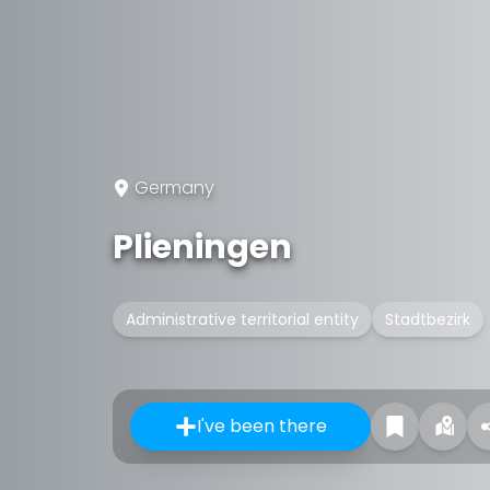
Germany
Plieningen
Administrative territorial entity
Stadtbezirk
I've been there