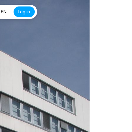
EN
Log in