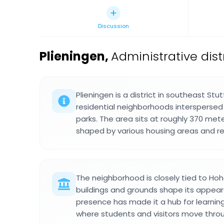
Discussion
Plieningen
,
Administrative dist
Plieningen is a district in southeast Stu
residential neighborhoods intersperse
parks. The area sits at roughly 370 mete
shaped by various housing areas and re
The neighborhood is closely tied to Ho
buildings and grounds shape its appear
presence has made it a hub for learnin
where students and visitors move throug