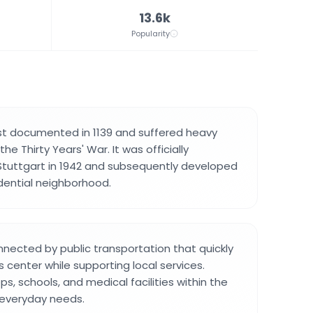
13.6k
Popularity
irst documented in 1139 and suffered heavy
he Thirty Years' War. It was officially
Stuttgart in 1942 and subsequently developed
dential neighborhood.
onnected by public transportation that quickly
 center while supporting local services.
hops, schools, and medical facilities within the
r everyday needs.