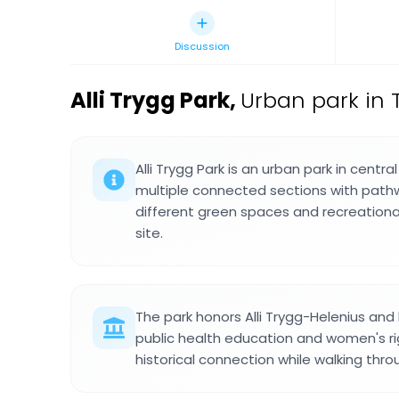
Discussion
Alli Trygg Park
,
Urban park in T
Alli Trygg Park is an urban park in centra
multiple connected sections with pathw
different green spaces and recreation
site.
The park honors Alli Trygg-Helenius and 
public health education and women's ri
historical connection while walking thr