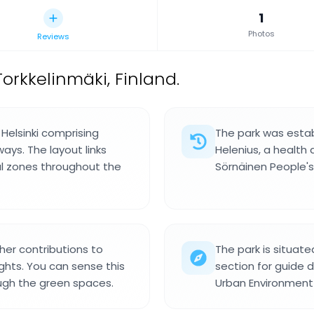
1
Photos
Reviews
orkkelinmäki, Finland.
l Helsinki comprising
The park was estab
ays. The layout links
Helenius, a health
al zones throughout the
Sörnäinen People's
her contributions to
The park is situate
ghts. You can sense this
section for guide d
ough the green spaces.
Urban Environment D