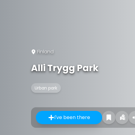
Finland
Alli Trygg Park
Urban park
I've been there