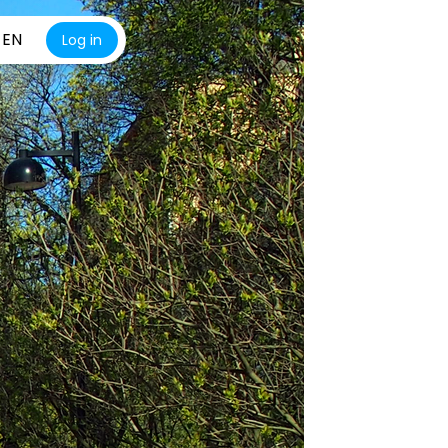
EN
Log in