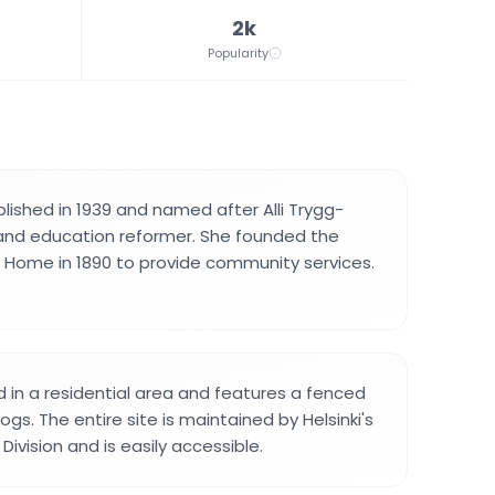
2k
Popularity
lished in 1939 and named after Alli Trygg-
 and education reformer. She founded the
 Home in 1890 to provide community services.
d in a residential area and features a fenced
ogs. The entire site is maintained by Helsinki's
ivision and is easily accessible.