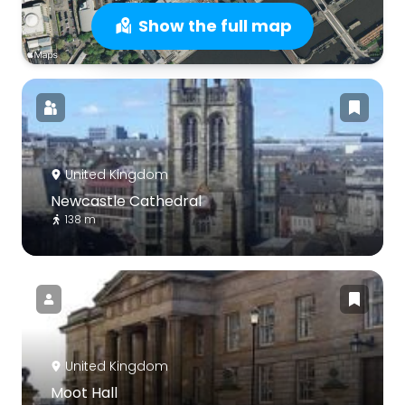
Show the full map
United Kingdom
Newcastle Cathedral
138 m
United Kingdom
Moot Hall