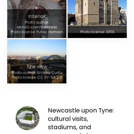
Interior
Photo author:
Mlm42~commonswiki
Photo license: Public domain
Photo license: GFDL
The view
Photo author: Andrew Curtis
Photo license: CC BY-SA 2.0
Newcastle upon Tyne:
cultural visits,
stadiums, and