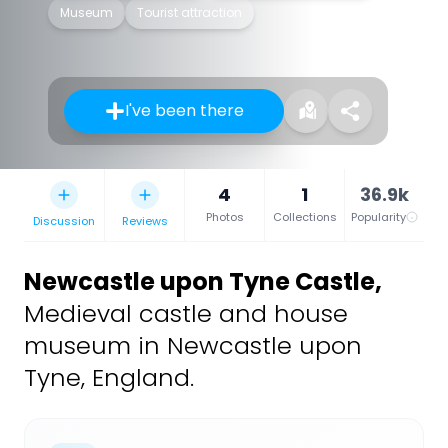
Museum
Tourist attraction
I've been there
4
1
36.9k
Photos
Collections
Popularity
Discussion
Reviews
Newcastle upon Tyne Castle
,
Medieval castle and house
museum in Newcastle upon
Tyne, England.