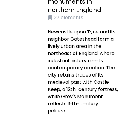
monuments in
northern England
27
elements
Newcastle upon Tyne and its
neighbor Gateshead form a
lively urban area in the
northeast of England, where
industrial history meets
contemporary creation. The
city retains traces of its
medieval past with Castle
Keep, a 12th-century fortress,
while Grey's Monument
reflects 19th-century
political...