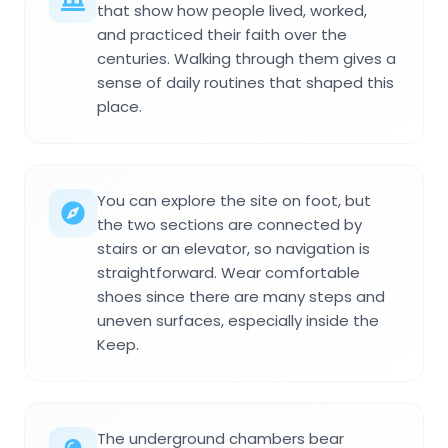
that show how people lived, worked,
and practiced their faith over the
centuries. Walking through them gives a
sense of daily routines that shaped this
place.
You can explore the site on foot, but
the two sections are connected by
stairs or an elevator, so navigation is
straightforward. Wear comfortable
shoes since there are many steps and
uneven surfaces, especially inside the
Keep.
The underground chambers bear