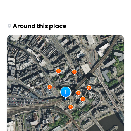
Around this place