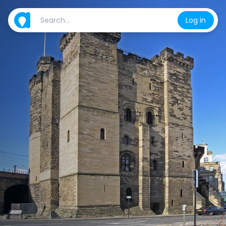
Log in