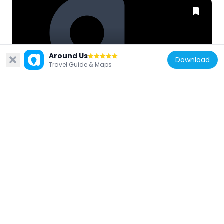
United Kingdom
Around Us
Download
73 And 75, Side
Travel Guide & Maps
73 m
United Kingdom
The Black Gate
47 m