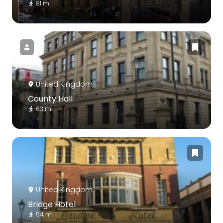
81 m
United Kingdom
County Hall
63 m
United Kingdom
Bridge Hotel
54 m