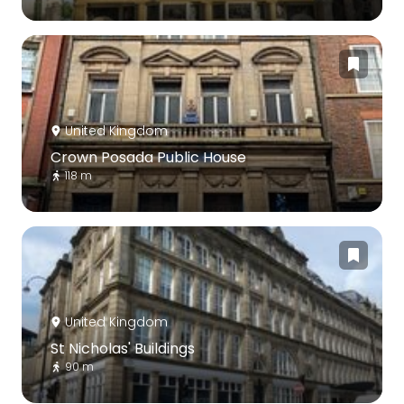
United Kingdom
Crown Posada Public House
118 m
United Kingdom
St Nicholas' Buildings
90 m