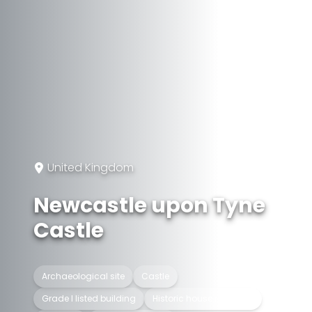
United Kingdom
Newcastle upon Tyne
Castle
Archaeological site
Castle
Grade I listed building
Historic house museum