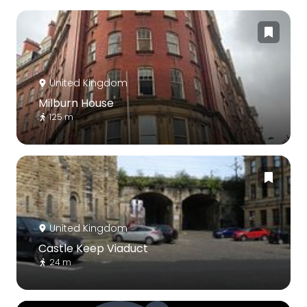
United Kingdom
Milburn House
125 m
United Kingdom
Castle Keep Viaduct
24 m