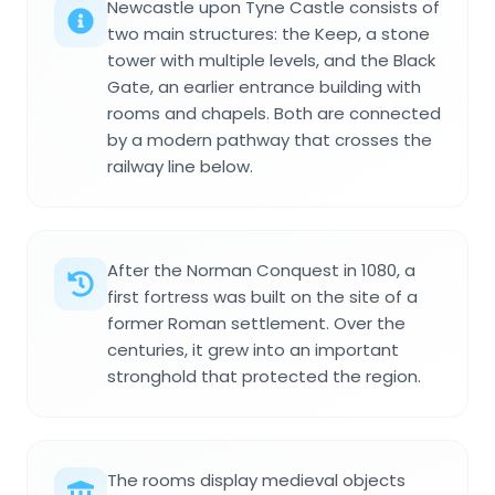
Newcastle upon Tyne Castle consists of
two main structures: the Keep, a stone
tower with multiple levels, and the Black
Gate, an earlier entrance building with
rooms and chapels. Both are connected
by a modern pathway that crosses the
railway line below.
After the Norman Conquest in 1080, a
first fortress was built on the site of a
former Roman settlement. Over the
centuries, it grew into an important
stronghold that protected the region.
The rooms display medieval objects