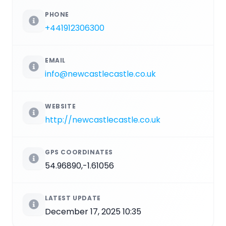
PHONE
+441912306300
EMAIL
info@newcastlecastle.co.uk
WEBSITE
http://newcastlecastle.co.uk
GPS COORDINATES
54.96890,-1.61056
LATEST UPDATE
December 17, 2025 10:35