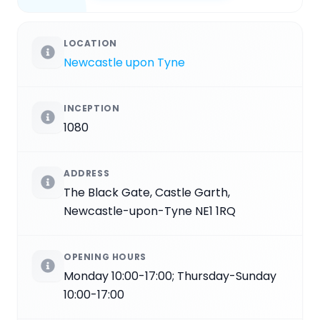
LOCATION
Newcastle upon Tyne
INCEPTION
1080
ADDRESS
The Black Gate, Castle Garth,
Newcastle-upon-Tyne NE1 1RQ
OPENING HOURS
Monday 10:00-17:00; Thursday-Sunday
10:00-17:00