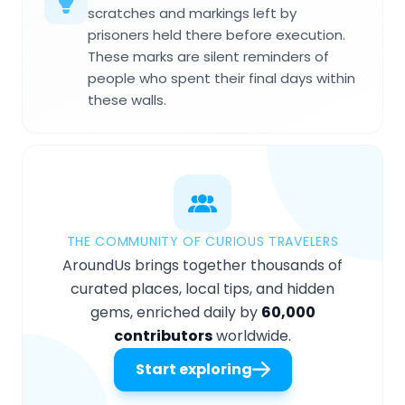
scratches and markings left by
prisoners held there before execution.
These marks are silent reminders of
people who spent their final days within
these walls.
THE COMMUNITY OF CURIOUS TRAVELERS
AroundUs brings together thousands of
curated places, local tips, and hidden
gems, enriched daily by
60,000
contributors
worldwide.
Start exploring