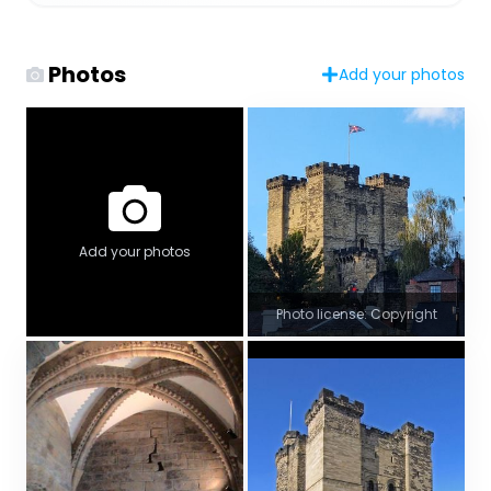
Photos
Add your photos
Add your photos
Photo license: Copyright