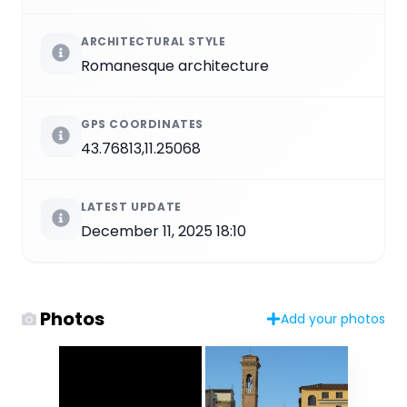
ARCHITECTURAL STYLE
Romanesque architecture
GPS COORDINATES
43.76813,11.25068
LATEST UPDATE
December 11, 2025 18:10
Photos
Add your photos