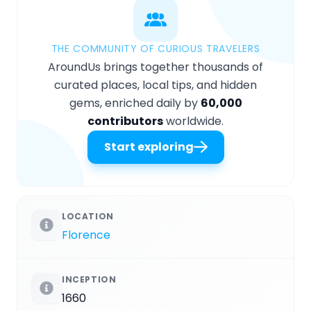
THE COMMUNITY OF CURIOUS TRAVELERS
AroundUs brings together thousands of
curated places, local tips, and hidden
gems, enriched daily by
60,000
contributors
worldwide.
Start exploring
LOCATION
Florence
INCEPTION
1660