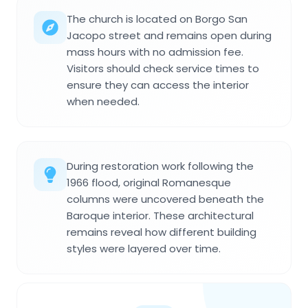
The church is located on Borgo San
Jacopo street and remains open during
mass hours with no admission fee.
Visitors should check service times to
ensure they can access the interior
when needed.
During restoration work following the
1966 flood, original Romanesque
columns were uncovered beneath the
Baroque interior. These architectural
remains reveal how different building
styles were layered over time.