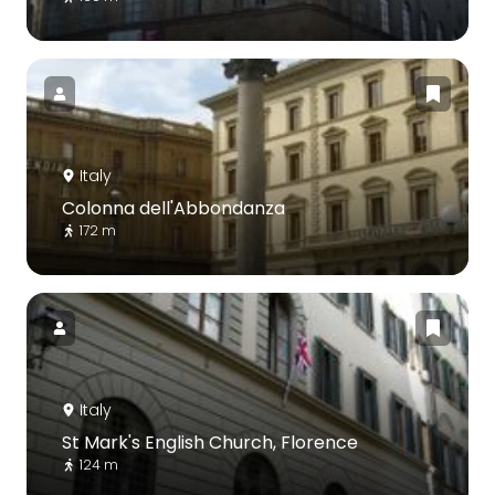
Italy
Colonna dell'Abbondanza
172 m
Italy
St Mark's English Church, Florence
124 m