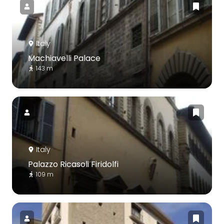
Italy
Machiavelli Palace
143 m
Italy
Palazzo Ricasoli Firidolfi
109 m