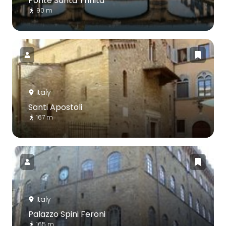
Ponte Santa Trinita
90 m
Italy
Santi Apostoli
167 m
Italy
Palazzo Spini Feroni
165 m