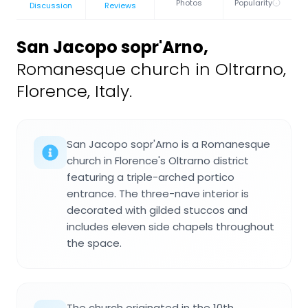
Photos
Popularity
Discussion
Reviews
San Jacopo sopr'Arno
,
Romanesque church in Oltrarno,
Florence, Italy.
San Jacopo sopr'Arno is a Romanesque
church in Florence's Oltrarno district
featuring a triple-arched portico
entrance. The three-nave interior is
decorated with gilded stuccos and
includes eleven side chapels throughout
the space.
The church originated in the 10th