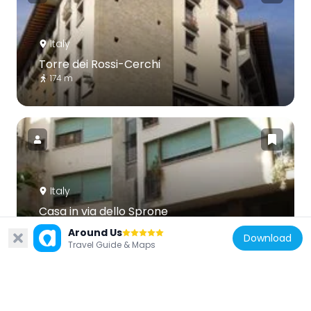
Italy
Torre dei Rossi-Cerchi
174 m
Italy
Casa in via dello Sprone
155 m
Around Us
Download
Travel Guide & Maps