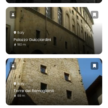
Italy
Palazzo Guicciardini
180 m
Italy
Torre dei Ramaglianti
88 m