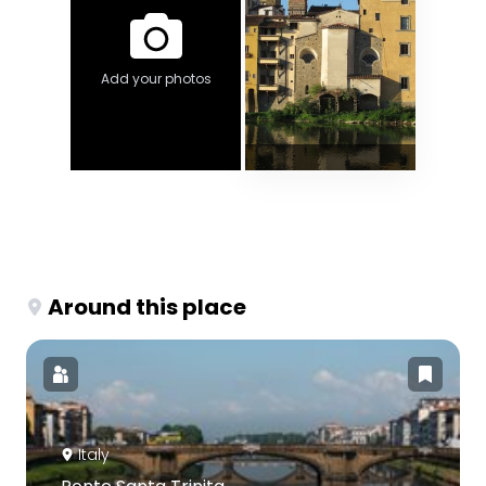
Add your photos
Around this place
Italy