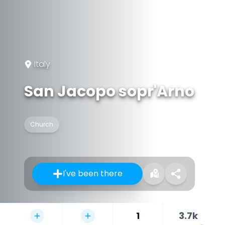
Italy
San Jacopo sopr'Arno
Church
I've been there
1
3.7k