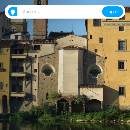
Log in