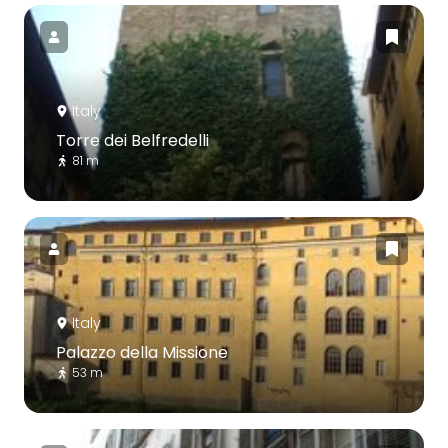
Italy
Torre dei Belfredelli
81 m
Italy
Palazzo della Missione
53 m