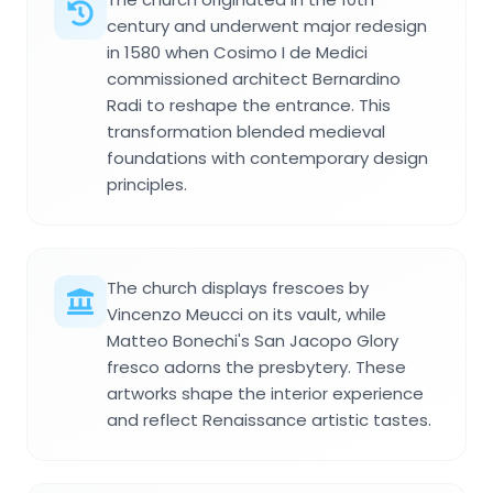
century and underwent major redesign
in 1580 when Cosimo I de Medici
commissioned architect Bernardino
Radi to reshape the entrance. This
transformation blended medieval
foundations with contemporary design
principles.
The church displays frescoes by
Vincenzo Meucci on its vault, while
Matteo Bonechi's San Jacopo Glory
fresco adorns the presbytery. These
artworks shape the interior experience
and reflect Renaissance artistic tastes.