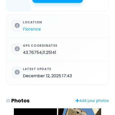
LOCATION
Florence
GPS COORDINATES
43.76754,11.25141
LATEST UPDATE
December 12, 2025 17:43
Photos
Add your photos