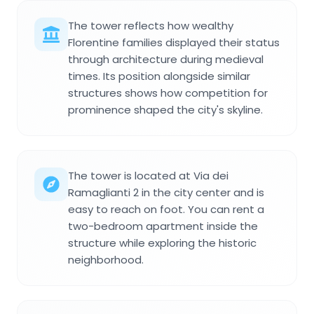
The tower reflects how wealthy
Florentine families displayed their status
through architecture during medieval
times. Its position alongside similar
structures shows how competition for
prominence shaped the city's skyline.
The tower is located at Via dei
Ramaglianti 2 in the city center and is
easy to reach on foot. You can rent a
two-bedroom apartment inside the
structure while exploring the historic
neighborhood.