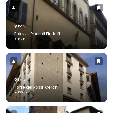
Italy
Palazzo Ricasoli Firidolfi
147 m
Italy
Torre dei Rossi-Cerchi
100 m