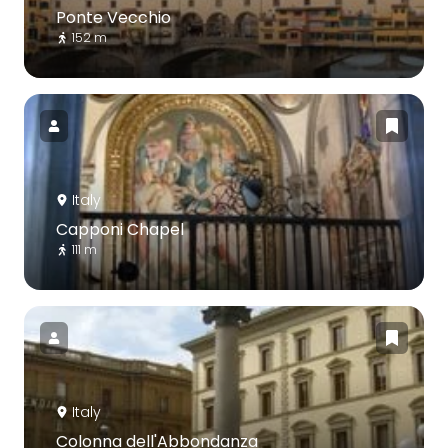
Ponte Vecchio
152 m
Italy
Capponi Chapel
111 m
Italy
Colonna dell'Abbondanza