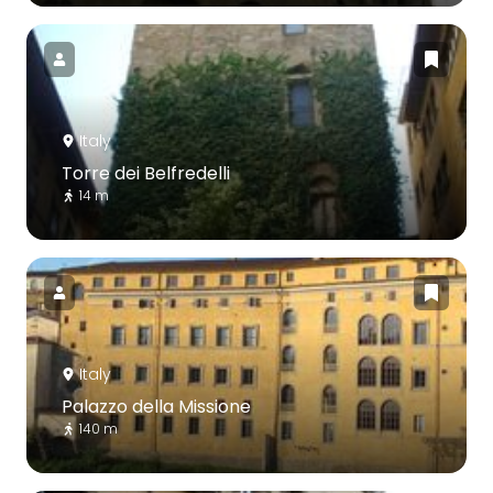
Italy
Torre dei Belfredelli
14 m
Italy
Palazzo della Missione
140 m