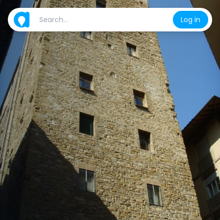
Log in