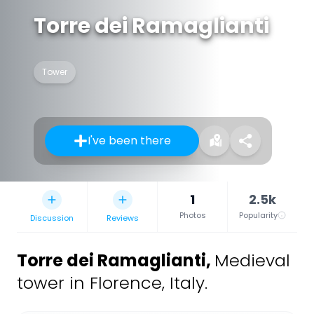
Torre dei Ramaglianti
Tower
I've been there
1
2.5k
Photos
Popularity
Discussion
Reviews
Torre dei Ramaglianti
,
Medieval
tower in Florence, Italy.