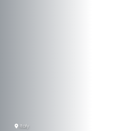
Italy