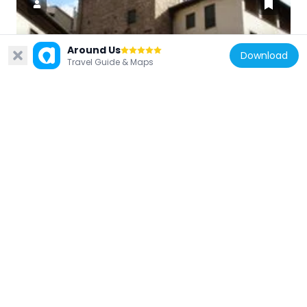
Around Us
Italy
Download
Travel Guide & Maps
Torre degli Obriachi
112 m
Italy
Casa in via dello Sprone
92 m