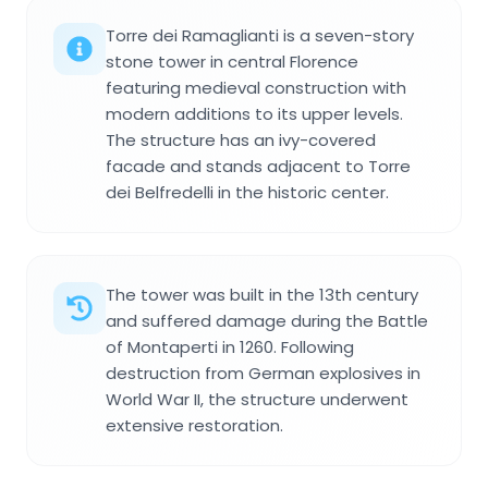
Torre dei Ramaglianti is a seven-story
stone tower in central Florence
featuring medieval construction with
modern additions to its upper levels.
The structure has an ivy-covered
facade and stands adjacent to Torre
dei Belfredelli in the historic center.
The tower was built in the 13th century
and suffered damage during the Battle
of Montaperti in 1260. Following
destruction from German explosives in
World War II, the structure underwent
extensive restoration.