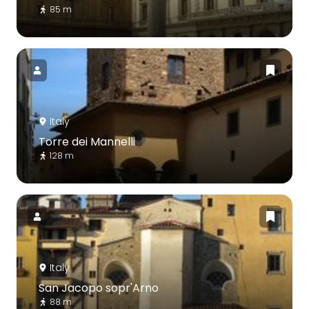
85 m
Italy
Torre dei Mannelli
128 m
Italy
San Jacopo sopr'Arno
88 m