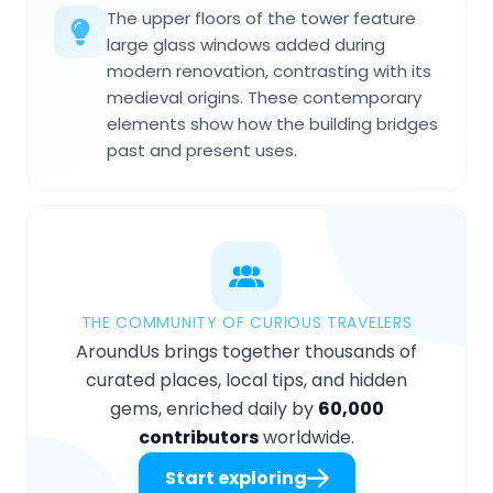
The upper floors of the tower feature
large glass windows added during
modern renovation, contrasting with its
medieval origins. These contemporary
elements show how the building bridges
past and present uses.
THE COMMUNITY OF CURIOUS TRAVELERS
AroundUs brings together thousands of
curated places, local tips, and hidden
gems, enriched daily by
60,000
contributors
worldwide.
Start exploring