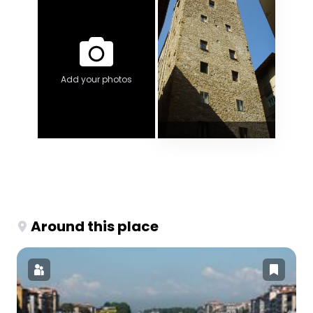
Add your photos
Around this place