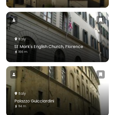
Italy
St Mark's English Church, Florence
166 m
Italy
Palazzo Guicciardini
114 m