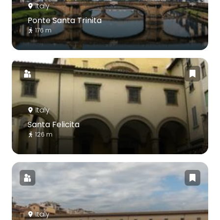
Italy
Ponte Santa Trinita
176 m
Italy
Santa Felicita
126 m
Italy