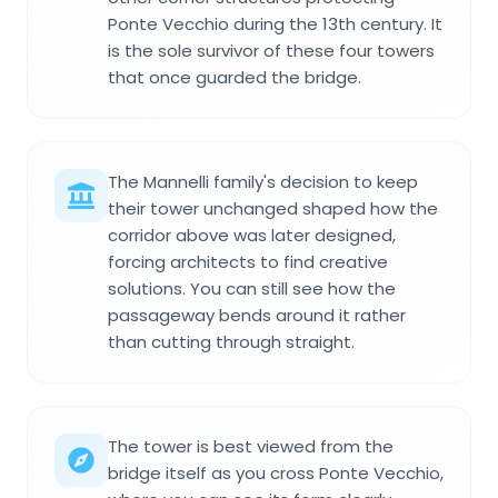
Ponte Vecchio during the 13th century. It
is the sole survivor of these four towers
that once guarded the bridge.
The Mannelli family's decision to keep
their tower unchanged shaped how the
corridor above was later designed,
forcing architects to find creative
solutions. You can still see how the
passageway bends around it rather
than cutting through straight.
The tower is best viewed from the
bridge itself as you cross Ponte Vecchio,