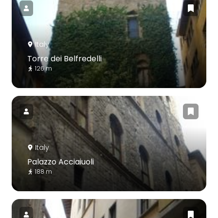
Italy
Torre dei Belfredelli
126 m
Italy
Palazzo Acciaiuoli
188 m