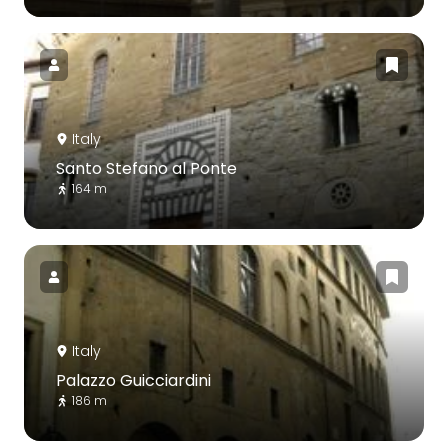
Italy
Santo Stefano al Ponte
164 m
Italy
Palazzo Guicciardini
186 m