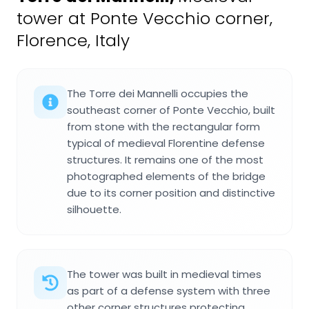
tower at Ponte Vecchio corner,
Florence, Italy
The Torre dei Mannelli occupies the
southeast corner of Ponte Vecchio, built
from stone with the rectangular form
typical of medieval Florentine defense
structures. It remains one of the most
photographed elements of the bridge
due to its corner position and distinctive
silhouette.
The tower was built in medieval times
as part of a defense system with three
other corner structures protecting