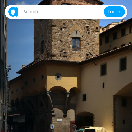
Log in