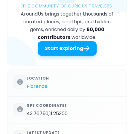
THE COMMUNITY OF CURIOUS TRAVELERS
AroundUs brings together thousands of
curated places, local tips, and hidden
gems, enriched daily by
60,000
contributors
worldwide.
Start exploring
LOCATION
Florence
GPS COORDINATES
43.76750,11.25300
LATEST UPDATE