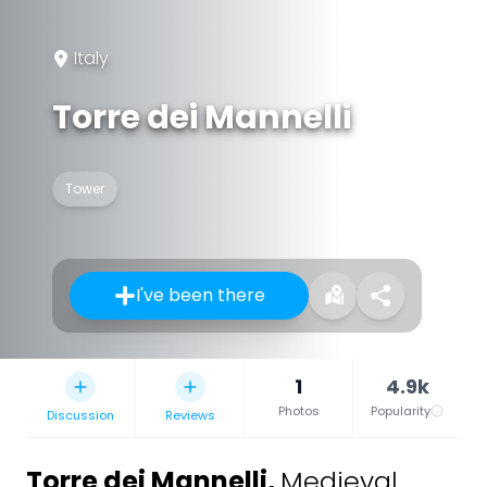
Italy
Torre dei Mannelli
Tower
I've been there
1
4.9k
Photos
Popularity
Discussion
Reviews
Torre dei Mannelli
,
Medieval