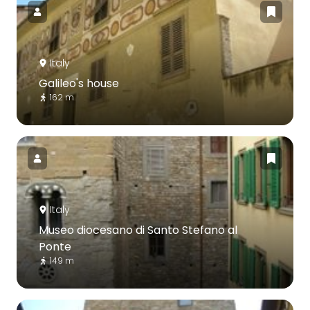
Italy
Galileo's house
162 m
Italy
Museo diocesano di Santo Stefano al
Ponte
149 m