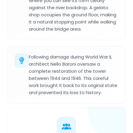
where you can see its form clearly
against the river backdrop. A gelato
shop occupies the ground floor, making
it a natural stopping point while walking
around the bridge area.
Following damage during World War II,
architect Nello Baroni oversaw a
complete restoration of the tower
between 1944 and 1946. This careful
work brought it back to its original state
and prevented its loss to history.