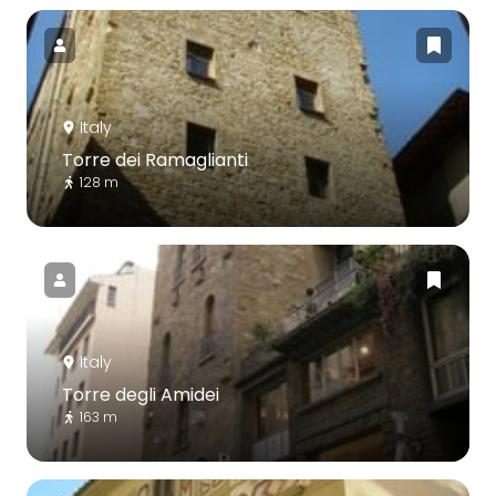
Italy
Torre dei Ramaglianti
128 m
Italy
Torre degli Amidei
163 m