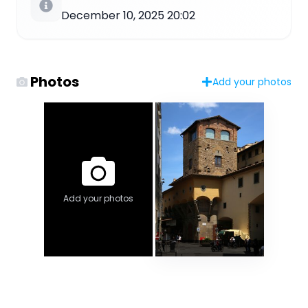
December 10, 2025 20:02
Photos
Add your photos
Add your photos