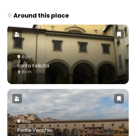
Around this place
Italy
Santa Felicita
80 m
Italy
Ponte Vecchio