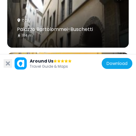
Italy
Palazzo Bartolommei-Buschetti
184 m
Around Us
Download
Travel Guide & Maps
Italy
Palazzo Tempi, Florence
190 m