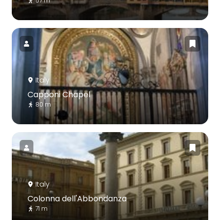
57 m
Italy
Capponi Chapel
80 m
Italy
Colonna dell'Abbondanza
71 m