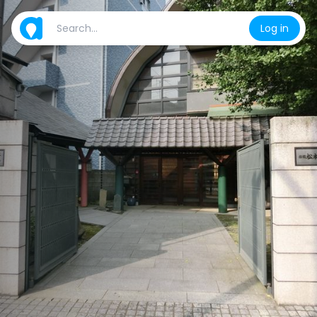
Log in