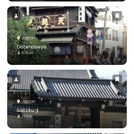
Japan
Dotenoiseya
678 m
Japan
Saitoku-ji
743 m