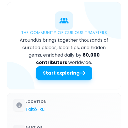
THE COMMUNITY OF CURIOUS TRAVELERS
AroundUs brings together thousands of
curated places, local tips, and hidden
gems, enriched daily by
60,000
contributors
worldwide.
Start exploring
LOCATION
Taitō-ku
PART OF