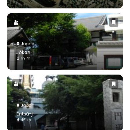
Japan
Jōkan-ji
99 m
Japan
Entsū-ji
461 m