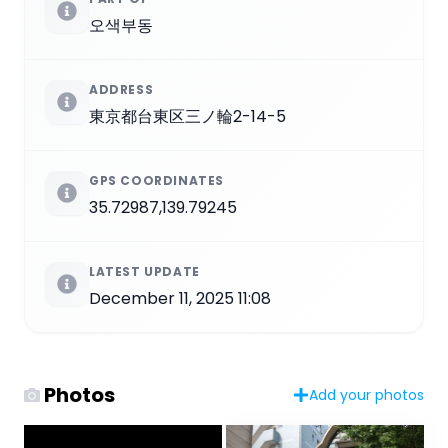
오색부동
ADDRESS
東京都台東区三ノ輪2-14-5
GPS COORDINATES
35.72987,139.79245
LATEST UPDATE
December 11, 2025 11:08
Photos
Add your photos