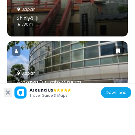
Japan
Shin'yō-ji
780 m
Japan
Arakawa Furusato Museum
888 m
Around Us
Download
Travel Guide & Maps