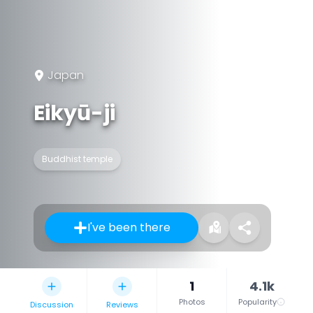
Japan
Eikyū-ji
Buddhist temple
I've been there
1
4.1k
Photos
Popularity
Discussion
Reviews