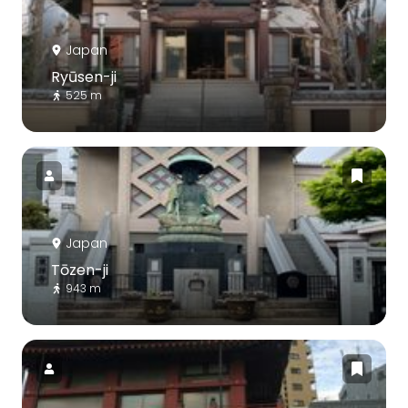
Japan
Ryūsen-ji
525 m
Japan
Tōzen-ji
943 m