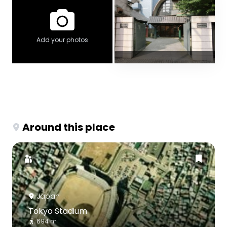
Add your photos
Around this place
Japan
Tokyo Stadium
694 m