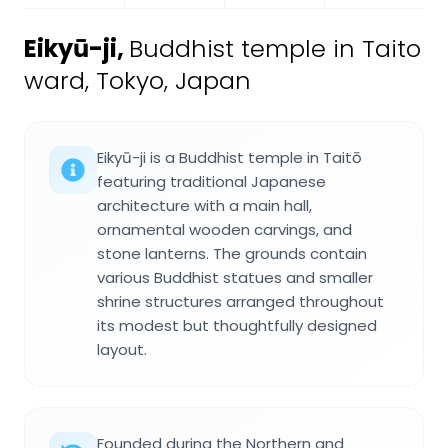
Eikyū-ji
,
Buddhist temple in Taito
ward, Tokyo, Japan
Eikyū-ji is a Buddhist temple in Taitō
featuring traditional Japanese
architecture with a main hall,
ornamental wooden carvings, and
stone lanterns. The grounds contain
various Buddhist statues and smaller
shrine structures arranged throughout
its modest but thoughtfully designed
layout.
Founded during the Northern and