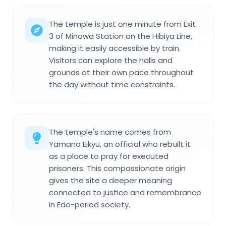
The temple is just one minute from Exit
3 of Minowa Station on the Hibiya Line,
making it easily accessible by train.
Visitors can explore the halls and
grounds at their own pace throughout
the day without time constraints.
The temple's name comes from
Yamano Eikyu, an official who rebuilt it
as a place to pray for executed
prisoners. This compassionate origin
gives the site a deeper meaning
connected to justice and remembrance
in Edo-period society.