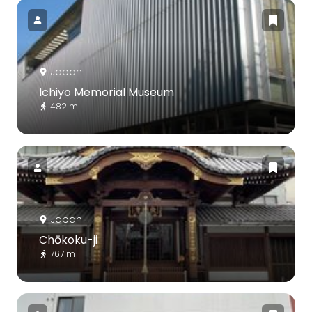
Japan
Ichiyo Memorial Museum
482 m
Japan
Chōkoku-ji
767 m