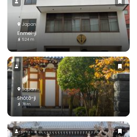
Japan
Enmei-ji
524 m
Japan
Shōtō-ji
711 m