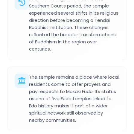
Southern Courts period, the temple
experienced several shifts in its religious
direction before becoming a Tendai
Buddhist institution. These changes
reflected the broader transformations
of Buddhism in the region over
centuries.
The temple remains a place where local
residents come to offer prayers and
pay respects to Mokaki Fudo. Its status
as one of five Fudo temples linked to
Edo history makes it part of a wider
spiritual network still observed by
nearby communities.