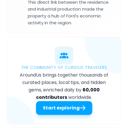
This direct link between the residence
and industrial production made the
property a hub of Ford's economic
activity in the region.
THE COMMUNITY OF CURIOUS TRAVELERS
AroundUs brings together thousands of
curated places, local tips, and hidden
gems, enriched daily by
60,000
contributors
worldwide.
Start exploring