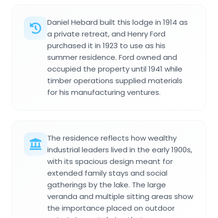
Daniel Hebard built this lodge in 1914 as
a private retreat, and Henry Ford
purchased it in 1923 to use as his
summer residence. Ford owned and
occupied the property until 1941 while
timber operations supplied materials
for his manufacturing ventures.
The residence reflects how wealthy
industrial leaders lived in the early 1900s,
with its spacious design meant for
extended family stays and social
gatherings by the lake. The large
veranda and multiple sitting areas show
the importance placed on outdoor