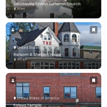
Jacobsville Finnish Lutheran Church
14 km
United States of America
Ransom B. Shelden House
31.5 km
United States of America
Kaleva Temple