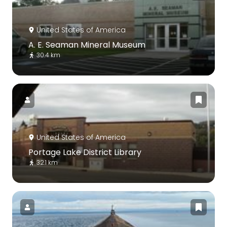
United States of America
A. E. Seaman Mineral Museum
30.4 km
United States of America
Portage Lake District Library
32.1 km