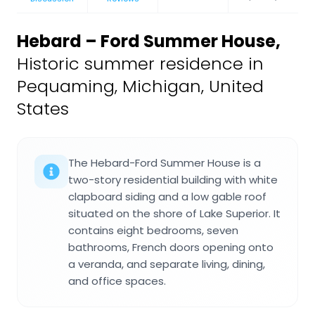
Hebard – Ford Summer House
,
Historic summer residence in
Pequaming, Michigan, United
States
The Hebard-Ford Summer House is a
two-story residential building with white
clapboard siding and a low gable roof
situated on the shore of Lake Superior. It
contains eight bedrooms, seven
bathrooms, French doors opening onto
a veranda, and separate living, dining,
and office spaces.