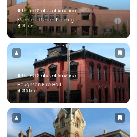
United States of America
Memorial Union Building
31.1 km
United States of America
Houghton Fire Hall
31.9 km