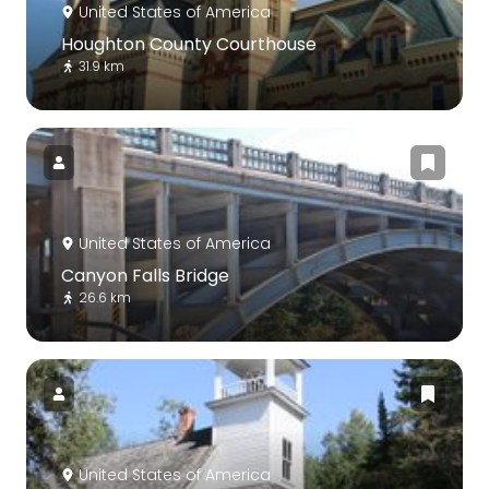
United States of America
Houghton County Courthouse
31.9 km
United States of America
Canyon Falls Bridge
26.6 km
United States of America