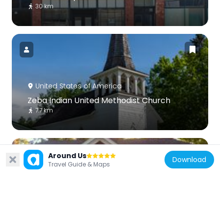
30 km
United States of America
Zeba Indian United Methodist Church
7.7 km
Around Us
Download
Travel Guide & Maps
United States of America
Arvon Township Hall
13.7 km