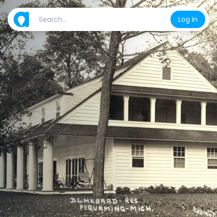
Log in