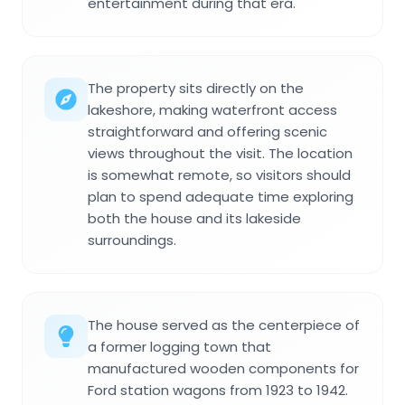
entertainment during that era.
The property sits directly on the
lakeshore, making waterfront access
straightforward and offering scenic
views throughout the visit. The location
is somewhat remote, so visitors should
plan to spend adequate time exploring
both the house and its lakeside
surroundings.
The house served as the centerpiece of
a former logging town that
manufactured wooden components for
Ford station wagons from 1923 to 1942.