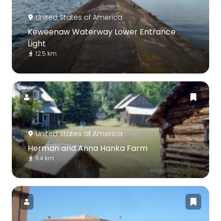
United States of America
Keweenaw Waterway Lower Entrance
Light
12.5 km
United States of America
Herman and Anna Hanka Farm
11.4 km