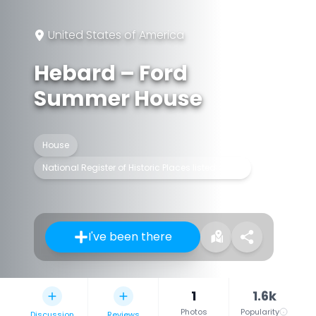
United States of America
Hebard – Ford
Summer House
House
National Register of Historic Places listed place
I've been there
1
1.6k
Photos
Popularity
Discussion
Reviews