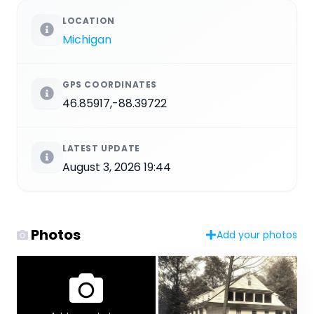
LOCATION
Michigan
GPS COORDINATES
46.85917,-88.39722
LATEST UPDATE
August 3, 2026 19:44
Photos
Add your photos