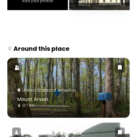
Add your photos
Around this place
United States of America
Mount Arvon
21.7 km