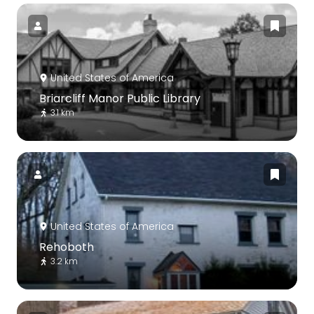
United States of America
Briarcliff Manor Public Library
3.1 km
United States of America
Rehoboth
3.2 km