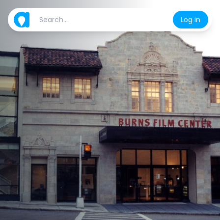
Log in