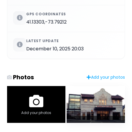
GPS COORDINATES
41.13303,-73.79212
LATEST UPDATE
December 10, 2025 20:03
Photos
Add your photos
Add your photos