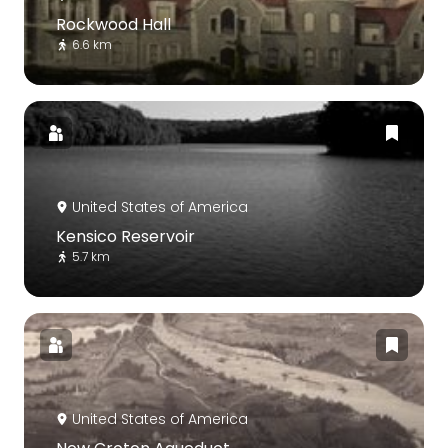
Rockwood Hall
6.6 km
United States of America
Kensico Reservoir
5.7 km
United States of America