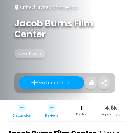
United States of America
Jacob Burns Film
Center
Movie theater
I've been there
1
4.8k
Photos
Popularity
Discussion
Reviews