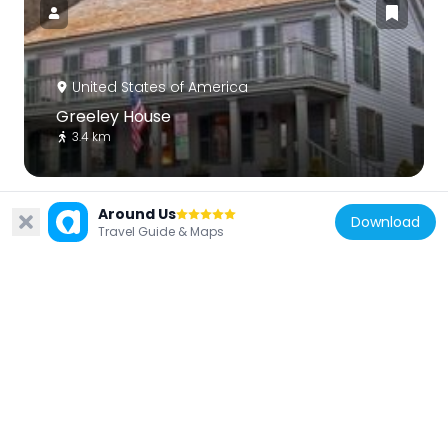
United States of America
Greeley House
3.4 km
Around Us
Download
Travel Guide & Maps
United States of America
Tarrytown Reservoir
6.9 km