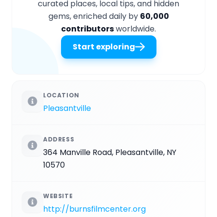
curated places, local tips, and hidden
gems, enriched daily by
60,000
contributors
worldwide.
Start exploring
LOCATION
Pleasantville
ADDRESS
364 Manville Road, Pleasantville, NY
10570
WEBSITE
http://burnsfilmcenter.org