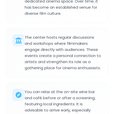
dedicated cinema space. Over time, it
has become an established venue for
diverse film culture.
The center hosts regular discussions
and workshops where filmmakers
engage directly with audiences. These
events create a personal connection to
artists and strengthen its role as a
gathering place for cinema enthusiasts.
You can relax at the on-site wine bar
and café before or after a screening,
featuring local ingredients. It is
advisable to arrive early, especially