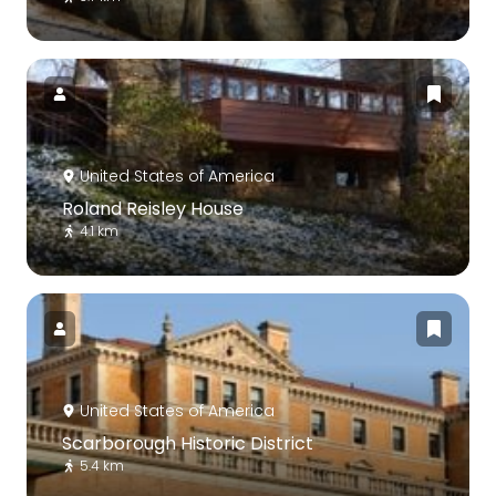
United States of America
Roland Reisley House
4.1 km
United States of America
Scarborough Historic District
5.4 km