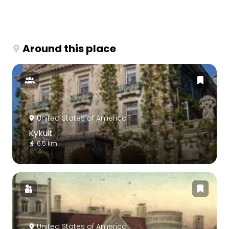
Around this place
United States of America
Kykuit
6.5 km
United States of America