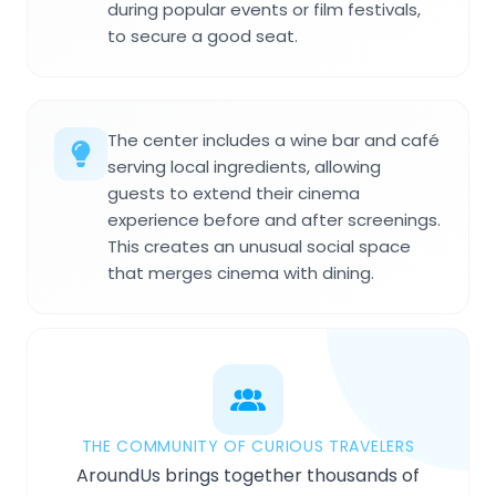
during popular events or film festivals,
to secure a good seat.
The center includes a wine bar and café
serving local ingredients, allowing
guests to extend their cinema
experience before and after screenings.
This creates an unusual social space
that merges cinema with dining.
THE COMMUNITY OF CURIOUS TRAVELERS
AroundUs brings together thousands of