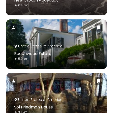
New Croton Aqueduct
6.4 km
United States of America
Beechwood Estate
5.9 km
United States of America
Sol Friedman House
3.7 km