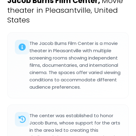
Jacob Burns Film Center
,
Movie
theater in Pleasantville, United
States
The Jacob Burns Film Center is a movie
theater in Pleasantville with multiple
screening rooms showing independent
films, documentaries, and international
cinema. The spaces offer varied viewing
conditions to accommodate different
audience preferences.
The center was established to honor
Jacob Burns, whose support for the arts
in the area led to creating this