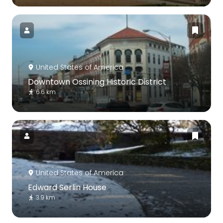
United States of America
Downtown Ossining Historic District
6.6 km
United States of America
Edward Serlin House
3.9 km