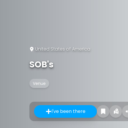
United States of America
SOB's
Venue
I've been there