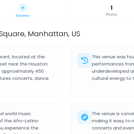
1
Photos
Reviews
Square, Manhattan, US
urant, located at the
This venue was fou
reet near the Houston
performances from 
s approximately 450
underdeveloped ar
tures concerts, dance
cultural energy to
nd world music
The venue is conve
f the Afro-Latino
making it easy to r
ou experience the
concerts and even