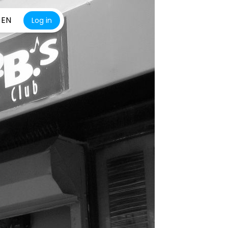
EN
Log in