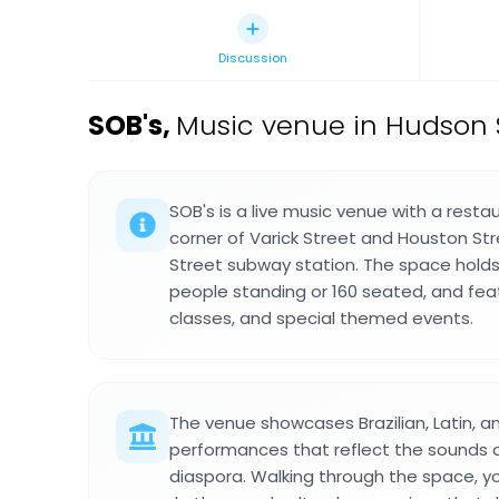
Discussion
SOB's
,
Music venue in Hudson 
SOB's is a live music venue with a resta
corner of Varick Street and Houston St
Street subway station. The space hold
people standing or 160 seated, and fea
classes, and special themed events.
The venue showcases Brazilian, Latin, a
performances that reflect the sounds o
diaspora. Walking through the space, y