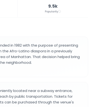
9.5k
Popularity
nded in 1982 with the purpose of presenting
the Afro-Latino diaspora in a previously
ea of Manhattan. That decision helped bring
 the neighborhood.
niently located near a subway entrance,
each by public transportation. Tickets for
ts can be purchased through the venue's