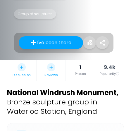
Group of sculptures
I've been there
1
9.4k
Photos
Popularity
Discussion
Reviews
National Windrush Monument
,
Bronze sculpture group in
Waterloo Station, England