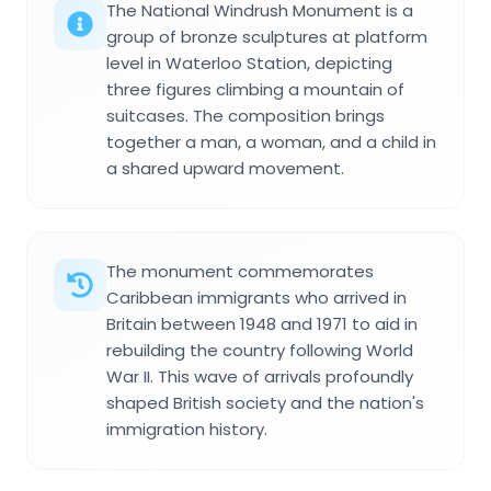
The National Windrush Monument is a
group of bronze sculptures at platform
level in Waterloo Station, depicting
three figures climbing a mountain of
suitcases. The composition brings
together a man, a woman, and a child in
a shared upward movement.
The monument commemorates
Caribbean immigrants who arrived in
Britain between 1948 and 1971 to aid in
rebuilding the country following World
War II. This wave of arrivals profoundly
shaped British society and the nation's
immigration history.