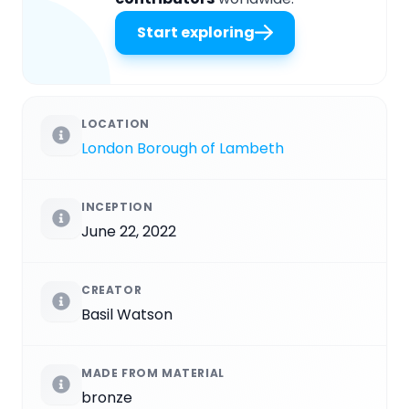
Start exploring
LOCATION
London Borough of Lambeth
INCEPTION
June 22, 2022
CREATOR
Basil Watson
MADE FROM MATERIAL
bronze