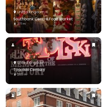
United Kingdom
Southbank Centre Food Market
277 m
United Kingdom
Topolski Century
205 m