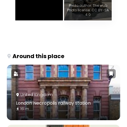
Photo author: The wub
Photo license: CC BY-SA
4.0
Around this place
United Kingdom
London Necropolis railway station
161 m