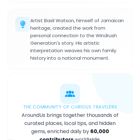
Artist Basil Watson, himself of Jamaican
heritage, created the work from
personal connection to the Windrush
Generation's story. His artistic
interpretation weaves his own family
history into a national monument.
THE COMMUNITY OF CURIOUS TRAVELERS
AroundUs brings together thousands of
curated places, local tips, and hidden
gems, enriched daily by
60,000
contributors
worldwide.