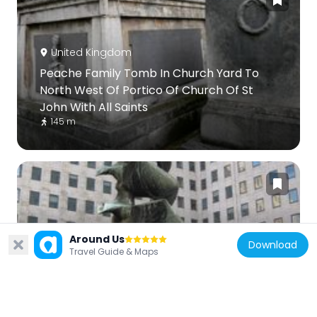
United Kingdom
Peache Family Tomb In Church Yard To
North West Of Portico Of Church Of St
John With All Saints
145 m
United Kingdom
Around Us
Download
Travel Guide & Maps
Fountain In Courtyard Of Shell Centre
196 m