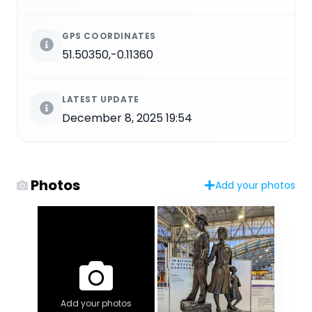
GPS COORDINATES
51.50350,-0.11360
LATEST UPDATE
December 8, 2025 19:54
Photos
Add your photos
Add your photos