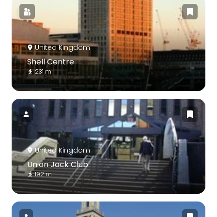
United Kingdom
Shell Centre
231 m
United Kingdom
Union Jack Club
192 m