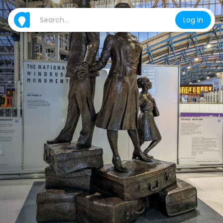
Log in