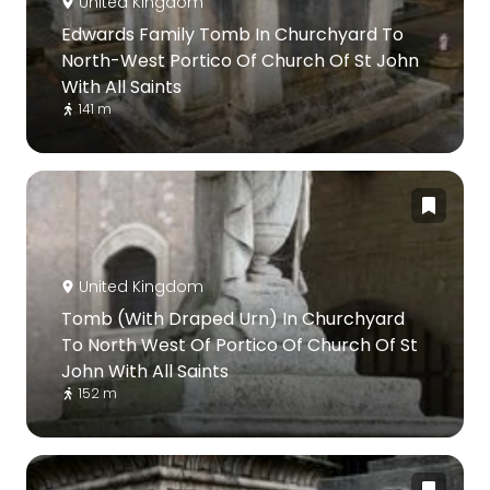
United Kingdom
Edwards Family Tomb In Churchyard To
North-West Portico Of Church Of St John
With All Saints
141 m
United Kingdom
Tomb (With Draped Urn) In Churchyard
To North West Of Portico Of Church Of St
John With All Saints
152 m