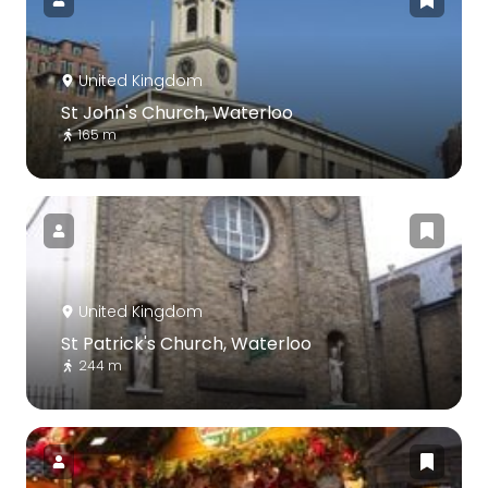
United Kingdom
St John's Church, Waterloo
165 m
United Kingdom
St Patrick's Church, Waterloo
244 m