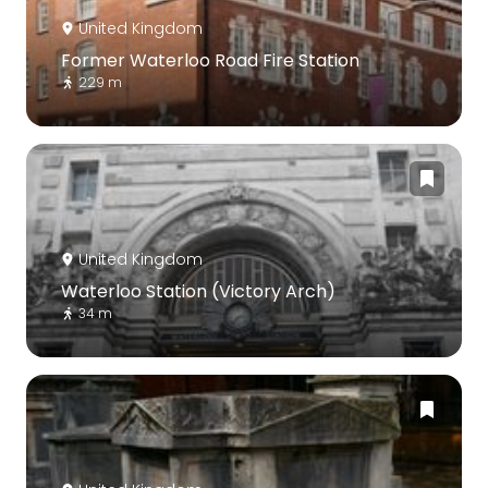
United Kingdom
Former Waterloo Road Fire Station
229 m
United Kingdom
Waterloo Station (Victory Arch)
34 m