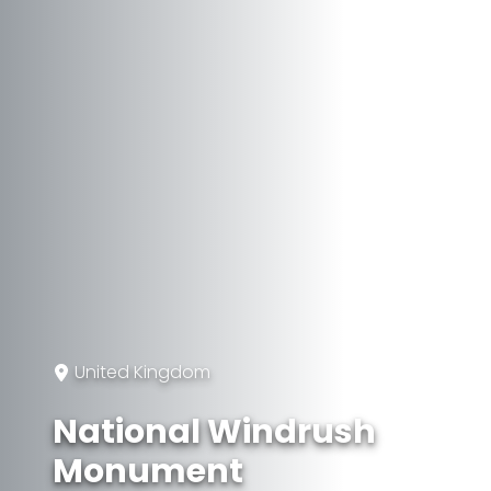
United Kingdom
National Windrush
Monument