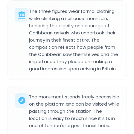
The three figures wear formal clothing
while climbing a suitcase mountain,
honoring the dignity and courage of
Caribbean arrivals who undertook their
journey in their finest attire. The
composition reflects how people from
the Caribbean saw themselves and the
importance they placed on making a
good impression upon arriving in Britain.
The monument stands freely accessible
on the platform and can be visited while
passing through the station. The
location is easy to reach since it sits in
one of London's largest transit hubs.