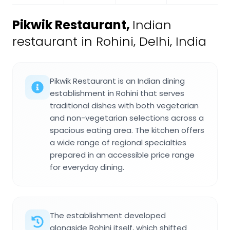
Pikwik Restaurant
,
Indian
restaurant in Rohini, Delhi, India
Pikwik Restaurant is an Indian dining
establishment in Rohini that serves
traditional dishes with both vegetarian
and non-vegetarian selections across a
spacious eating area. The kitchen offers
a wide range of regional specialties
prepared in an accessible price range
for everyday dining.
The establishment developed
alongside Rohini itself, which shifted