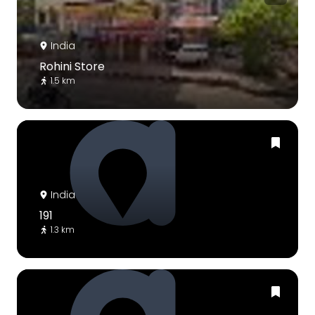
India
Rohini Store
1.5 km
India
191
1.3 km