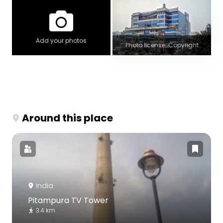
Add your photos
Photo license: Copyright
Around this place
India
Pitampura TV Tower
3.4 km