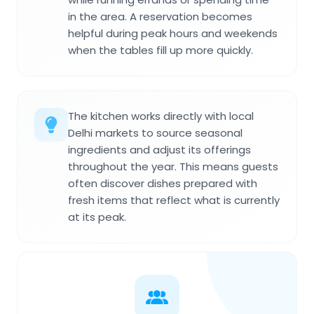
in the area. A reservation becomes
helpful during peak hours and weekends
when the tables fill up more quickly.
The kitchen works directly with local
Delhi markets to source seasonal
ingredients and adjust its offerings
throughout the year. This means guests
often discover dishes prepared with
fresh items that reflect what is currently
at its peak.