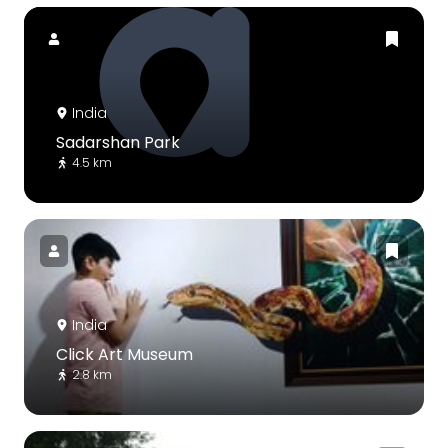
India
Sadarshan Park
4.5 km
India
Click Art Museum
2.8 km