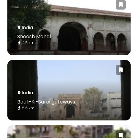
India
Sheesh Mahal
4.5 km
India
Badli-Ki-Sarai gateways
5.6 km