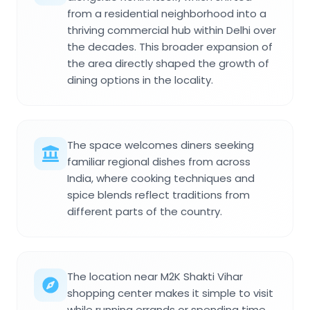
from a residential neighborhood into a
thriving commercial hub within Delhi over
the decades. This broader expansion of
the area directly shaped the growth of
dining options in the locality.
The space welcomes diners seeking
familiar regional dishes from across
India, where cooking techniques and
spice blends reflect traditions from
different parts of the country.
The location near M2K Shakti Vihar
shopping center makes it simple to visit
while running errands or spending time