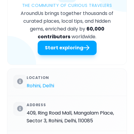
THE COMMUNITY OF CURIOUS TRAVELERS
AroundUs brings together thousands of
curated places, local tips, and hidden
gems, enriched daily by
60,000
contributors
worldwide.
Start exploring
LOCATION
Rohini, Delhi
ADDRESS
409, Ring Road Mall, Mangalam Place,
Sector 3, Rohini, Delhi, 110085