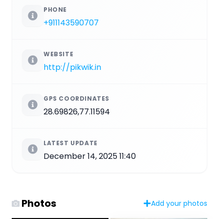
PHONE
+911143590707
WEBSITE
http://pikwik.in
GPS COORDINATES
28.69826,77.11594
LATEST UPDATE
December 14, 2025 11:40
Photos
Add your photos