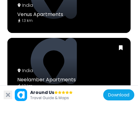
India
Venus Apartments
1.3 km
India
Neelamber Apartments
1.3 km
Around Us
Download
Travel Guide & Maps
India