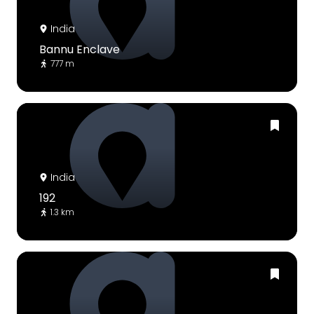
India
Bannu Enclave
777 m
India
192
1.3 km