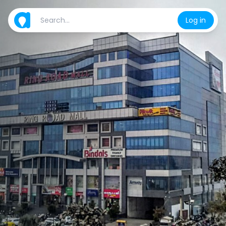
Log in