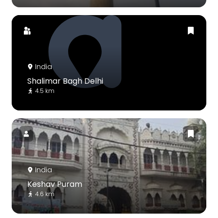
India
Shalimar Bagh Delhi
4.5 km
India
Keshav Puram
4.6 km