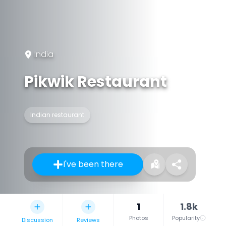
India
Pikwik Restaurant
Indian restaurant
I've been there
1
1.8k
Photos
Popularity
Discussion
Reviews