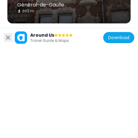
Général-de-Gaulle
863 m
Around Us
Download
Travel Guide & Maps
France
Hôtel particulier, 62 boulevard du
Général-de-Gaulle
895 m
France