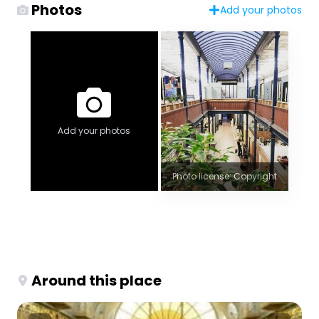
Photos
Add your photos
Add your photos
Photo license: Copyright
Around this place