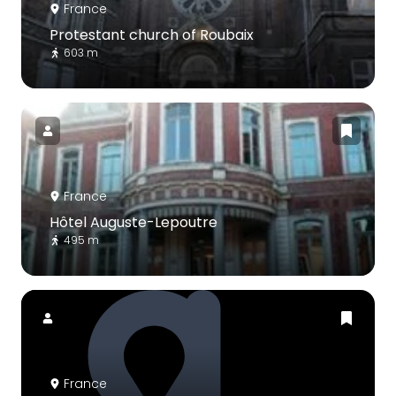
France
Protestant church of Roubaix
603 m
France
Hôtel Auguste-Lepoutre
495 m
France