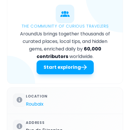
THE COMMUNITY OF CURIOUS TRAVELERS
AroundUs brings together thousands of
curated places, local tips, and hidden
gems, enriched daily by
60,000
contributors
worldwide.
Start exploring
LOCATION
Roubaix
ADDRESS