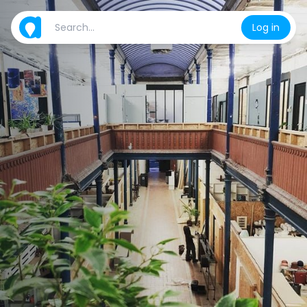
Log in