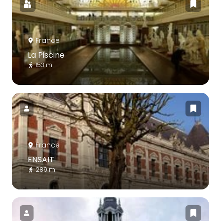
France
La Piscine
153 m
France
ENSAIT
289 m