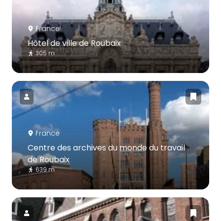
France
Hôtel de ville de Roubaix
305 m
France
Centre des archives du monde du travail
de Roubaix
639 m