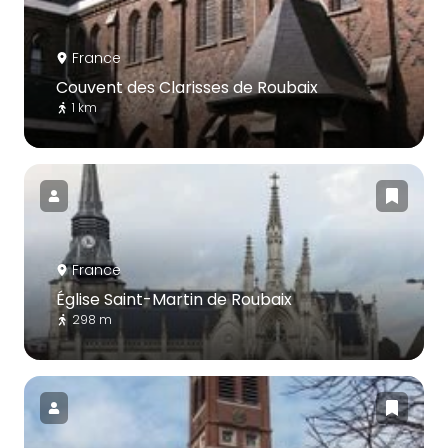
France
Couvent des Clarisses de Roubaix
1 km
France
Église Saint-Martin de Roubaix
298 m