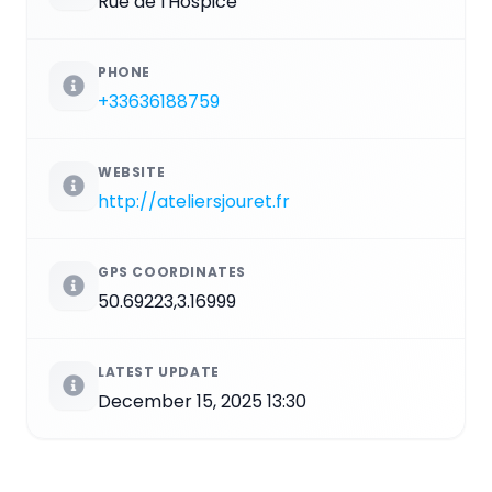
Rue de l'Hospice
PHONE
+33636188759
WEBSITE
http://ateliersjouret.fr
GPS COORDINATES
50.69223,3.16999
LATEST UPDATE
December 15, 2025 13:30