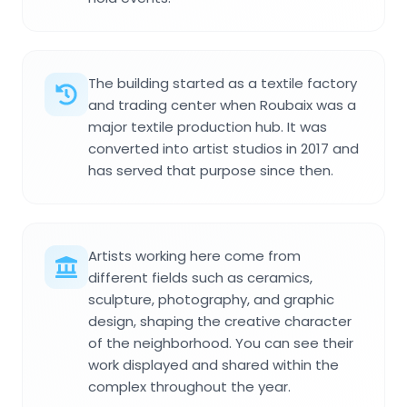
The building started as a textile factory
and trading center when Roubaix was a
major textile production hub. It was
converted into artist studios in 2017 and
has served that purpose since then.
Artists working here come from
different fields such as ceramics,
sculpture, photography, and graphic
design, shaping the creative character
of the neighborhood. You can see their
work displayed and shared within the
complex throughout the year.