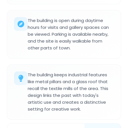
The building is open during daytime
hours for visits and gallery spaces can
be viewed. Parking is available nearby,
and the site is easily walkable from
other parts of town.
The building keeps industrial features
like metal pillars and a glass roof that
recall the textile mills of the area. This
design links the past with today's
artistic use and creates a distinctive
setting for creative work.