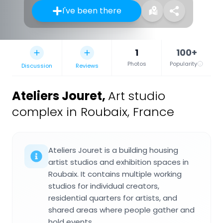
I've been there
1
100+
Photos
Popularity
Discussion
Reviews
Ateliers Jouret
,
Art studio
complex in Roubaix, France
Ateliers Jouret is a building housing
artist studios and exhibition spaces in
Roubaix. It contains multiple working
studios for individual creators,
residential quarters for artists, and
shared areas where people gather and
hold events.