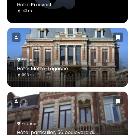
Hôtel Prouvost
143 m
France
Hôtel Motte-Lagache
905 m
France
Hôtel particulier, 56 boulevard du