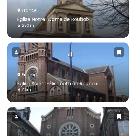
France
Église Notre-Dame de Roubaix
290 m
France
Église Sainte-Élisabeth de Roubaix
1.1 km