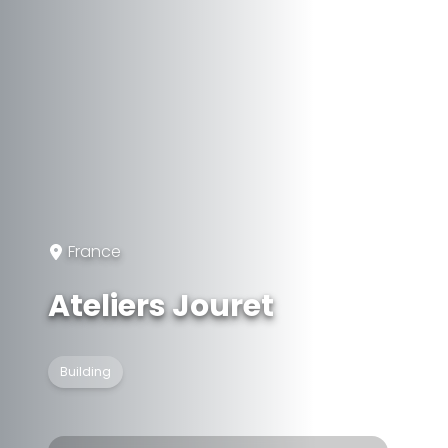
France
Ateliers Jouret
Building