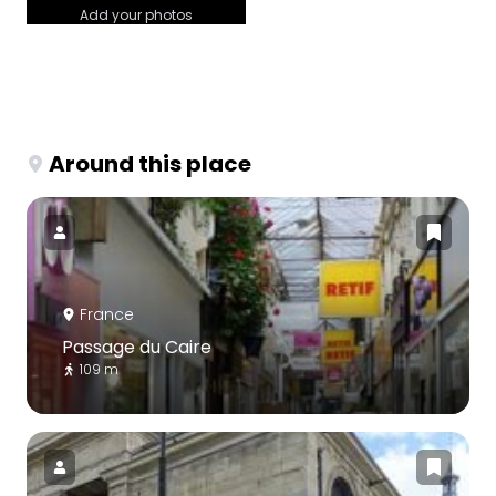
Add your photos
Around this place
France
Passage du Caire
109 m