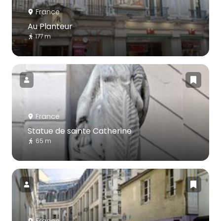
France
Au Planteur
177 m
France
Statue de sainte Catherine
65 m
France