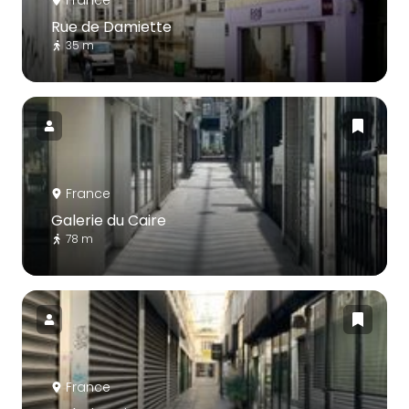
Rue de Damiette
35 m
France
Galerie du Caire
78 m
France