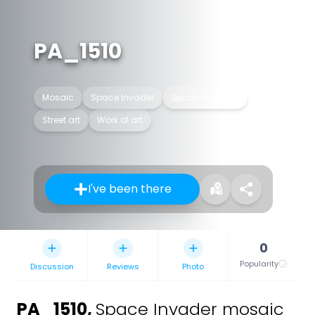
PA_1510
Mosaic
Space Invader
Space Invaders
Street art
Work of art
I've been there
0
Popularity
Discussion
Reviews
Photo
PA_1510
,
Space Invader mosaic