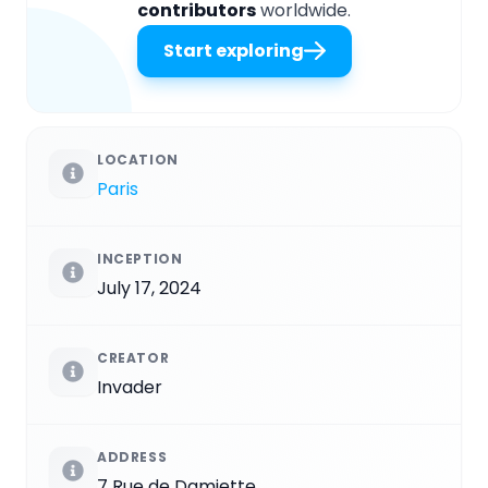
contributors
worldwide.
Start exploring
LOCATION
Paris
INCEPTION
July 17, 2024
CREATOR
Invader
ADDRESS
7 Rue de Damiette