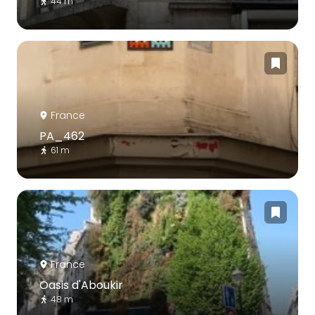
44 m
France
PA_462
61 m
France
Oasis d'Aboukir
48 m