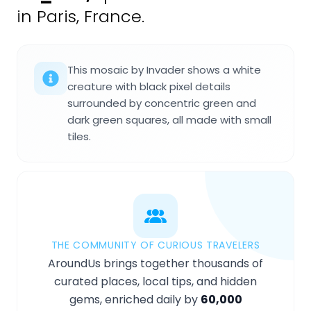
in Paris, France.
This mosaic by Invader shows a white
creature with black pixel details
surrounded by concentric green and
dark green squares, all made with small
tiles.
THE COMMUNITY OF CURIOUS TRAVELERS
AroundUs brings together thousands of
curated places, local tips, and hidden
gems, enriched daily by
60,000