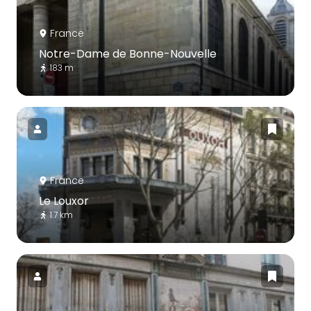
France
Notre-Dame de Bonne-Nouvelle
183 m
France
Le Louxor
1.7 km