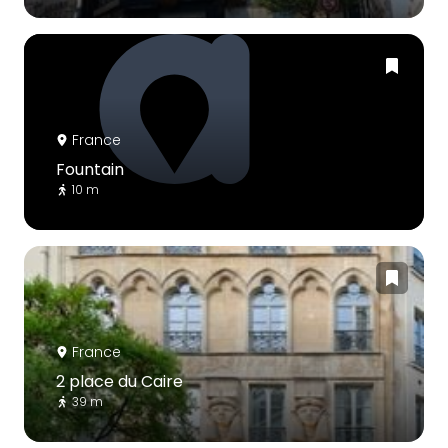
France
Fountain
10 m
France
2 place du Caire
39 m