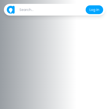
Log in