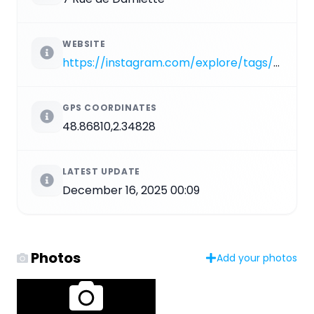
WEBSITE
https://instagram.com/explore/tags/PA_1510
GPS COORDINATES
48.86810,2.34828
LATEST UPDATE
December 16, 2025 00:09
Photos
Add your photos