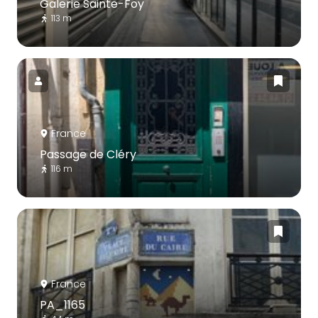
Galerie Sainte-Foy
113 m
France
Passage de Cléry
116 m
France
PA_1165