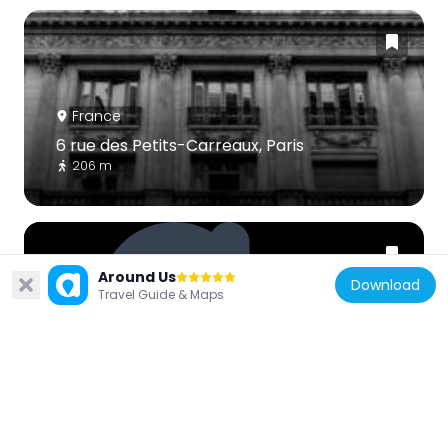
France
6 rue des Petits-Carreaux, Paris
206 m
Around Us
Download
Travel Guide & Maps
France
Fountain
145 m