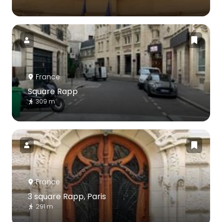
France
Square Rapp
309 m
France
3 square Rapp, Paris
291 m