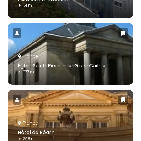
151 m
France
Église Saint-Pierre-du-Gros-Caillou
277 m
France
Hôtel de Béarn
298 m