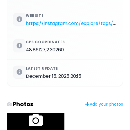
WEBSITE
https://instagram.com/explore/tags/PA_349
GPS COORDINATES
48.86127,2.30260
LATEST UPDATE
December 15, 2025 20:15
Photos
Add your photos