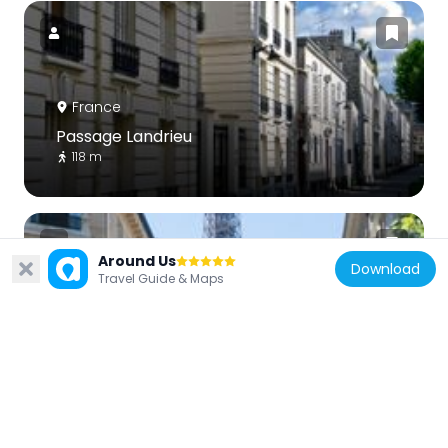
France
Passage Landrieu
118 m
Around Us
Download
Travel Guide & Maps
France
Scenic viewpoint
289 m