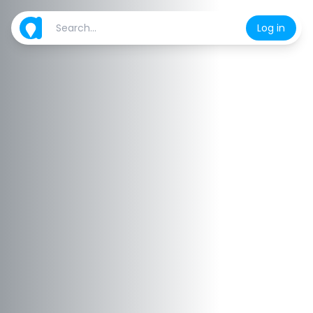
Log in