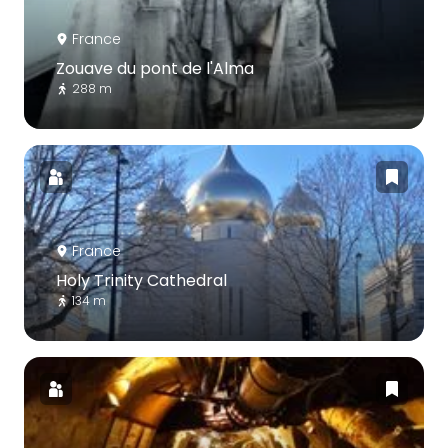
France
Zouave du pont de l'Alma
288 m
France
Holy Trinity Cathedral
134 m