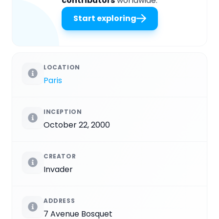
contributors
worldwide.
Start exploring
LOCATION
Paris
INCEPTION
October 22, 2000
CREATOR
Invader
ADDRESS
7 Avenue Bosquet