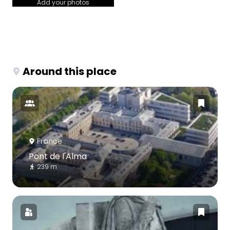
Add your photos
Around this place
France
Pont de l'Alma
239 m