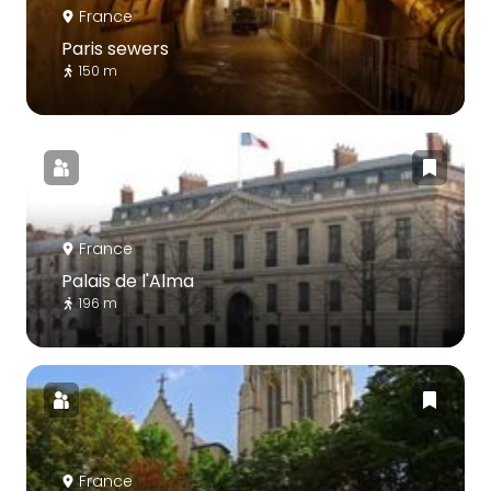
France
Paris sewers
150 m
France
Palais de l'Alma
196 m
France