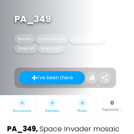
PA_349
Mosaic
Space Invader
Space Invaders
Street art
Work of art
I've been there
0
Popularity
Discussion
Reviews
Photo
PA_349
,
Space Invader mosaic