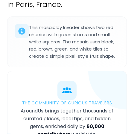
in Paris, France.
This mosaic by Invader shows two red
cherries with green stems and small
white squares. The mosaic uses black,
red, brown, green, and white tiles to
create a simple pixel-style fruit shape.
THE COMMUNITY OF CURIOUS TRAVELERS
AroundUs brings together thousands of
curated places, local tips, and hidden
gems, enriched daily by
60,000