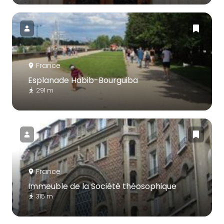
France
Esplanade Habib-Bourguiba
291 m
France
Immeuble de la Société théosophique
315 m