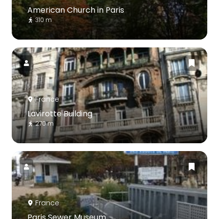
American Church in Paris
310 m
France
Lavirotte Building
270 m
France
Paris Sewer Museum