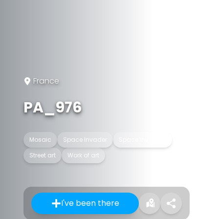
France
PA_976
Mosaic
Space Invader
Space Invaders
Street art
Work of art
I've been there