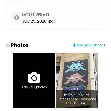
LATEST UPDATE
July 25, 2026 11:41
Photos
Add your photos
Add your photos
Photo author: jeff
Photo license: Commons
CC-BY-SA 4.0