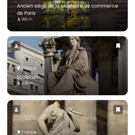
Ancien siège de la chambre de commerce
de Paris
188 m
France
Sculpture
238 m
France