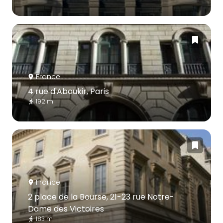
France
4 rue d'Aboukir, Paris
192 m
France
2 place de la Bourse, 21-23 rue Notre-
Dame des Victoires
183 m