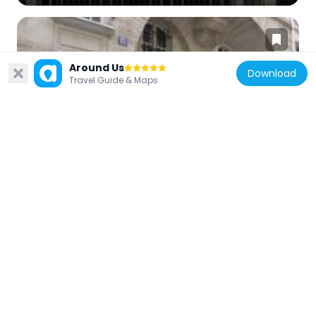
Around Us
Download
Travel Guide & Maps
France
15-17 rue Paul-Lelong, Paris
184 m
France
Hôtel du 8 rue Saint-Fiacre
239 m