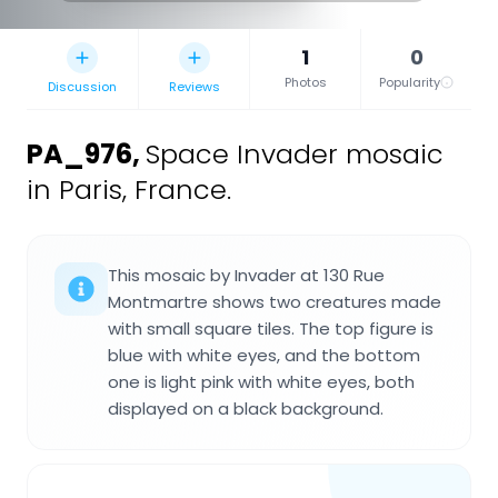
1
0
Photos
Popularity
Discussion
Reviews
PA_976
,
Space Invader mosaic
in Paris, France.
This mosaic by Invader at 130 Rue
Montmartre shows two creatures made
with small square tiles. The top figure is
blue with white eyes, and the bottom
one is light pink with white eyes, both
displayed on a black background.