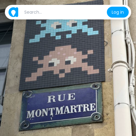
Log in