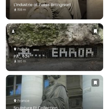
L'Industrie at Palais Brongniart
158 m
France
PA_404
180 m
France
Sculpture Et Collection