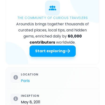
THE COMMUNITY OF CURIOUS TRAVELERS
AroundUs brings together thousands of
curated places, local tips, and hidden
gems, enriched daily by
60,000
contributors
worldwide.
Start exploring
LOCATION
Paris
INCEPTION
May 8, 2011