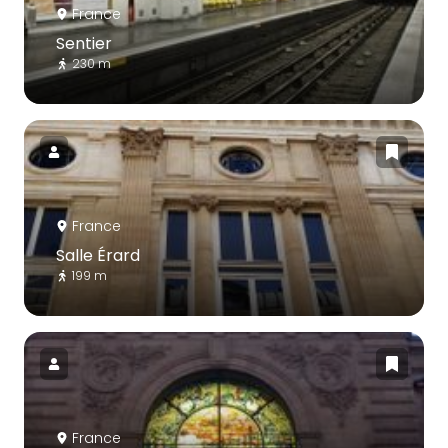
France
Sentier
230 m
France
Salle Érard
199 m
France