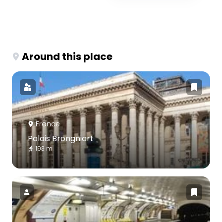
Around this place
France
Palais Brongniart
193 m