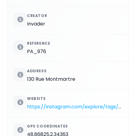
CREATOR
Invader
REFERENCE
PA_976
ADDRESS
130 Rue Montmartre
WEBSITE
https://instagram.com/explore/tags/PA_976
GPS COORDINATES
48.86825,2.34363