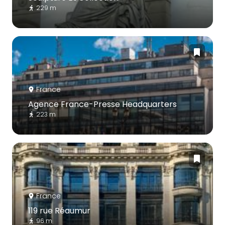
229 m
France
Agence France-Presse Headquarters
223 m
France
119 rue Réaumur
96 m