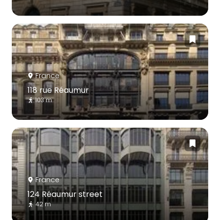
France
118 rue Réaumur
103 m
France
124 Réaumur street
42 m