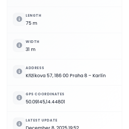
LENGTH
75 m
WIDTH
31 m
ADDRESS
Křižíkova 57, 186 00 Praha 8 – Karlín
GPS COORDINATES
50.09145,14.44801
LATEST UPDATE
December 8, 2025 19:52