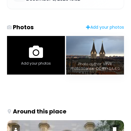
Photos
Add your photos
Add your photos
Photo author: VitVit
Photo license: CC BY-SA 4.0
Around this place