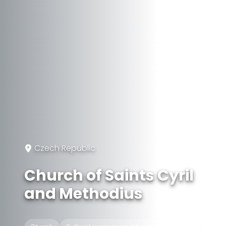
Czech Republic
Church of Saints Cyril
and Methodius