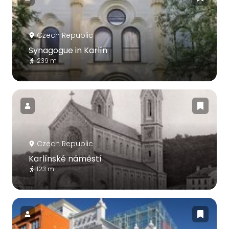
Czech Republic
Synagogue in Karlín
239 m
Czech Republic
Karlínské náměstí
123 m