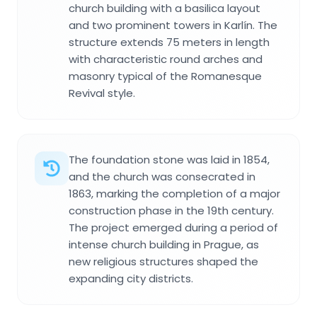
church building with a basilica layout
and two prominent towers in Karlín. The
structure extends 75 meters in length
with characteristic round arches and
masonry typical of the Romanesque
Revival style.
The foundation stone was laid in 1854,
and the church was consecrated in
1863, marking the completion of a major
construction phase in the 19th century.
The project emerged during a period of
intense church building in Prague, as
new religious structures shaped the
expanding city districts.