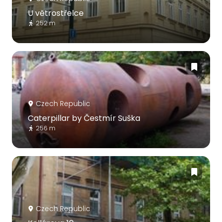
U větrostřelce
252 m
Czech Republic
Caterpillar by Čestmír Suška
256 m
Czech Republic