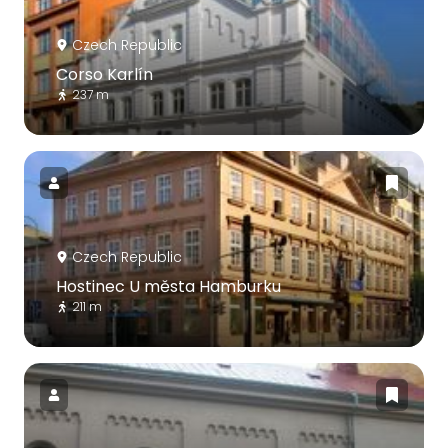
Czech Republic
Corso Karlín
237 m
Czech Republic
Hostinec U města Hamburku
211 m