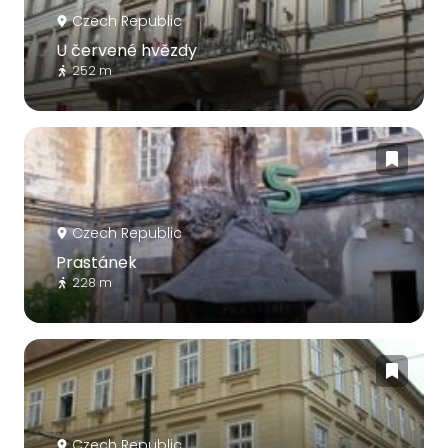
Czech Republic
U červené hvězdy
252 m
Czech Republic
Prastánek
228 m
Czech Republic