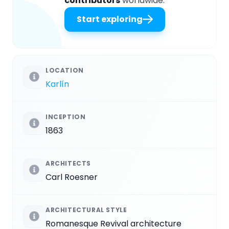
contributors
worldwide.
Start exploring
LOCATION
Karlín
INCEPTION
1863
ARCHITECTS
Carl Roesner
ARCHITECTURAL STYLE
Romanesque Revival architecture