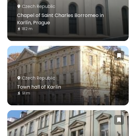
Czech Republic
Chapel of Saint Charles Borromeo in
Karlín, Prague
182 m
Czech Republic
Town hall of Karlín
91 m