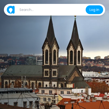
Log in