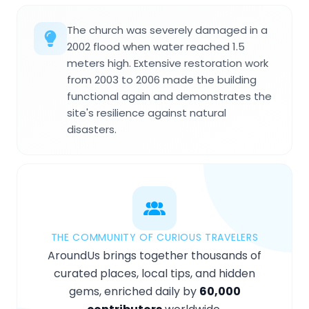
The church was severely damaged in a
2002 flood when water reached 1.5
meters high. Extensive restoration work
from 2003 to 2006 made the building
functional again and demonstrates the
site's resilience against natural
disasters.
THE COMMUNITY OF CURIOUS TRAVELERS
AroundUs brings together thousands of
curated places, local tips, and hidden
gems, enriched daily by
60,000