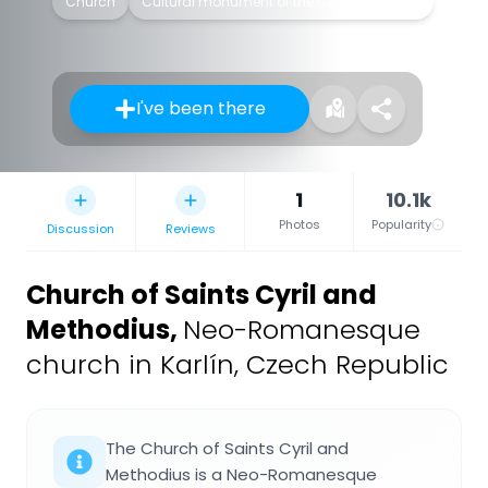
Church
Cultural monument of the Czech Republic
I've been there
1
10.1k
Photos
Popularity
Discussion
Reviews
Church of Saints Cyril and
Methodius
,
Neo-Romanesque
church in Karlín, Czech Republic
The Church of Saints Cyril and
Methodius is a Neo-Romanesque