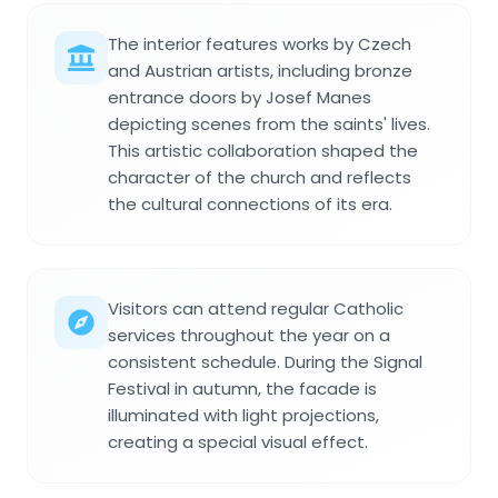
The interior features works by Czech
and Austrian artists, including bronze
entrance doors by Josef Manes
depicting scenes from the saints' lives.
This artistic collaboration shaped the
character of the church and reflects
the cultural connections of its era.
Visitors can attend regular Catholic
services throughout the year on a
consistent schedule. During the Signal
Festival in autumn, the facade is
illuminated with light projections,
creating a special visual effect.