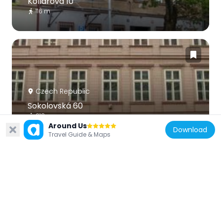
Kollárova 10
116 m
Czech Republic
Sokolovská 60
218 m
Around Us
Download
Travel Guide & Maps
Czech Republic
Husitské práče
55 m